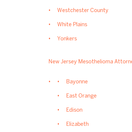
Westchester County
White Plains
Yonkers
New Jersey Mesothelioma Attorn
Bayonne
East Orange
Edison
Elizabeth