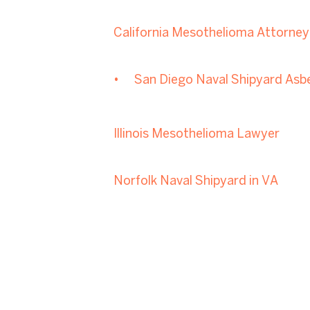
California Mesothelioma Attorney
San Diego Naval Shipyard Asb
Illinois Mesothelioma Lawyer
Norfolk Naval Shipyard in VA