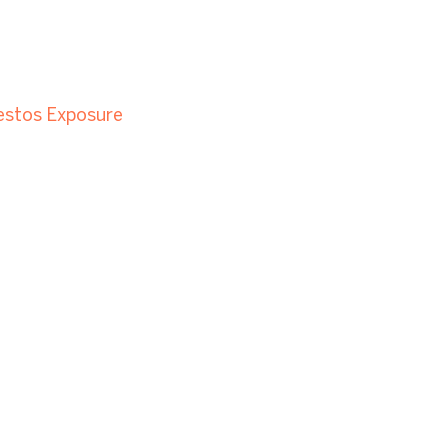
estos Exposure