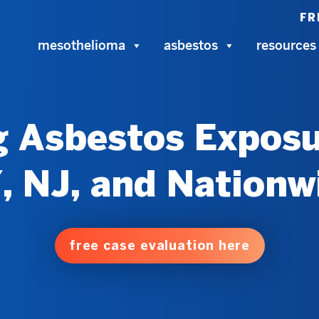
FR
mesothelioma
asbestos
resources
 Asbestos Exposu
, NJ, and Nationw
free case evaluation here