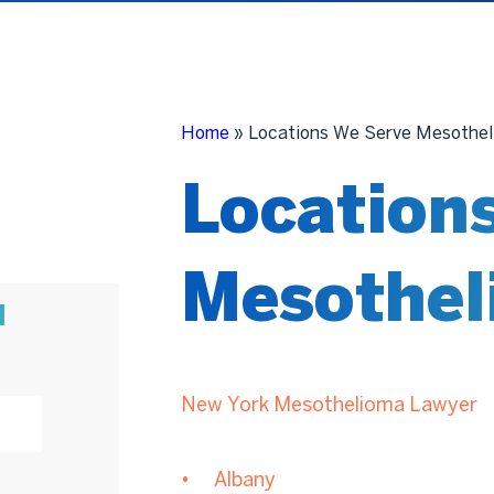
Home
»
Locations We Serve Mesothel
Location
Mesothel
N
New York Mesothelioma Lawyer
Albany