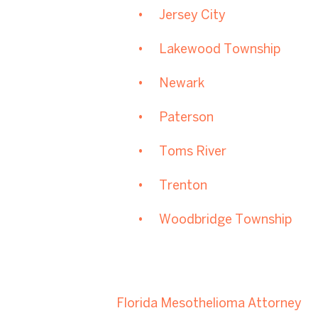
Jersey City
Lakewood Township
Newark
Paterson
Toms River
Trenton
Woodbridge Township
Florida Mesothelioma Attorney