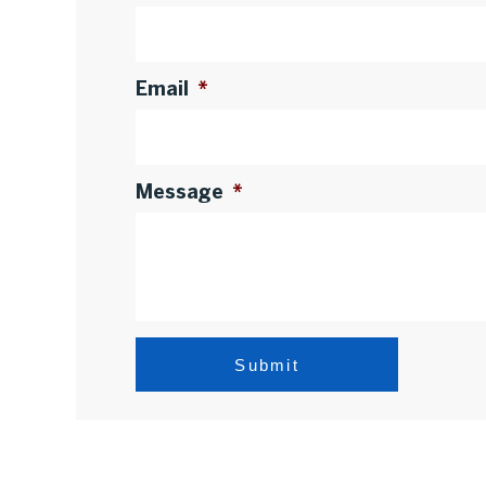
Email
*
Message
*