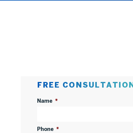
FREE CONSULTATIO
Name
*
Phone
*