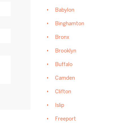
Babylon
Binghamton
Bronx
Brooklyn
Buffalo
Camden
Clifton
Islip
Freeport