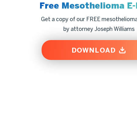
Free Mesothelioma
E
Get a copy of our FREE mesotheliom
by attorney Joseph Williams
DOWNLOAD