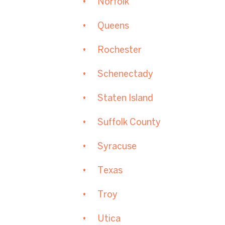
Norfolk
Queens
Rochester
Schenectady
Staten Island
Suffolk County
Syracuse
Texas
Troy
Utica