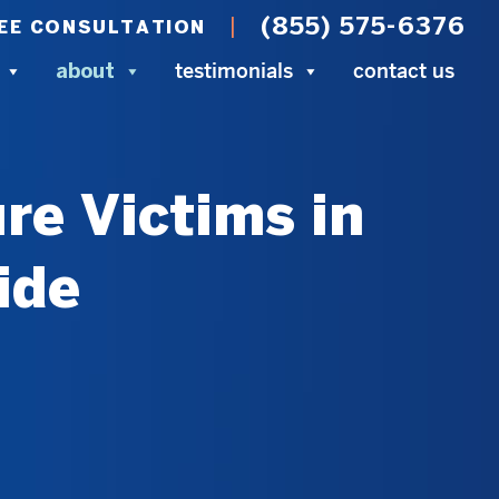
(855) 575-6376
EE CONSULTATION
testimonials
contact us
about
re Victims in
ide