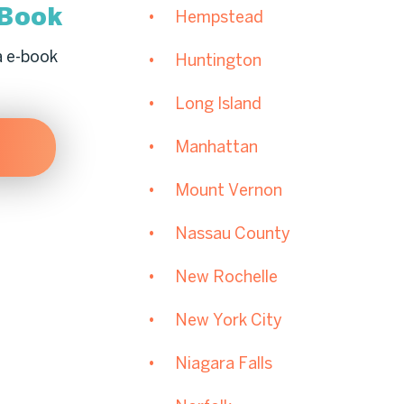
-Book
Hempstead
a e-book
Huntington
Long Island
Manhattan
Mount Vernon
Nassau County
New Rochelle
New York City
Niagara Falls