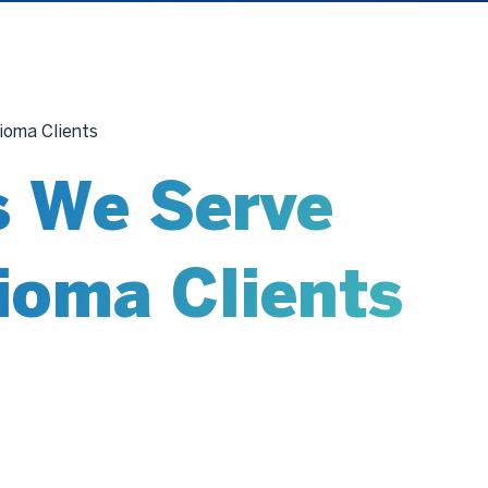
ioma Clients
s We Serve
ioma Clients