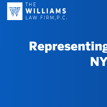
Representing
NY