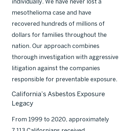
individually. We have never lost a
mesothelioma case and have
recovered hundreds of millions of
dollars for families throughout the
nation. Our approach combines
thorough investigation with aggressive
litigation against the companies
responsible for preventable exposure.
California’s Asbestos Exposure
Legacy
From 1999 to 2020, approximately
7,113 Californians received