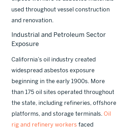
used throughout vessel construction
and renovation.
Industrial and Petroleum Sector
Exposure
California’s oil industry created
widespread asbestos exposure
beginning in the early 1900s. More
than 175 oil sites operated throughout
the state, including refineries, offshore
platforms, and storage terminals.
Oil
rig and refinery workers
faced