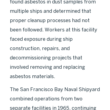
found asbestos in dust samples from
multiple ships and determined that
proper cleanup processes had not
been followed. Workers at this facility
faced exposure during ship
construction, repairs, and
decommissioning projects that
involved removing and replacing
asbestos materials.
The San Francisco Bay Naval Shipyard
combined operations from two
separate facilities in 1965, continuing