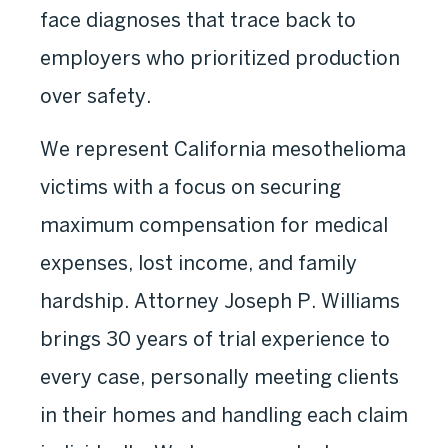
face diagnoses that trace back to
employers who prioritized production
over safety.
We represent California mesothelioma
victims with a focus on securing
maximum compensation for medical
expenses, lost income, and family
hardship. Attorney Joseph P. Williams
brings 30 years of trial experience to
every case, personally meeting clients
in their homes and handling each claim