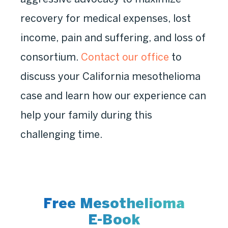
recovery for medical expenses, lost
income, pain and suffering, and loss of
consortium.
Contact our office
to
discuss your California mesothelioma
case and learn how our experience can
help your family during this
challenging time.
Free Mesothelioma
E-Book