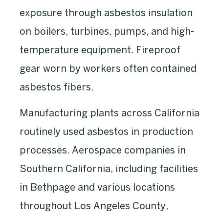
exposure through asbestos insulation
on boilers, turbines, pumps, and high-
temperature equipment. Fireproof
gear worn by workers often contained
asbestos fibers.
Manufacturing plants across California
routinely used asbestos in production
processes. Aerospace companies in
Southern California, including facilities
in Bethpage and various locations
throughout Los Angeles County,