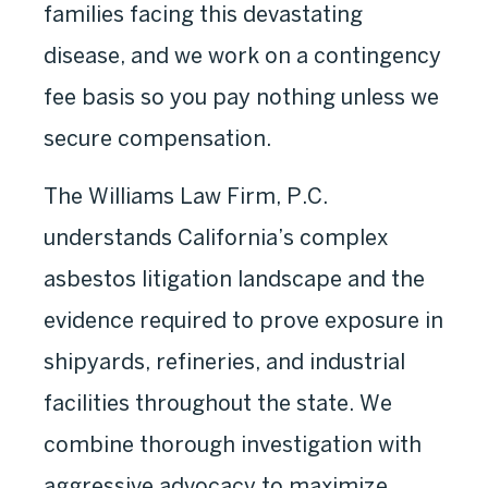
families facing this devastating
disease, and we work on a contingency
fee basis so you pay nothing unless we
secure compensation.
The Williams Law Firm, P.C.
understands California’s complex
asbestos litigation landscape and the
evidence required to prove exposure in
shipyards, refineries, and industrial
facilities throughout the state. We
combine thorough investigation with
aggressive advocacy to maximize