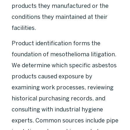
products they manufactured or the
conditions they maintained at their
facilities.
Product identification forms the
foundation of mesothelioma litigation.
We determine which specific asbestos
products caused exposure by
examining work processes, reviewing
historical purchasing records, and
consulting with industrial hygiene
experts. Common sources include pipe