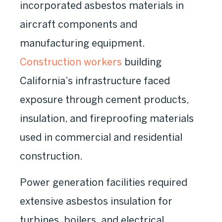
incorporated asbestos materials in
aircraft components and
manufacturing equipment.
Construction workers
building
California’s infrastructure faced
exposure through cement products,
insulation, and fireproofing materials
used in commercial and residential
construction.
Power generation facilities required
extensive asbestos insulation for
turbines, boilers, and electrical