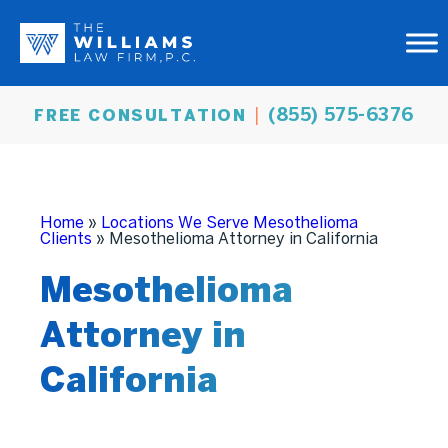
(855) 575-6376
FREE CONSULTATION
Home
»
Locations We Serve Mesothelioma
Clients
»
Mesothelioma Attorney in California
Mesothelioma
Attorney in
California