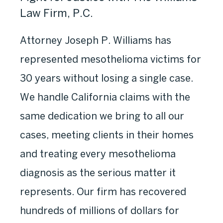
Law Firm, P.C.
Attorney Joseph P. Williams has
represented mesothelioma victims for
30 years without losing a single case.
We handle California claims with the
same dedication we bring to all our
cases, meeting clients in their homes
and treating every mesothelioma
diagnosis as the serious matter it
represents. Our firm has recovered
hundreds of millions of dollars for