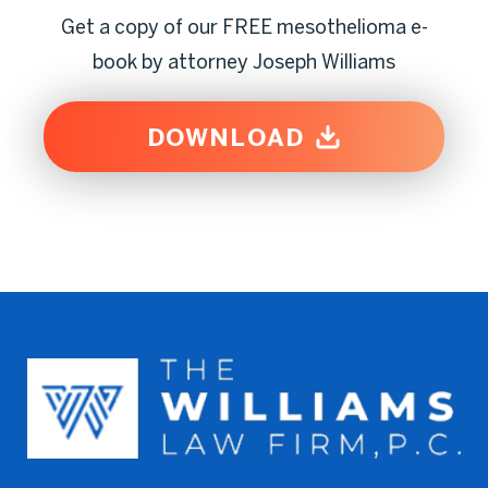
Get a copy of our FREE mesothelioma e-
book by attorney Joseph Williams
DOWNLOAD