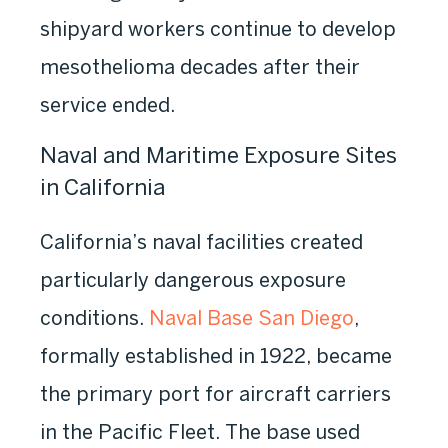
shipyard workers continue to develop
mesothelioma decades after their
service ended.
Naval and Maritime Exposure Sites
in California
California’s naval facilities created
particularly dangerous exposure
conditions.
Naval Base San Diego
,
formally established in 1922, became
the primary port for aircraft carriers
in the Pacific Fleet. The base used