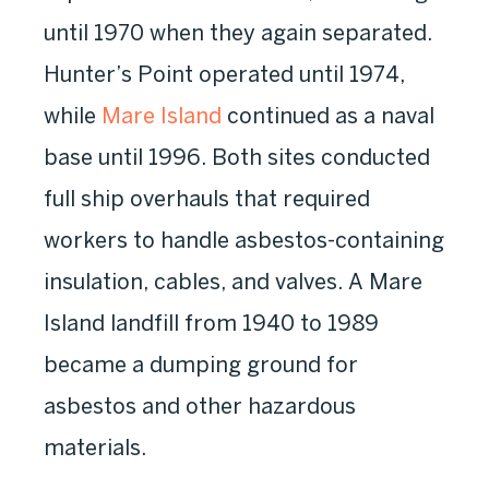
until 1970 when they again separated.
Hunter’s Point operated until 1974,
while
Mare Island
continued as a naval
base until 1996. Both sites conducted
full ship overhauls that required
workers to handle asbestos-containing
insulation, cables, and valves. A Mare
Island landfill from 1940 to 1989
became a dumping ground for
asbestos and other hazardous
materials.