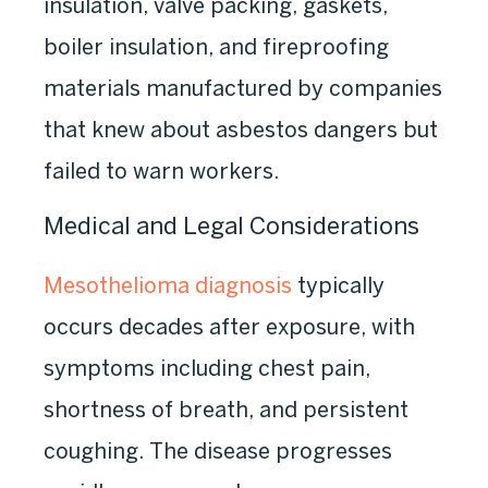
insulation, valve packing, gaskets,
boiler insulation, and fireproofing
materials manufactured by companies
that knew about asbestos dangers but
failed to warn workers.
Medical and Legal Considerations
Mesothelioma diagnosis
typically
occurs decades after exposure, with
symptoms including chest pain,
shortness of breath, and persistent
coughing. The disease progresses