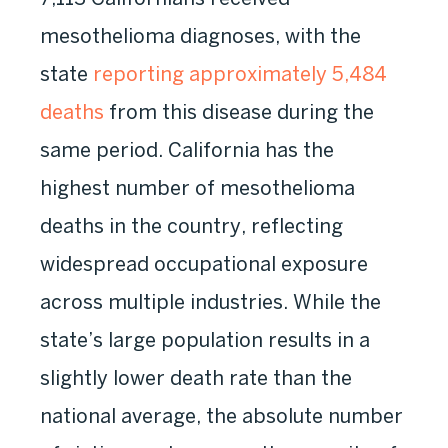
mesothelioma diagnoses, with the
state
reporting approximately 5,484
deaths
from this disease during the
same period. California has the
highest number of mesothelioma
deaths in the country, reflecting
widespread occupational exposure
across multiple industries. While the
state’s large population results in a
slightly lower death rate than the
national average, the absolute number