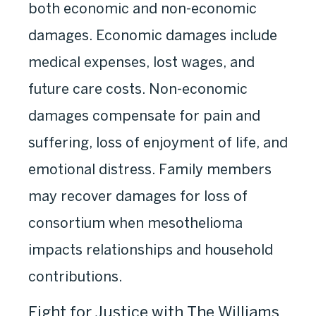
both economic and non-economic
damages. Economic damages include
medical expenses, lost wages, and
future care costs. Non-economic
damages compensate for pain and
suffering, loss of enjoyment of life, and
emotional distress. Family members
may recover damages for loss of
consortium when mesothelioma
impacts relationships and household
contributions.
Fight for Justice with The Williams