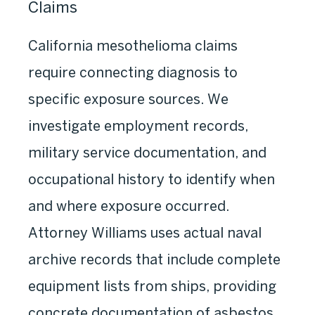
Claims
California mesothelioma claims
require connecting diagnosis to
specific exposure sources. We
investigate employment records,
military service documentation, and
occupational history to identify when
and where exposure occurred.
Attorney Williams uses actual naval
archive records that include complete
equipment lists from ships, providing
concrete documentation of asbestos