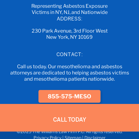
Representing Asbestos Exposure
Victims in NY, NJ, and Nationwide
ADDRESS:
230 Park Avenue, 3rd Floor West
New York, NY 10169
CONTACT:
Call us today. Our mesothelioma and asbestos
attorneys are dedicated to helping asbestos victims
and mesothelioma patients nationwide.
855-575-MESO
CALL TODAY
©2025 The Williams Law Firm P.C. All rights reserved.
Privacy Policy
|
Sitemap
|
Disclaimer