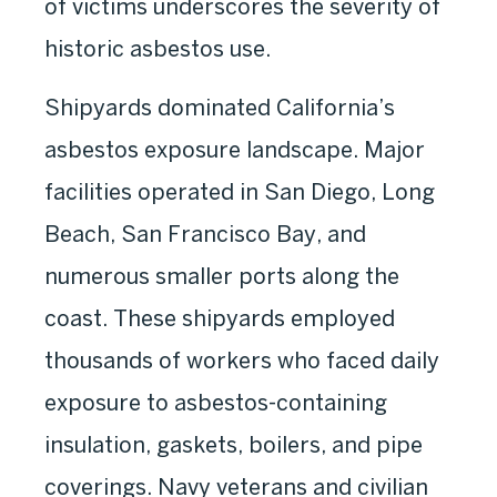
of victims underscores the severity of
historic asbestos use.
Shipyards dominated California’s
asbestos exposure landscape. Major
facilities operated in San Diego, Long
Beach, San Francisco Bay, and
numerous smaller ports along the
coast. These shipyards employed
thousands of workers who faced daily
exposure to asbestos-containing
insulation, gaskets, boilers, and pipe
coverings. Navy veterans and civilian