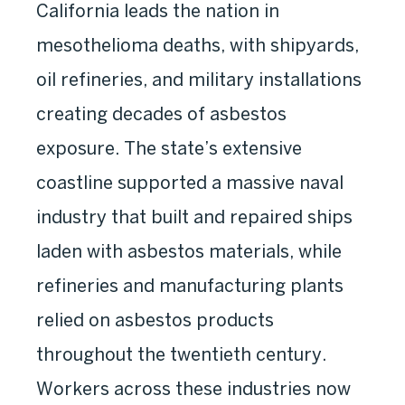
California leads the nation in
mesothelioma deaths, with shipyards,
oil refineries, and military installations
creating decades of asbestos
exposure. The state’s extensive
coastline supported a massive naval
industry that built and repaired ships
laden with asbestos materials, while
refineries and manufacturing plants
relied on asbestos products
throughout the twentieth century.
Workers across these industries now