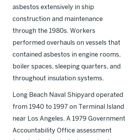
asbestos extensively in ship
construction and maintenance
through the 1980s. Workers
performed overhauls on vessels that
contained asbestos in engine rooms,
boiler spaces, sleeping quarters, and
throughout insulation systems.
Long Beach Naval Shipyard operated
from 1940 to 1997 on Terminal Island
near Los Angeles. A 1979 Government
Accountability Office assessment