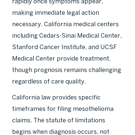
rapidly once symptoms appear,
making immediate legal action
necessary. California medical centers
including Cedars-Sinai Medical Center,
Stanford Cancer Institute, and UCSF
Medical Center provide treatment,
though prognosis remains challenging
regardless of care quality.
California law provides specific
timeframes for filing mesothelioma
claims. The statute of limitations
begins when diagnosis occurs, not