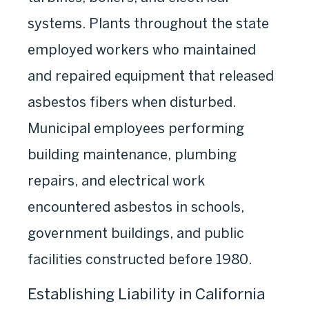
systems. Plants throughout the state
employed workers who maintained
and repaired equipment that released
asbestos fibers when disturbed.
Municipal employees performing
building maintenance, plumbing
repairs, and electrical work
encountered asbestos in schools,
government buildings, and public
facilities constructed before 1980.
Establishing Liability in California