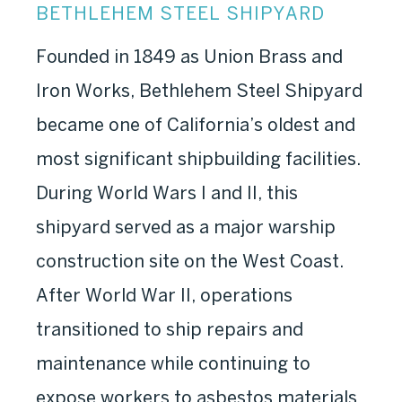
BETHLEHEM STEEL SHIPYARD
Founded in 1849 as Union Brass and
Iron Works, Bethlehem Steel Shipyard
became one of California’s oldest and
most significant shipbuilding facilities.
During World Wars I and II, this
shipyard served as a major warship
construction site on the West Coast.
After World War II, operations
transitioned to ship repairs and
maintenance while continuing to
expose workers to asbestos materials