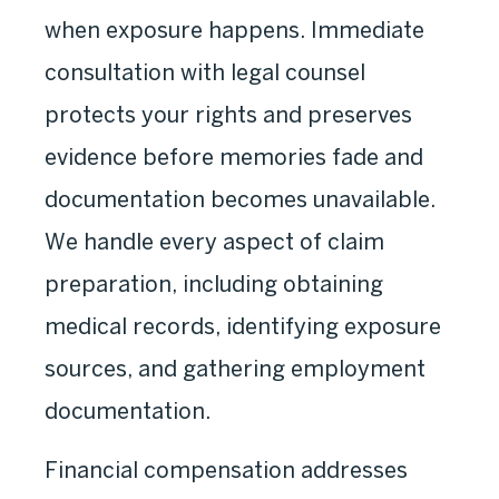
when exposure happens. Immediate
consultation with legal counsel
protects your rights and preserves
evidence before memories fade and
documentation becomes unavailable.
We handle every aspect of claim
preparation, including obtaining
medical records, identifying exposure
sources, and gathering employment
documentation.
Financial compensation addresses