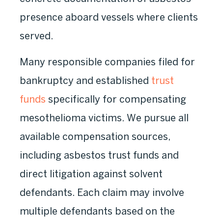
presence aboard vessels where clients
served.
Many responsible companies filed for
bankruptcy and established
trust
funds
specifically for compensating
mesothelioma victims. We pursue all
available compensation sources,
including asbestos trust funds and
direct litigation against solvent
defendants. Each claim may involve
multiple defendants based on the