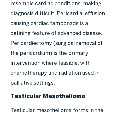
resemble cardiac conditions, making
diagnosis difficult. Pericardial effusion
causing cardiac tamponade is a
defining feature of advanced disease.
Pericardiectomy (surgical removal of
the pericardium) is the primary
intervention where feasible, with
chemotherapy and radiation used in
palliative settings.
Testicular Mesothelioma
Testicular mesothelioma forms in the