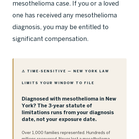
mesothelioma case. If you or a loved
one has received any mesothelioma
diagnosis, you may be entitled to
significant compensation.
⚠ TIME-SENSITIVE — NEW YORK LAW
LIMITS YOUR WINDOW TO FILE
Diagnosed with mesothelioma in New
York? The 3-year statute of
limitations runs from your diagnosis
date, not your exposure date.
Over 1,000 families represented. Hundreds of
millions recovered. Never lost a mesothelioma