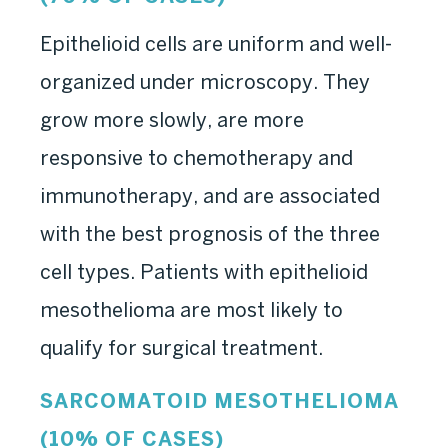
Epithelioid cells are uniform and well-
organized under microscopy. They
grow more slowly, are more
responsive to chemotherapy and
immunotherapy, and are associated
with the best prognosis of the three
cell types. Patients with epithelioid
mesothelioma are most likely to
qualify for surgical treatment.
SARCOMATOID MESOTHELIOMA
(10% OF CASES)