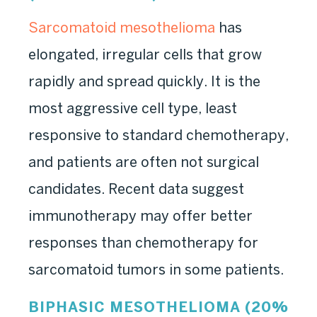
Sarcomatoid mesothelioma
has
elongated, irregular cells that grow
rapidly and spread quickly. It is the
most aggressive cell type, least
responsive to standard chemotherapy,
and patients are often not surgical
candidates. Recent data suggest
immunotherapy may offer better
responses than chemotherapy for
sarcomatoid tumors in some patients.
BIPHASIC MESOTHELIOMA (20%