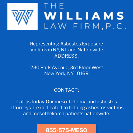
Representing Asbestos Exposure
Victims in NY, NJ, and Nationwide
ADDRESS:
230 Park Avenue, 3rd Floor West
New York, NY 10169
CONTACT:
Call us today. Our mesothelioma and asbestos
attorneys are dedicated to helping asbestos victims
and mesothelioma patients nationwide.
855-575-MESO