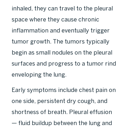
inhaled, they can travel to the pleural
space where they cause chronic
inflammation and eventually trigger
tumor growth. The tumors typically
begin as small nodules on the pleural
surfaces and progress to a tumor rind
enveloping the lung.
Early symptoms include chest pain on
one side, persistent dry cough, and
shortness of breath. Pleural effusion
— fluid buildup between the lung and