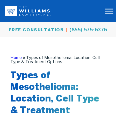
(855) 575-6376
FREE CONSULTATION
Home
»
Types of Mesothelioma: Location, Cell
Type & Treatment Options
Types of
Mesothelioma:
Location, Cell Type
& Treatment