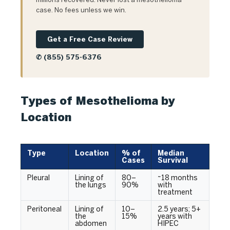
case. No fees unless we win.
Get a Free Case Review
✆ (855) 575-6376
Types of Mesothelioma by
Location
Type
Location
% of
Median
Cases
Survival
Pleural
Lining of
80–
~18 months
the lungs
90%
with
treatment
Peritoneal
Lining of
10–
2.5 years; 5+
the
15%
years with
abdomen
HIPEC