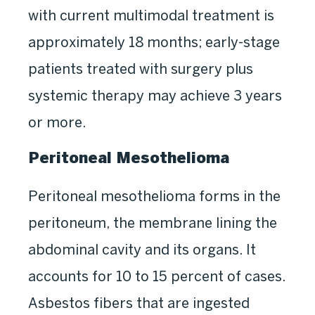
with current multimodal treatment is
approximately 18 months; early-stage
patients treated with surgery plus
systemic therapy may achieve 3 years
or more.
Peritoneal Mesothelioma
Peritoneal mesothelioma forms in the
peritoneum, the membrane lining the
abdominal cavity and its organs. It
accounts for 10 to 15 percent of cases.
Asbestos fibers that are ingested