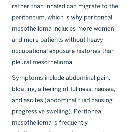
rather than inhaled can migrate to the
peritoneum, which is why peritoneal
mesothelioma includes more women
and more patients without heavy
occupational exposure histories than
pleural mesothelioma.
Symptoms include abdominal pain,
bloating, a feeling of fullness, nausea,
and ascites (abdominal fluid causing
progressive swelling). Peritoneal
mesothelioma is frequently