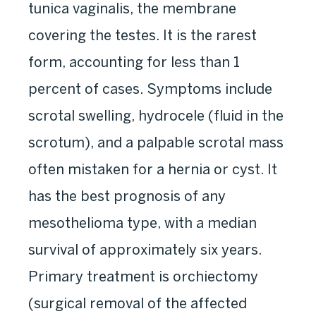
tunica vaginalis, the membrane
covering the testes. It is the rarest
form, accounting for less than 1
percent of cases. Symptoms include
scrotal swelling, hydrocele (fluid in the
scrotum), and a palpable scrotal mass
often mistaken for a hernia or cyst. It
has the best prognosis of any
mesothelioma type, with a median
survival of approximately six years.
Primary treatment is orchiectomy
(surgical removal of the affected