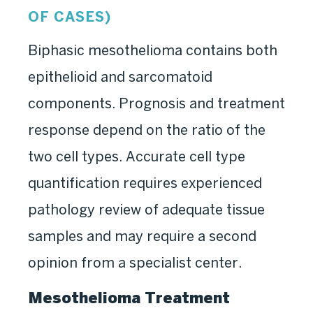
OF CASES)
Biphasic mesothelioma contains both
epithelioid and sarcomatoid
components. Prognosis and treatment
response depend on the ratio of the
two cell types. Accurate cell type
quantification requires experienced
pathology review of adequate tissue
samples and may require a second
opinion from a specialist center.
Mesothelioma Treatment