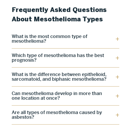
Frequently Asked Questions
About Mesothelioma Types
What is the most common type of
mesothelioma?
Which type of mesothelioma has the best
prognosis?
What is the difference between epithelioid,
sarcomatoid, and biphasic mesothelioma?
Can mesothelioma develop in more than
one location at once?
Are all types of mesothelioma caused by
asbestos?