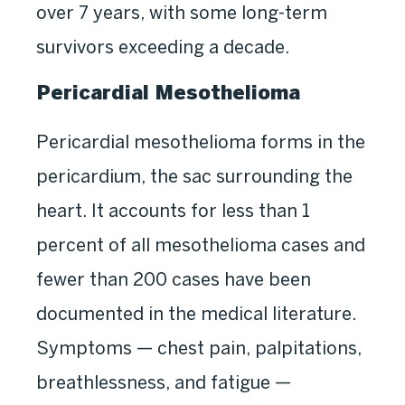
over 7 years, with some long-term
survivors exceeding a decade.
Pericardial Mesothelioma
Pericardial mesothelioma forms in the
pericardium, the sac surrounding the
heart. It accounts for less than 1
percent of all mesothelioma cases and
fewer than 200 cases have been
documented in the medical literature.
Symptoms — chest pain, palpitations,
breathlessness, and fatigue —