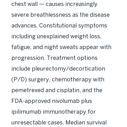
chest wall — causes increasingly
severe breathlessness as the disease
advances. Constitutional symptoms
including unexplained weight loss,
fatigue, and night sweats appear with
progression. Treatment options
include pleurectomy/decortication
(P/D) surgery, chemotherapy with
pemetrexed and cisplatin, and the
FDA-approved nivolumab plus
ipilimumab immunotherapy for
unresectable cases. Median survival