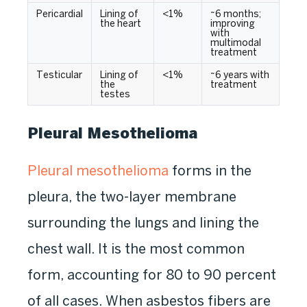
Pericardial
Lining of
<1%
~6 months;
the heart
improving
with
multimodal
treatment
Testicular
Lining of
<1%
~6 years with
the
treatment
testes
Pleural Mesothelioma
Pleural mesothelioma
forms in the
pleura, the two-layer membrane
surrounding the lungs and lining the
chest wall. It is the most common
form, accounting for 80 to 90 percent
of all cases. When asbestos fibers are