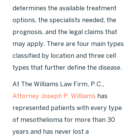
determines the available treatment
options, the specialists needed, the
prognosis, and the legal claims that
may apply. There are four main types
classified by location and three cell
types that further define the disease.
At The Williams Law Firm, P.C.,
Attorney Joseph P. Williams
has
represented patients with every type
of mesothelioma for more than 30
years and has never lost a