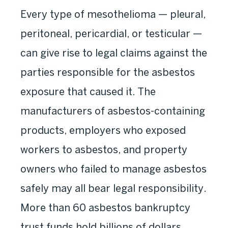
Every type of mesothelioma — pleural,
peritoneal, pericardial, or testicular —
can give rise to legal claims against the
parties responsible for the asbestos
exposure that caused it. The
manufacturers of asbestos-containing
products, employers who exposed
workers to asbestos, and property
owners who failed to manage asbestos
safely may all bear legal responsibility.
More than 60 asbestos bankruptcy
trust funds hold billions of dollars