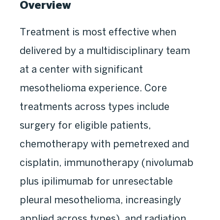
Overview
Treatment is most effective when
delivered by a multidisciplinary team
at a center with significant
mesothelioma experience. Core
treatments across types include
surgery for eligible patients,
chemotherapy with pemetrexed and
cisplatin, immunotherapy (nivolumab
plus ipilimumab for unresectable
pleural mesothelioma, increasingly
applied across types), and radiation