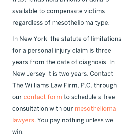
available to compensate victims
regardless of mesothelioma type.
In New York, the statute of limitations
for a personal injury claim is three
years from the date of diagnosis. In
New Jersey it is two years. Contact
The Williams Law Firm, P.C. through
our
contact form
to schedule a free
consultation with our
mesothelioma
lawyers
. You pay nothing unless we
win.