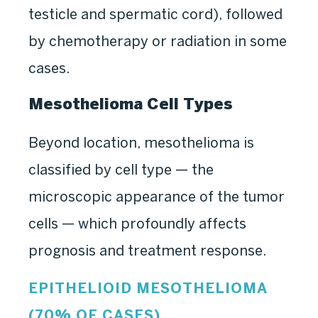
testicle and spermatic cord), followed
by chemotherapy or radiation in some
cases.
Mesothelioma Cell Types
Beyond location, mesothelioma is
classified by cell type — the
microscopic appearance of the tumor
cells — which profoundly affects
prognosis and treatment response.
EPITHELIOID MESOTHELIOMA
(70% OF CASES)