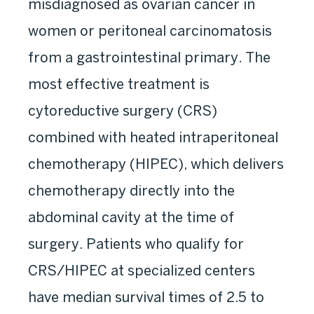
misdiagnosed as ovarian cancer in
women or peritoneal carcinomatosis
from a gastrointestinal primary. The
most effective treatment is
cytoreductive surgery (CRS)
combined with heated intraperitoneal
chemotherapy (HIPEC), which delivers
chemotherapy directly into the
abdominal cavity at the time of
surgery. Patients who qualify for
CRS/HIPEC at specialized centers
have median survival times of 2.5 to