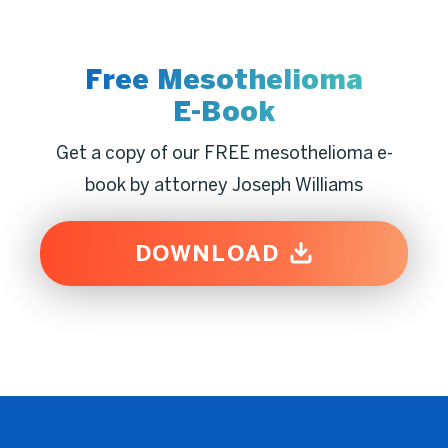
Free Mesothelioma
E-Book
Get a copy of our FREE mesothelioma e-
book by attorney Joseph Williams
DOWNLOAD