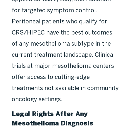
for targeted symptom control.
Peritoneal patients who qualify for
CRS/HIPEC have the best outcomes
of any mesothelioma subtype in the
current treatment landscape. Clinical
trials at major mesothelioma centers
offer access to cutting-edge
treatments not available in community
oncology settings.
Legal Rights After Any
Mesothelioma Diagnosis