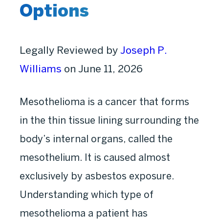
Options
Legally Reviewed by
Joseph P.
Williams
on June 11, 2026
Mesothelioma is a cancer that forms
in the thin tissue lining surrounding the
body’s internal organs, called the
mesothelium. It is caused almost
exclusively by asbestos exposure.
Understanding which type of
mesothelioma a patient has