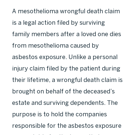
A mesothelioma wrongful death claim
is a legal action filed by surviving
family members after a loved one dies
from mesothelioma caused by
asbestos exposure. Unlike a personal
injury claim filed by the patient during
their lifetime, a wrongful death claim is
brought on behalf of the deceased’s
estate and surviving dependents. The
purpose is to hold the companies
responsible for the asbestos exposure