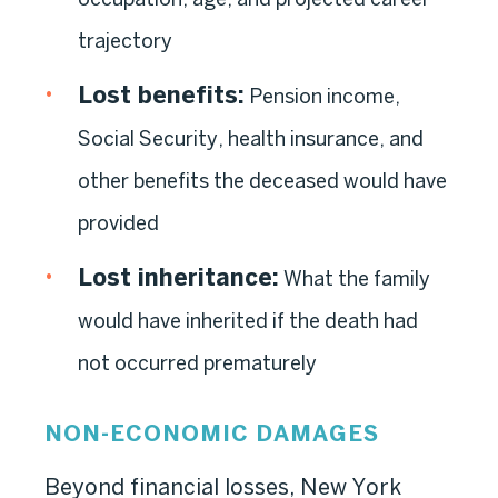
trajectory
Lost benefits:
Pension income,
Social Security, health insurance, and
other benefits the deceased would have
provided
Lost inheritance:
What the family
would have inherited if the death had
not occurred prematurely
NON-ECONOMIC DAMAGES
Beyond financial losses, New York