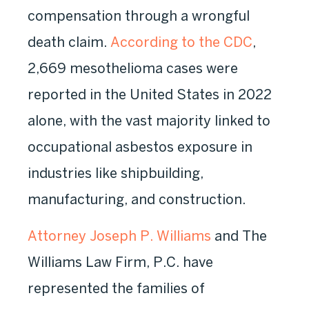
compensation through a wrongful
death claim.
According to the CDC
,
2,669 mesothelioma cases were
reported in the United States in 2022
alone, with the vast majority linked to
occupational asbestos exposure in
industries like shipbuilding,
manufacturing, and construction.
Attorney Joseph P. Williams
and The
Williams Law Firm, P.C. have
represented the families of