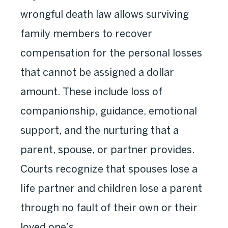
wrongful death law allows surviving
family members to recover
compensation for the personal losses
that cannot be assigned a dollar
amount. These include loss of
companionship, guidance, emotional
support, and the nurturing that a
parent, spouse, or partner provides.
Courts recognize that spouses lose a
life partner and children lose a parent
through no fault of their own or their
loved one’s.