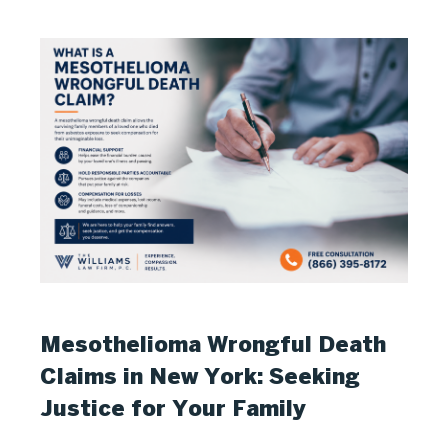
Mesothelioma Wrongful Death
Claims in New York: Seeking
Justice for Your Family