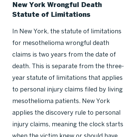
New York Wrongful Death
Statute of Limitations
In New York, the statute of limitations
for mesothelioma wrongful death
claims is two years from the date of
death. This is separate from the three-
year statute of limitations that applies
to personal injury claims filed by living
mesothelioma patients. New York
applies the discovery rule to personal
injury claims, meaning the clock starts
when the victim knew or should have