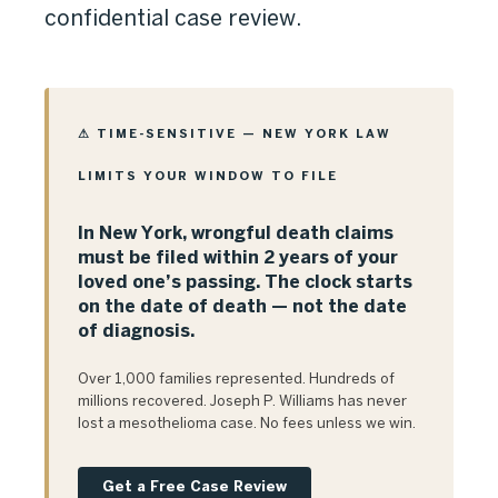
confidential case review.
⚠ TIME-SENSITIVE — NEW YORK LAW
LIMITS YOUR WINDOW TO FILE
In New York, wrongful death claims
must be filed within 2 years of your
loved one’s passing. The clock starts
on the date of death — not the date
of diagnosis.
Over 1,000 families represented. Hundreds of
millions recovered. Joseph P. Williams has never
lost a mesothelioma case. No fees unless we win.
Get a Free Case Review