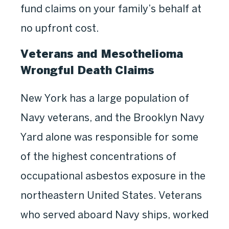
fund claims on your family’s behalf at
no upfront cost.
Veterans and Mesothelioma
Wrongful Death Claims
New York has a large population of
Navy veterans, and the Brooklyn Navy
Yard alone was responsible for some
of the highest concentrations of
occupational asbestos exposure in the
northeastern United States. Veterans
who served aboard Navy ships, worked