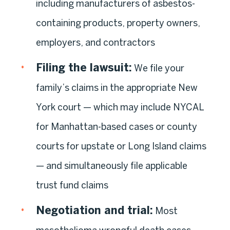
including manufacturers of asbestos-
containing products, property owners,
employers, and contractors
Filing the lawsuit:
We file your
family’s claims in the appropriate New
York court — which may include NYCAL
for Manhattan-based cases or county
courts for upstate or Long Island claims
— and simultaneously file applicable
trust fund claims
Negotiation and trial:
Most