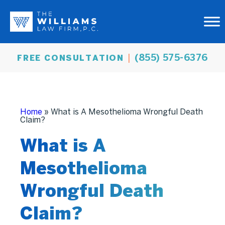
(855) 575-6376
FREE CONSULTATION
Home
»
What is A Mesothelioma Wrongful Death
Claim?
What is A
Mesothelioma
Wrongful Death
Claim?