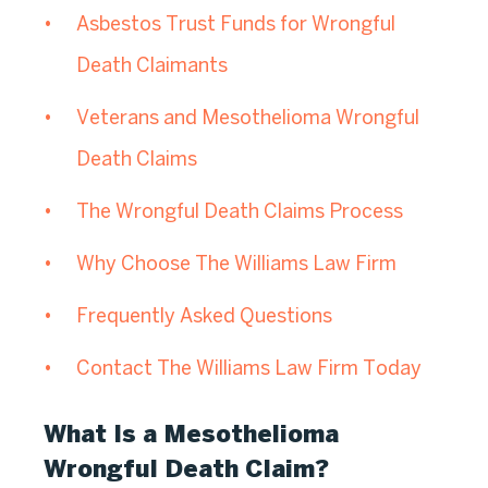
Asbestos Trust Funds for Wrongful
Death Claimants
Veterans and Mesothelioma Wrongful
Death Claims
The Wrongful Death Claims Process
Why Choose The Williams Law Firm
Frequently Asked Questions
Contact The Williams Law Firm Today
What Is a Mesothelioma
Wrongful Death Claim?