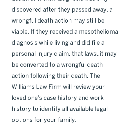
discovered after they passed away, a
wrongful death action may still be
viable. If they received a mesothelioma
diagnosis while living and did file a
personal injury claim, that lawsuit may
be converted to a wrongful death
action following their death. The
Williams Law Firm will review your
loved one’s case history and work
history to identify all available legal
options for your family.