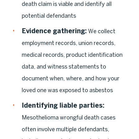
death claim is viable and identify all
potential defendants
Evidence gathering:
We collect
employment records, union records,
medical records, product identification
data, and witness statements to
document when, where, and how your
loved one was exposed to asbestos
Identifying liable parties:
Mesothelioma wrongful death cases
often involve multiple defendants,