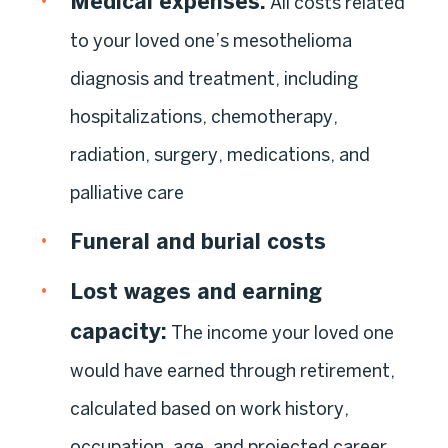
Medical expenses:
All costs related
to your loved one’s mesothelioma
diagnosis and treatment, including
hospitalizations, chemotherapy,
radiation, surgery, medications, and
palliative care
Funeral and burial costs
Lost wages and earning
capacity:
The income your loved one
would have earned through retirement,
calculated based on work history,
occupation, age, and projected career