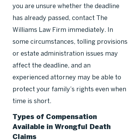
you are unsure whether the deadline
has already passed, contact The
Williams Law Firm immediately. In
some circumstances, tolling provisions
or estate administration issues may
affect the deadline, and an
experienced attorney may be able to
protect your family’s rights even when
time is short.
Types of Compensation
Available in Wrongful Death
Claims