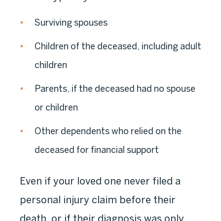
Surviving spouses
Children of the deceased, including adult
children
Parents, if the deceased had no spouse
or children
Other dependents who relied on the
deceased for financial support
Even if your loved one never filed a
personal injury claim before their
death, or if their diagnosis was only