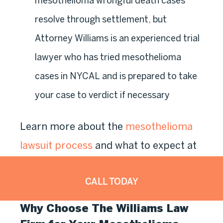
mesothelioma wrongful death cases
resolve through settlement, but
Attorney Williams is an experienced trial
lawyer who has tried mesothelioma
cases in NYCAL and is prepared to take
your case to verdict if necessary
Learn more about the
mesothelioma
lawsuit process
and what to expect at
each stage from intake through
CALL TODAY
resolution.
Why Choose The Williams Law