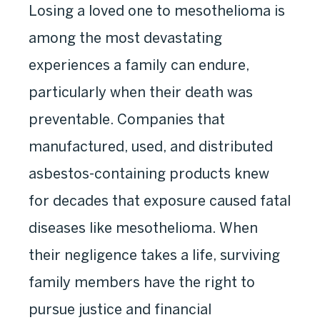
Losing a loved one to mesothelioma is
among the most devastating
experiences a family can endure,
particularly when their death was
preventable. Companies that
manufactured, used, and distributed
asbestos-containing products knew
for decades that exposure caused fatal
diseases like mesothelioma. When
their negligence takes a life, surviving
family members have the right to
pursue justice and financial