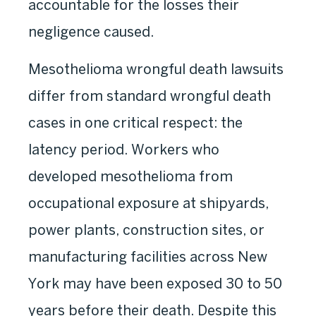
accountable for the losses their
negligence caused.
Mesothelioma wrongful death lawsuits
differ from standard wrongful death
cases in one critical respect: the
latency period. Workers who
developed mesothelioma from
occupational exposure at shipyards,
power plants, construction sites, or
manufacturing facilities across New
York may have been exposed 30 to 50
years before their death. Despite this