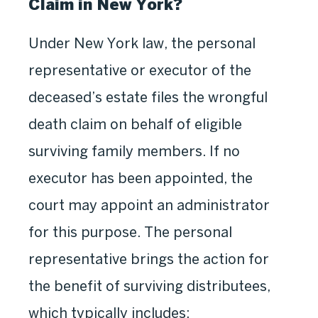
Claim in New York?
Under New York law, the personal
representative or executor of the
deceased’s estate files the wrongful
death claim on behalf of eligible
surviving family members. If no
executor has been appointed, the
court may appoint an administrator
for this purpose. The personal
representative brings the action for
the benefit of surviving distributees,
which typically includes: