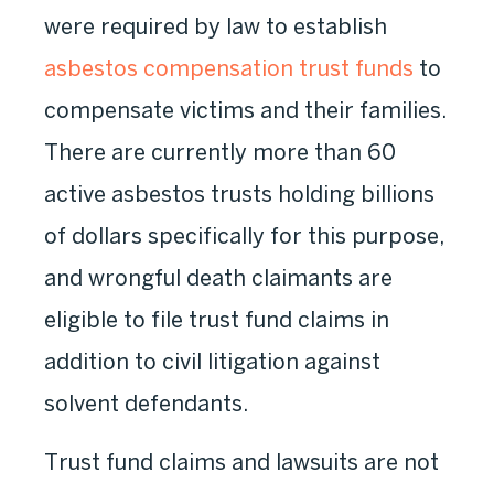
were required by law to establish
asbestos compensation trust funds
to
compensate victims and their families.
There are currently more than 60
active asbestos trusts holding billions
of dollars specifically for this purpose,
and wrongful death claimants are
eligible to file trust fund claims in
addition to civil litigation against
solvent defendants.
Trust fund claims and lawsuits are not