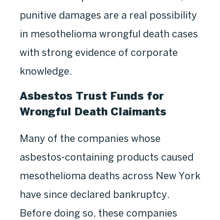
punitive damages are a real possibility
in mesothelioma wrongful death cases
with strong evidence of corporate
knowledge.
Asbestos Trust Funds for
Wrongful Death Claimants
Many of the companies whose
asbestos-containing products caused
mesothelioma deaths across New York
have since declared bankruptcy.
Before doing so, these companies