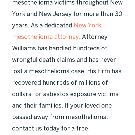
mesothelioma victims throughout New
York and New Jersey for more than 30
years. As a dedicated
New York
mesothelioma attorney
, Attorney
Williams has handled hundreds of
wrongful death claims and has never
lost a mesothelioma case. His firm has
recovered hundreds of millions of
dollars for asbestos exposure victims
and their families. If your loved one
passed away from mesothelioma,
contact us today for a free,