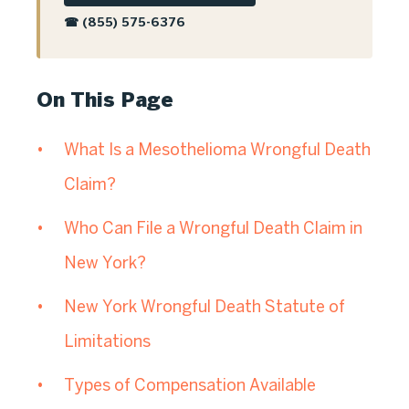
☎ (855) 575-6376
On This Page
What Is a Mesothelioma Wrongful Death
Claim?
Who Can File a Wrongful Death Claim in
New York?
New York Wrongful Death Statute of
Limitations
Types of Compensation Available