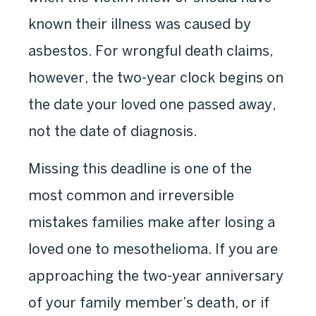
known their illness was caused by
asbestos. For wrongful death claims,
however, the two-year clock begins on
the date your loved one passed away,
not the date of diagnosis.
Missing this deadline is one of the
most common and irreversible
mistakes families make after losing a
loved one to mesothelioma. If you are
approaching the two-year anniversary
of your family member’s death, or if