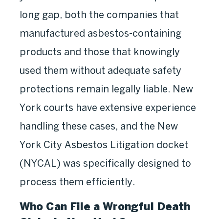
long gap, both the companies that
manufactured asbestos-containing
products and those that knowingly
used them without adequate safety
protections remain legally liable. New
York courts have extensive experience
handling these cases, and the New
York City Asbestos Litigation docket
(NYCAL) was specifically designed to
process them efficiently.
Who Can File a Wrongful Death