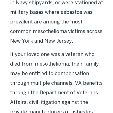
in Navy shipyards, or were stationed at
military bases where asbestos was
prevalent are among the most
common mesothelioma victims across
New York and New Jersey.
If your loved one was a veteran who
died from mesothelioma, their family
may be entitled to compensation
through multiple channels: VA benefits
through the Department of Veterans
Affairs, civil litigation against the
private manufacturers of asbestos