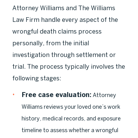
Attorney Williams and The Williams
Law Firm handle every aspect of the
wrongful death claims process
personally, from the initial
investigation through settlement or
trial. The process typically involves the
following stages:
Free case evaluation:
Attorney
Williams reviews your loved one’s work
history, medical records, and exposure
timeline to assess whether a wrongful