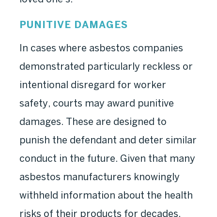
PUNITIVE DAMAGES
In cases where asbestos companies
demonstrated particularly reckless or
intentional disregard for worker
safety, courts may award punitive
damages. These are designed to
punish the defendant and deter similar
conduct in the future. Given that many
asbestos manufacturers knowingly
withheld information about the health
risks of their products for decades,