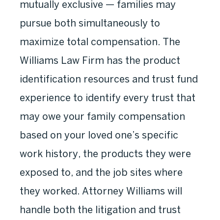
mutually exclusive — families may
pursue both simultaneously to
maximize total compensation. The
Williams Law Firm has the product
identification resources and trust fund
experience to identify every trust that
may owe your family compensation
based on your loved one’s specific
work history, the products they were
exposed to, and the job sites where
they worked. Attorney Williams will
handle both the litigation and trust