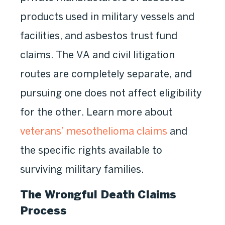
products used in military vessels and
facilities, and asbestos trust fund
claims. The VA and civil litigation
routes are completely separate, and
pursuing one does not affect eligibility
for the other. Learn more about
veterans’ mesothelioma claims
and
the specific rights available to
surviving military families.
The Wrongful Death Claims
Process