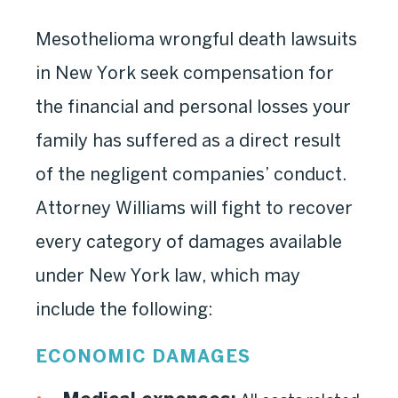
Mesothelioma wrongful death lawsuits
in New York seek compensation for
the financial and personal losses your
family has suffered as a direct result
of the negligent companies’ conduct.
Attorney Williams will fight to recover
every category of damages available
under New York law, which may
include the following:
ECONOMIC DAMAGES