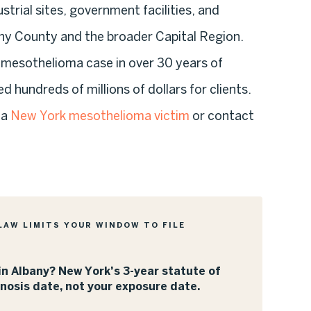
trial sites, government facilities, and
ny County and the broader Capital Region.
a mesothelioma case in over 30 years of
d hundreds of millions of dollars for clients.
 a
New York mesothelioma victim
or contact
LAW LIMITS YOUR WINDOW TO FILE
n Albany? New York’s 3-year statute of
gnosis date, not your exposure date.