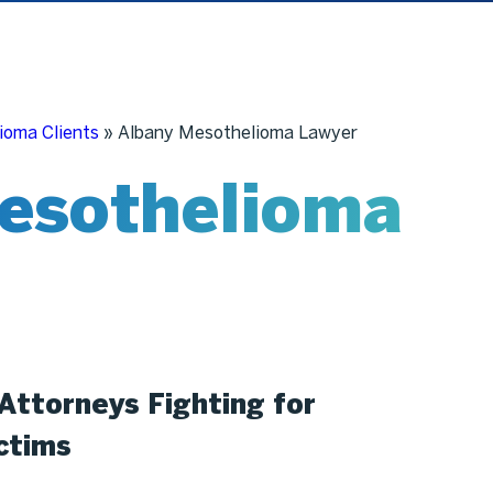
ioma Clients
»
Albany Mesothelioma Lawyer
esothelioma
Attorneys Fighting for
ctims