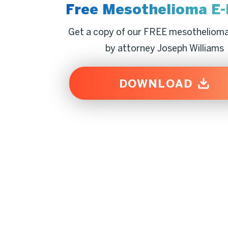
Free Mesothelioma
E
Get a copy of our FREE mesotheliom
by attorney Joseph Williams
DOWNLOAD