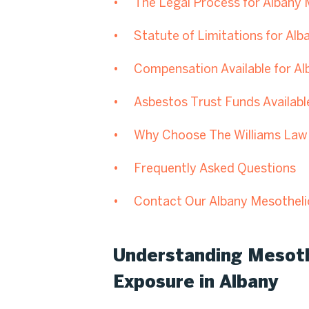
The Legal Process for Albany
Statute of Limitations for Al
Compensation Available for A
Asbestos Trust Funds Availabl
Why Choose The Williams Law 
Frequently Asked Questions
Contact Our Albany Mesothel
Understanding Mesot
Exposure in Albany