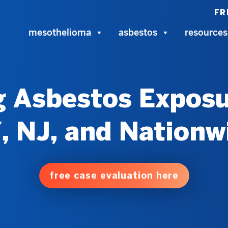
FR
mesothelioma
asbestos
resources
 Asbestos Exposu
, NJ, and Nationw
free case evaluation here