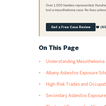
Over 1,000 families represented. Hundred
lost a mesothelioma case. No fees unless
Get a Free Case Review
☎ (85
On This Page
Understanding Mesothelioma a
Albany Asbestos Exposure Sit
High-Risk Trades and Occupati
Secondary Asbestos Exposure 