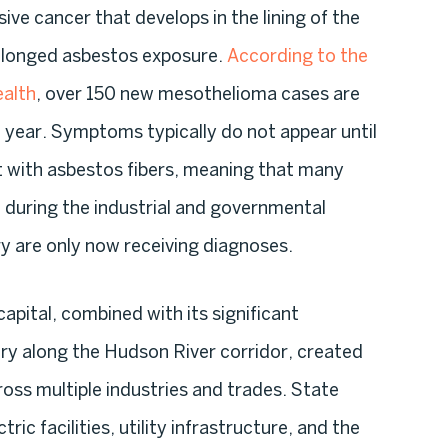
ive cancer that develops in the lining of the
rolonged asbestos exposure.
According to the
alth
, over 150 new mesothelioma cases are
year. Symptoms typically do not appear until
ct with asbestos fibers, meaning that many
during the industrial and governmental
y are only now receiving diagnoses.
apital, combined with its significant
ory along the Hudson River corridor, created
ss multiple industries and trades. State
ic facilities, utility infrastructure, and the