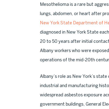
Mesothelioma is a rare but aggress
lungs, abdomen, or heart after p
New York State Department of He
diagnosed in New York State each 
20 to 50 years after initial conta
Albany workers who were exposed 
operations of the mid-20th centur
Albany’s role as New York’s state c
industrial and manufacturing hist
widespread asbestos exposure acro
government buildings, General Electr