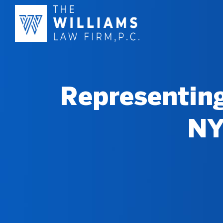
Representing
NY