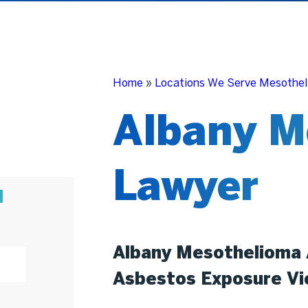
Home
»
Locations We Serve Mesothel
Albany M
Lawyer
N
Albany Mesothelioma 
Asbestos Exposure Vi