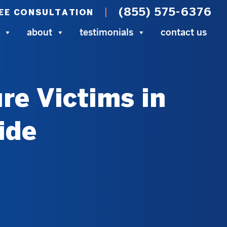
(855) 575-6376
EE CONSULTATION
about
testimonials
contact us
re Victims in
ide