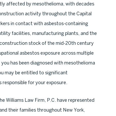
ntly affected by mesothelioma, with decades
onstruction activity throughout the Capital
kers in contact with asbestos-containing
ility facilities, manufacturing plants, and the
 construction stock of the mid-20th century
upational asbestos exposure across multiple
to you has been diagnosed with mesothelioma
you may be entitled to significant
responsible for your exposure.
e Williams Law Firm, P.C. have represented
and their families throughout New York,