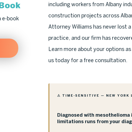
-Book
including workers from Albany indus
construction projects across Alba
a e-book
Attorney Williams has never lost 
practice, and our firm has recovere
Learn more about your options as
us today for a free consultation.
⚠ TIME-SENSITIVE — NEW YORK 
Diagnosed with mesothelioma i
limitations runs from your dia