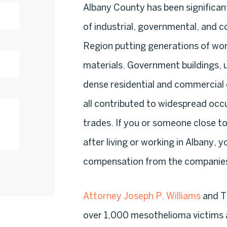
Albany County has been significa
of industrial, governmental, and c
Region putting generations of wor
materials. Government buildings, ut
dense residential and commercial
all contributed to widespread occ
trades. If you or someone close 
after living or working in Albany, 
compensation from the companies 
Attorney Joseph P. Williams
and Th
over 1,000 mesothelioma victims 