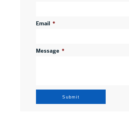
Email
*
Message
*