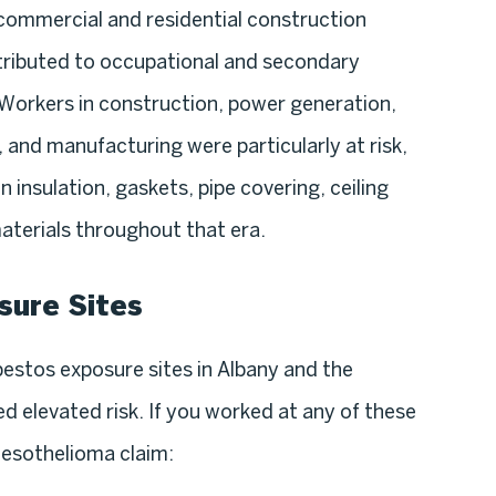
commercial and residential construction
tributed to occupational and secondary
Workers in construction, power generation,
and manufacturing were particularly at risk,
 insulation, gaskets, pipe covering, ceiling
 materials throughout that era.
sure Sites
estos exposure sites in Albany and the
 elevated risk. If you worked at any of these
mesothelioma claim: