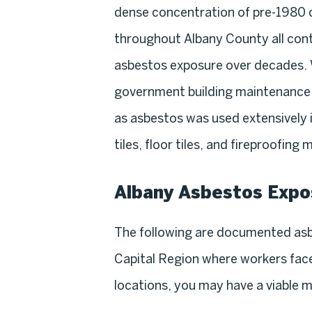
dense concentration of pre-1980 
throughout Albany County all con
asbestos exposure over decades. 
government building maintenance, 
as asbestos was used extensively in
tiles, floor tiles, and fireproofing
Albany Asbestos Expo
The following are documented asb
Capital Region where workers faced
locations, you may have a viable 