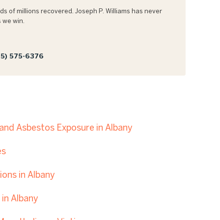
s of millions recovered. Joseph P. Williams has never
 we win.
5) 575-6376
nd Asbestos Exposure in Albany
es
ons in Albany
in Albany