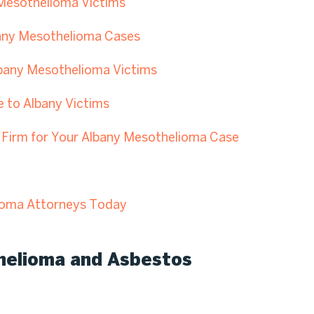
 Mesothelioma Victims
bany Mesothelioma Cases
lbany Mesothelioma Victims
e to Albany Victims
Firm for Your Albany Mesothelioma Case
ioma Attorneys Today
helioma and Asbestos