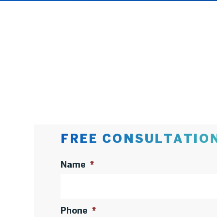
FREE CONSULTATIO
Name
*
Phone
*