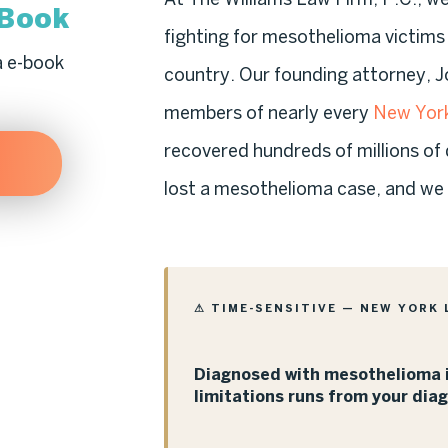
-Book
fighting for mesothelioma victim
a e-book
country. Our founding attorney, J
members of nearly every
New York
recovered hundreds of millions of 
lost a mesothelioma case, and we a
⚠ TIME-SENSITIVE — NEW YORK 
Diagnosed with mesothelioma i
limitations runs from your dia