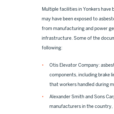
Multiple facilities in Yonkers have
may have been exposed to asbestos
from manufacturing and power gen
infrastructure. Some of the docu
following:
Otis Elevator Company:
asbest
components, including brake lin
that workers handled during m
Alexander Smith and Sons Ca
manufacturers in the country, 