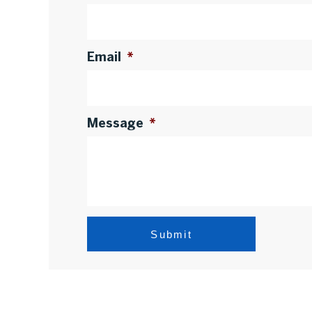
Email
*
Message
*