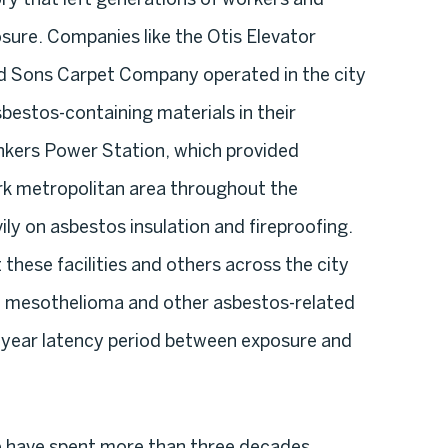
osure. Companies like the Otis Elevator
 Sons Carpet Company operated in the city
bestos-containing materials in their
kers Power Station, which provided
rk metropolitan area throughout the
ily on asbestos insulation and fireproofing.
hese facilities and others across the city
h mesothelioma and other asbestos-related
-year latency period between exposure and
e have spent more than three decades