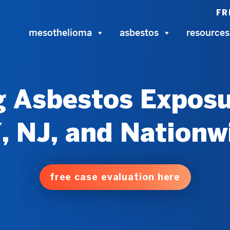
FR
mesothelioma
asbestos
resources
 Asbestos Exposu
, NJ, and Nationw
free case evaluation here