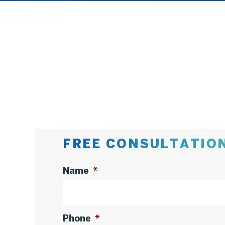
FREE CONSULTATIO
Name
*
Phone
*