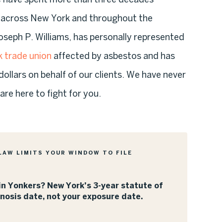
s across New York and throughout the
oseph P. Williams, has personally represented
 trade union
affected by asbestos and has
dollars on behalf of our clients. We have never
re here to fight for you.
LAW LIMITS YOUR WINDOW TO FILE
n Yonkers? New York’s 3-year statute of
gnosis date, not your exposure date.