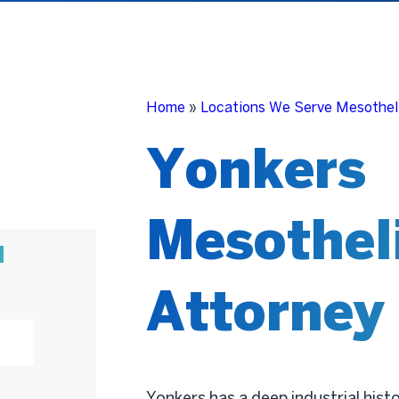
Home
»
Locations We Serve Mesothel
Yonkers
Mesothel
N
Attorney
Yonkers has a deep industrial hist