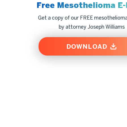
Free Mesothelioma
E
Get a copy of our FREE mesotheliom
by attorney Joseph Williams
DOWNLOAD