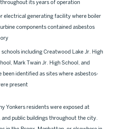
throughout its years of operation
 electrical generating facility where boiler
d turbine components contained asbestos
tory
 schools including Creatwood Lake Jr. High
hool, Mark Twain Jr. High School, and
 been identified as sites where asbestos-
were present
many Yonkers residents were exposed at
 and public buildings throughout the city.
s in the Bronx, Manhattan, or elsewhere in