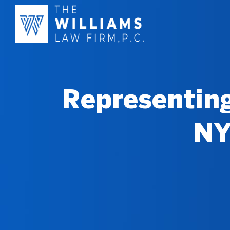
Representing
NY