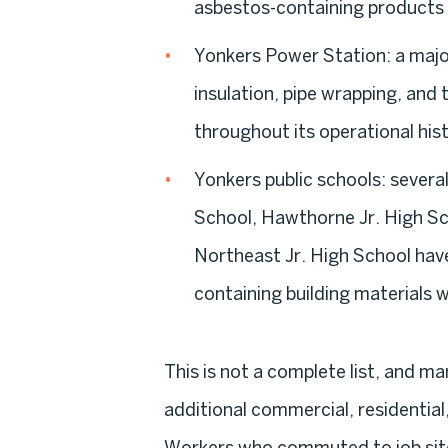
asbestos-containing products 
Yonkers Power Station:
a major
insulation, pipe wrapping, an
throughout its operational his
Yonkers public schools:
several
School, Hawthorne Jr. High Sc
Northeast Jr. High School have
containing building materials 
This is not a complete list, and 
additional commercial, residential,
Workers who commuted to job site