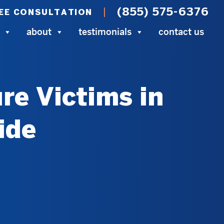
(855) 575-6376
EE CONSULTATION
about
testimonials
contact us
re Victims in
ide