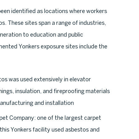
 been identified as locations where workers
. These sites span a range of industries,
eration to education and public
mented Yonkers exposure sites include the
os was used extensively in elevator
ings, insulation, and fireproofing materials
anufacturing and installation
rpet Company:
one of the largest carpet
this Yonkers facility used asbestos and