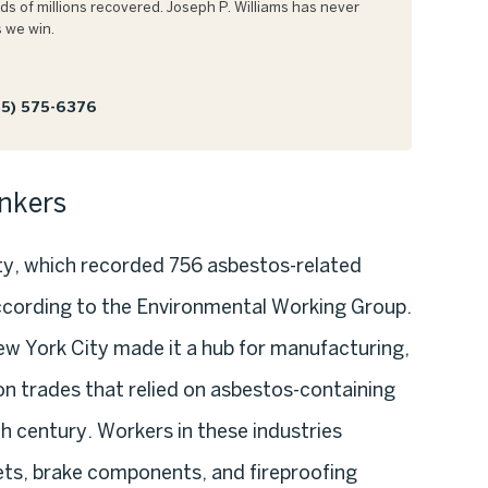
s of millions recovered. Joseph P. Williams has never
 we win.
5) 575-6376
nkers
ty, which recorded 756 asbestos-related
cording to the Environmental Working Group.
New York City made it a hub for manufacturing,
n trades that relied on asbestos-containing
h century. Workers in these industries
ets, brake components, and fireproofing