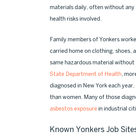
materials daily, often without an
health risks involved.
Family members of Yonkers workers 
carried home on clothing, shoes, 
same hazardous material without 
State Department of Health
, mor
diagnosed in New York each year, 
than women. Many of those diagno
asbestos exposure
in industrial cit
Known Yonkers Job Site