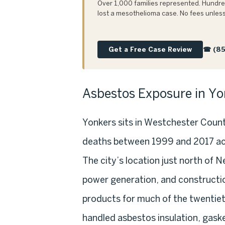
Over 1,000 families represented. Hundred
lost a mesothelioma case. No fees unless
Get a Free Case Review
☎ (85
Asbestos Exposure in Yo
Yonkers sits in Westchester Coun
deaths between 1999 and 2017 ac
The city’s location just north of 
power generation, and constructio
products for much of the twentiet
handled asbestos insulation, gask