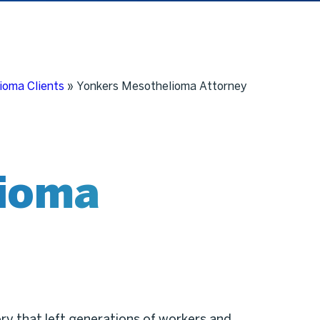
ioma Clients
»
Yonkers Mesothelioma Attorney
ioma
ory that left generations of workers and