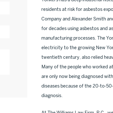
residents at risk for asbestos exp
Company and Alexander Smith and
for decades using asbestos and as
manufacturing processes. The Yon
electricity to the growing New Yo
twentieth century, also relied heav
Many of the people who worked at t
are only now being diagnosed wit
diseases because of the 20-to-50
diagnosis.
At The Williams Law Firm, P.C., w