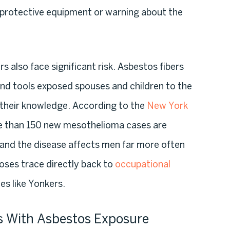
y protective equipment or warning about the
also face significant risk. Asbestos fibers
and tools exposed spouses and children to the
their knowledge. According to the
New York
e than 150 new mesothelioma cases are
and the disease affects men far more often
ses trace directly back to
occupational
ies like Yonkers.
s With Asbestos Exposure