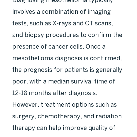
involves a combination of imaging
tests, such as X-rays and CT scans,
and biopsy procedures to confirm the
presence of cancer cells. Once a
mesothelioma diagnosis is confirmed,
the prognosis for patients is generally
poor, with a median survival time of
12-18 months after diagnosis.
However, treatment options such as
surgery, chemotherapy, and radiation
therapy can help improve quality of