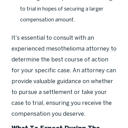
to trial in hopes of securing a larger
compensation amount.
It’s essential to consult with an
experienced mesothelioma attorney to
determine the best course of action
for your specific case. An attorney can
provide valuable guidance on whether
to pursue a settlement or take your
case to trial, ensuring you receive the
compensation you deserve.