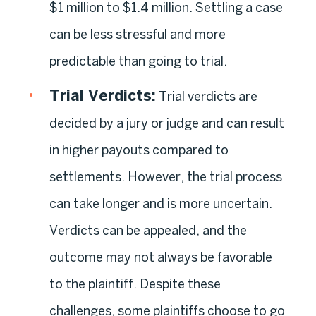
$1 million to $1.4 million. Settling a case
can be less stressful and more
predictable than going to trial.
Trial Verdicts
:
Trial verdicts are
decided by a jury or judge and can result
in higher payouts compared to
settlements. However, the trial process
can take longer and is more uncertain.
Verdicts can be appealed, and the
outcome may not always be favorable
to the plaintiff. Despite these
challenges, some plaintiffs choose to go