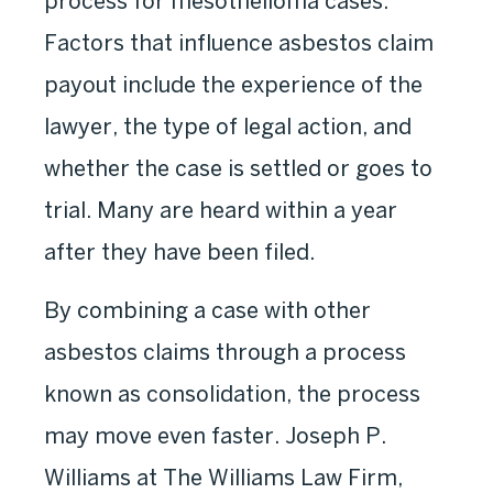
process for mesothelioma cases.
Factors that influence asbestos claim
payout include the experience of the
lawyer, the type of legal action, and
whether the case is settled or goes to
trial. Many are heard within a year
after they have been filed.
By combining a case with other
asbestos claims through a process
known as consolidation, the process
may move even faster. Joseph P.
Williams at The Williams Law Firm,