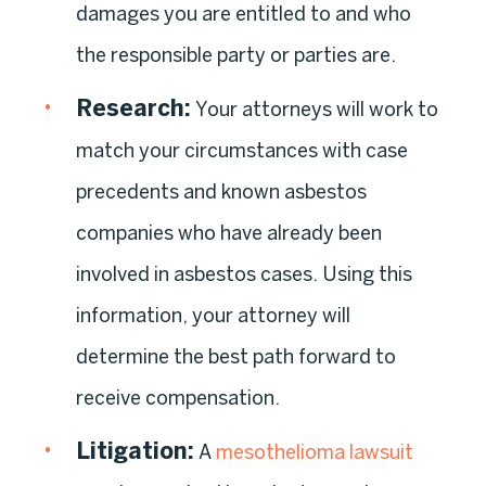
damages you are entitled to and who
the responsible party or parties are.
Research
:
Your attorneys will work to
match your circumstances with case
precedents and known asbestos
companies who have already been
involved in asbestos cases. Using this
information, your attorney will
determine the best path forward to
receive compensation.
Litigation
:
A
mesothelioma lawsuit