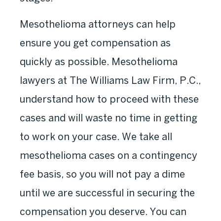
Mesothelioma attorneys can help
ensure you get compensation as
quickly as possible. Mesothelioma
lawyers at The Williams Law Firm, P.C.,
understand how to proceed with these
cases and will waste no time in getting
to work on your case. We take all
mesothelioma cases on a contingency
fee basis, so you will not pay a dime
until we are successful in securing the
compensation you deserve. You can