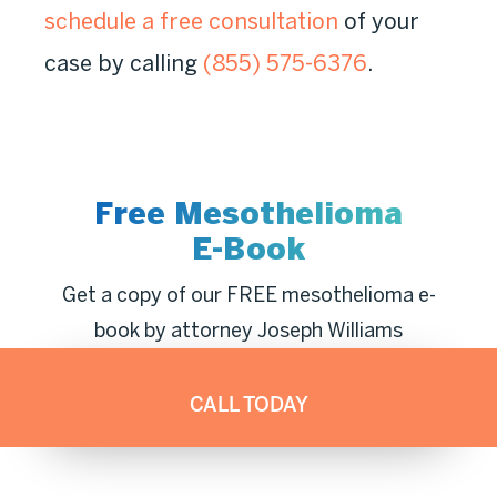
schedule a free consultation
of your
case by calling
(855) 575-6376
.
Free Mesothelioma
E-Book
Get a copy of our FREE mesothelioma e-
book by attorney Joseph Williams
CALL TODAY
DOWNLOAD