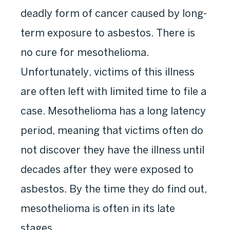
deadly form of cancer caused by long-
term exposure to asbestos. There is
no cure for mesothelioma.
Unfortunately, victims of this illness
are often left with limited time to file a
case. Mesothelioma has a long latency
period, meaning that victims often do
not discover they have the illness until
decades after they were exposed to
asbestos. By the time they do find out,
mesothelioma is often in its late
stages.