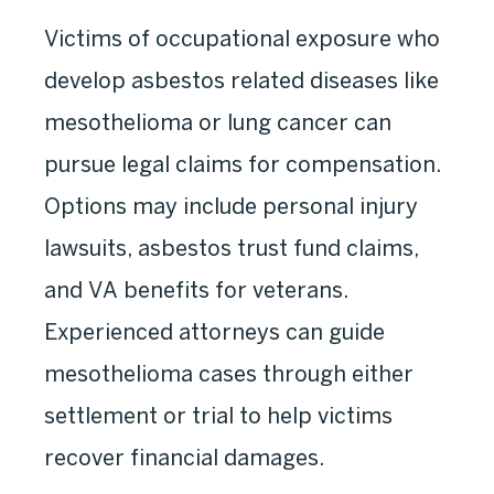
Victims of occupational exposure who
develop asbestos related diseases like
mesothelioma or lung cancer can
pursue legal claims for compensation.
Options may include personal injury
lawsuits, asbestos trust fund claims,
and VA benefits for veterans.
Experienced attorneys can guide
mesothelioma cases through either
settlement or trial to help victims
recover financial damages.