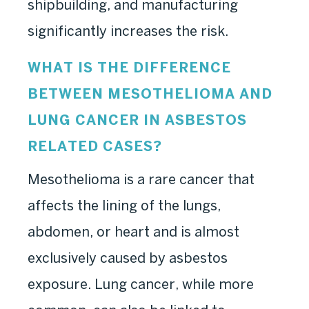
shipbuilding, and manufacturing
significantly increases the risk.
WHAT IS THE DIFFERENCE
BETWEEN MESOTHELIOMA AND
LUNG CANCER IN ASBESTOS
RELATED CASES?
Mesothelioma is a rare cancer that
affects the lining of the lungs,
abdomen, or heart and is almost
exclusively caused by asbestos
exposure. Lung cancer, while more