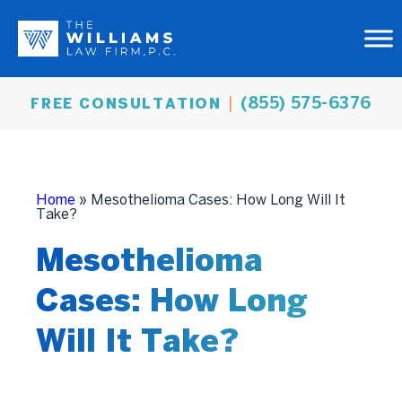
(855) 575-6376
FREE CONSULTATION
Home
»
Mesothelioma Cases: How Long Will It
Take?
Mesothelioma
Cases: How Long
Will It Take?