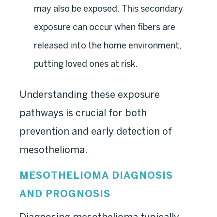
may also be exposed. This secondary
exposure can occur when fibers are
released into the home environment,
putting loved ones at risk.
Understanding these exposure
pathways is crucial for both
prevention and early detection of
mesothelioma.
MESOTHELIOMA DIAGNOSIS
AND PROGNOSIS
Diagnosing mesothelioma typically