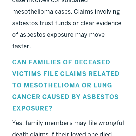
mesothelioma cases. Claims involving
asbestos trust funds or clear evidence
of asbestos exposure may move
faster.
CAN FAMILIES OF DECEASED
VICTIMS FILE CLAIMS RELATED
TO MESOTHELIOMA OR LUNG
CANCER CAUSED BY ASBESTOS
EXPOSURE?
Yes, family members may file wrongful
death claims if their loved one died