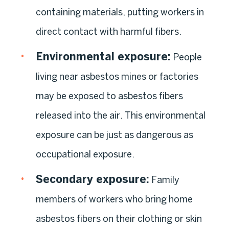
containing materials, putting workers in
direct contact with harmful fibers.
Environmental exposure
:
People
living near asbestos mines or factories
may be exposed to asbestos fibers
released into the air. This environmental
exposure can be just as dangerous as
occupational exposure.
Secondary exposure
:
Family
members of workers who bring home
asbestos fibers on their clothing or skin