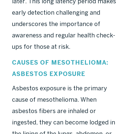
later. This long latency period makes
early detection challenging and
underscores the importance of
awareness and regular health check-
ups for those at risk.
CAUSES OF MESOTHELIOMA:
ASBESTOS EXPOSURE
Asbestos exposure is the primary
cause of mesothelioma. When
asbestos fibers are inhaled or
ingested, they can become lodged in
the lining of the lungs, abdomen, or