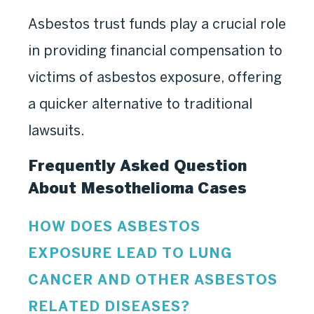
Asbestos trust funds play a crucial role
in providing financial compensation to
victims of asbestos exposure, offering
a quicker alternative to traditional
lawsuits.
Frequently Asked Question
About
Mesothelioma Cases
HOW DOES ASBESTOS
EXPOSURE LEAD TO LUNG
CANCER AND OTHER ASBESTOS
RELATED DISEASES?