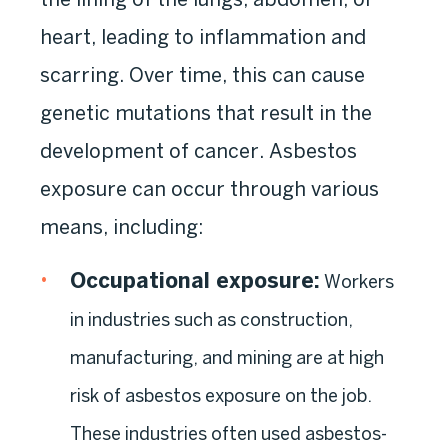
heart, leading to inflammation and
scarring. Over time, this can cause
genetic mutations that result in the
development of cancer. Asbestos
exposure can occur through various
means, including:
Occupational exposure
:
Workers
in industries such as construction,
manufacturing, and mining are at high
risk of asbestos exposure on the job.
These industries often used asbestos-