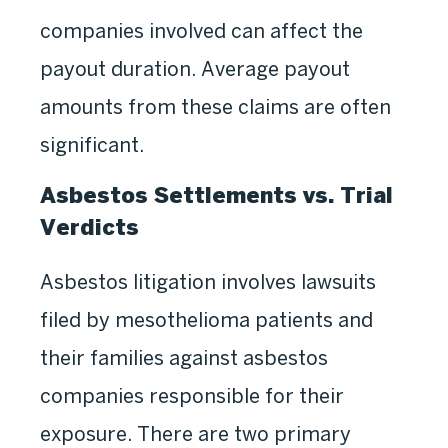
companies involved can affect the
payout duration. Average payout
amounts from these claims are often
significant.
Asbestos Settlements vs. Trial
Verdicts
Asbestos litigation involves lawsuits
filed by mesothelioma patients and
their families against asbestos
companies responsible for their
exposure. There are two primary