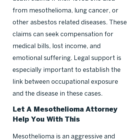
from mesothelioma, lung cancer, or
other asbestos related diseases. These
claims can seek compensation for
medical bills, lost income, and
emotional suffering. Legal support is
especially important to establish the
link between occupational exposure
and the disease in these cases.
Let A Mesothelioma Attorney
Help You With This
Mesothelioma is an aggressive and