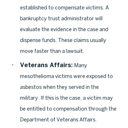
established to compensate victims. A
bankruptcy trust administrator will
evaluate the evidence in the case and
dispense funds. These claims usually
move faster than a lawsuit.
Veterans Affairs
:
Many
mesothelioma victims were exposed to
asbestos when they served in the
military. If this is the case, a victim may
be entitled to compensation through the
Department of Veterans Affairs.