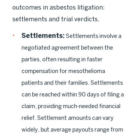
outcomes in asbestos litigation:
settlements and trial verdicts.
Settlements
:
Settlements involve a
negotiated agreement between the
parties, often resulting in faster
compensation for mesothelioma
patients and their families. Settlements
can be reached within 90 days of filing a
claim, providing much-needed financial
relief. Settlement amounts can vary
widely, but average payouts range from