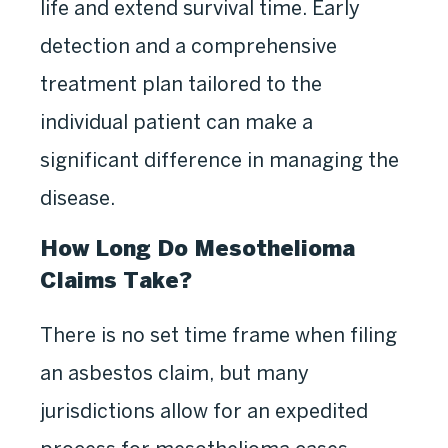
life and extend survival time. Early
detection and a comprehensive
treatment plan tailored to the
individual patient can make a
significant difference in managing the
disease.
How Long Do Mesothelioma
Claims Take?
There is no set time frame when filing
an asbestos claim, but many
jurisdictions allow for an expedited