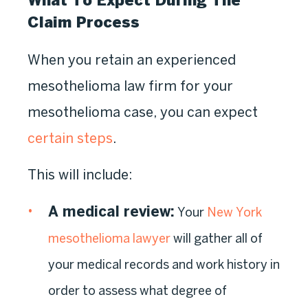
What To Expect During The
Claim Process
When you retain an experienced
mesothelioma law firm for your
mesothelioma case, you can expect
certain steps
.
This will include:
A medical review
:
Your
New York
mesothelioma lawyer
will gather all of
your medical records and work history in
order to assess what degree of