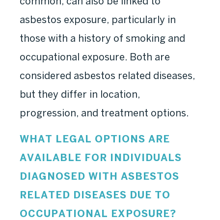
common, can also be linked to
asbestos exposure, particularly in
those with a history of smoking and
occupational exposure. Both are
considered asbestos related diseases,
but they differ in location,
progression, and treatment options.
WHAT LEGAL OPTIONS ARE
AVAILABLE FOR INDIVIDUALS
DIAGNOSED WITH ASBESTOS
RELATED DISEASES DUE TO
OCCUPATIONAL EXPOSURE?