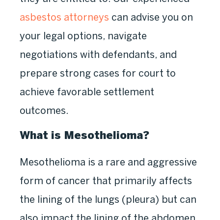
asbestos attorneys
can advise you on
your legal options, navigate
negotiations with defendants, and
prepare strong cases for court to
achieve favorable settlement
outcomes.
What is Mesothelioma?
Mesothelioma is a rare and aggressive
form of cancer that primarily affects
the lining of the lungs (pleura) but can
also impact the lining of the abdomen