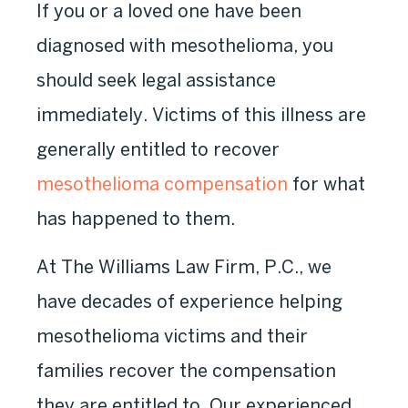
If you or a loved one have been
diagnosed with mesothelioma, you
should seek legal assistance
immediately. Victims of this illness are
generally entitled to recover
mesothelioma compensation
for what
has happened to them.
At The Williams Law Firm, P.C., we
have decades of experience helping
mesothelioma victims and their
families recover the compensation
they are entitled to. Our experienced