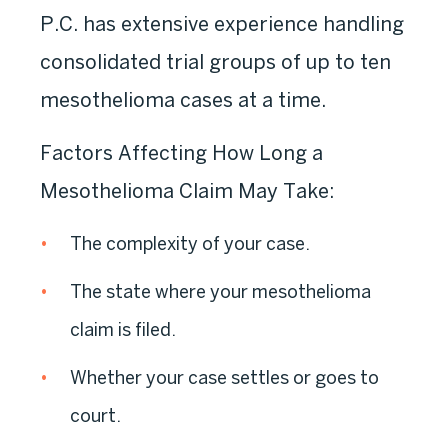
P.C. has extensive experience handling
consolidated trial groups of up to ten
mesothelioma cases at a time.
Factors Affecting How Long a
Mesothelioma Claim May Take:
The complexity of your case.
The state where your mesothelioma
claim is filed.
Whether your case settles or goes to
court.