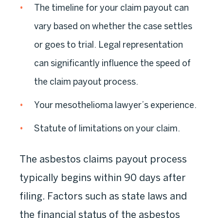
The timeline for your claim payout can
vary based on whether the case settles
or goes to trial. Legal representation
can significantly influence the speed of
the claim payout process.
Your mesothelioma lawyer’s experience.
Statute of limitations on your claim.
The asbestos claims payout process
typically begins within 90 days after
filing. Factors such as state laws and
the financial status of the asbestos