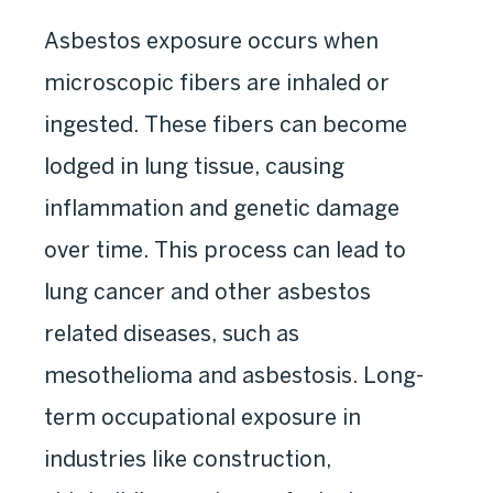
Asbestos exposure occurs when
microscopic fibers are inhaled or
ingested. These fibers can become
lodged in lung tissue, causing
inflammation and genetic damage
over time. This process can lead to
lung cancer and other asbestos
related diseases, such as
mesothelioma and asbestosis. Long-
term occupational exposure in
industries like construction,