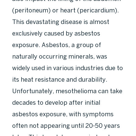
(peritoneum) or heart (pericardium).
This devastating disease is almost
exclusively caused by asbestos
exposure. Asbestos, a group of
naturally occurring minerals, was
widely used in various industries due to
its heat resistance and durability.
Unfortunately, mesothelioma can take
decades to develop after initial
asbestos exposure, with symptoms
often not appearing until 20-50 years