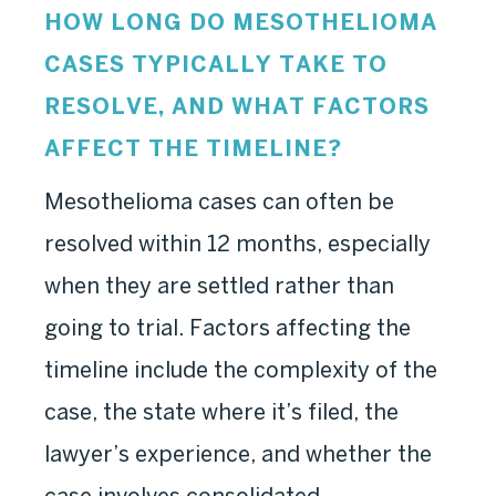
HOW LONG DO MESOTHELIOMA
CASES TYPICALLY TAKE TO
RESOLVE, AND WHAT FACTORS
AFFECT THE TIMELINE?
Mesothelioma cases can often be
resolved within 12 months, especially
when they are settled rather than
going to trial. Factors affecting the
timeline include the complexity of the
case, the state where it’s filed, the
lawyer’s experience, and whether the
case involves consolidated