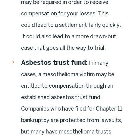
may be required in order to receive
compensation for your losses. This
could lead to a settlement fairly quickly.
It could also lead to a more drawn-out
case that goes all the way to trial.
Asbestos trust fund
:
In many
cases, a mesothelioma victim may be
entitled to compensation through an
established asbestos trust fund.
Companies who have filed for Chapter 11
bankruptcy are protected from lawsuits,
but many have mesothelioma trusts