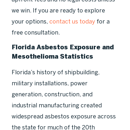
we win. If you are ready to explore
your options,
contact us today
for a
free consultation.
Florida Asbestos Exposure and
Mesothelioma Statistics
Florida’s history of shipbuilding,
military installations, power
generation, construction, and
industrial manufacturing created
widespread asbestos exposure across
the state for much of the 20th