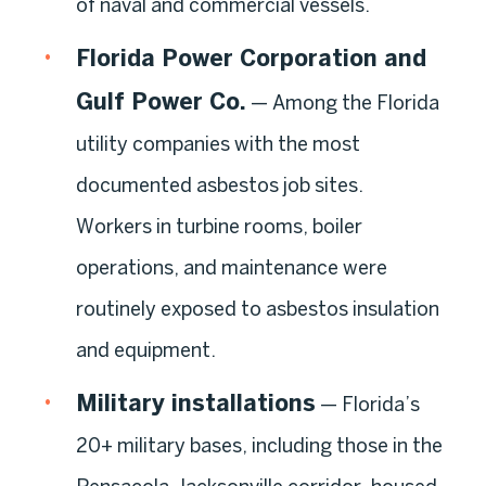
of naval and commercial vessels.
Florida Power Corporation and
Gulf Power Co.
— Among the Florida
utility companies with the most
documented asbestos job sites.
Workers in turbine rooms, boiler
operations, and maintenance were
routinely exposed to asbestos insulation
and equipment.
Military installations
— Florida’s
20+ military bases, including those in the