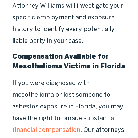
Attorney Williams will investigate your
specific employment and exposure
history to identify every potentially
liable party in your case.
Compensation Available for
Mesothelioma Victims in Florida
If you were diagnosed with
mesothelioma or lost someone to
asbestos exposure in Florida, you may
have the right to pursue substantial
financial compensation
. Our attorneys