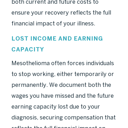
both current and future costs to
ensure your recovery reflects the full
financial impact of your illness.
LOST INCOME AND EARNING
CAPACITY
Mesothelioma often forces individuals
to stop working, either temporarily or
permanently. We document both the
wages you have missed and the future
earning capacity lost due to your
diagnosis, securing compensation that