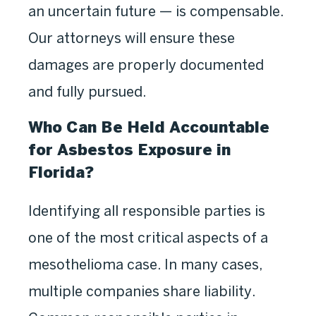
an uncertain future — is compensable.
Our attorneys will ensure these
damages are properly documented
and fully pursued.
Who Can Be Held Accountable
for Asbestos Exposure in
Florida?
Identifying all responsible parties is
one of the most critical aspects of a
mesothelioma case. In many cases,
multiple companies share liability.