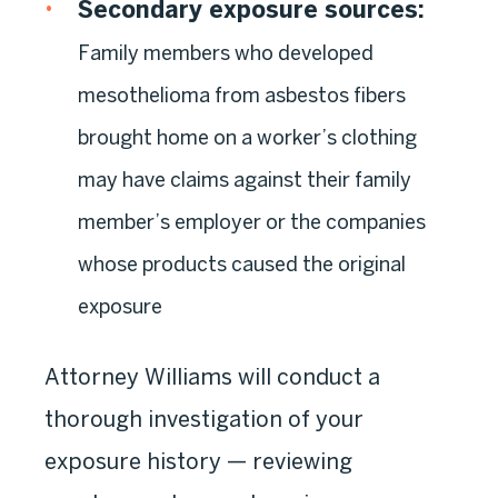
Secondary exposure sources:
Family members who developed
mesothelioma from asbestos fibers
brought home on a worker’s clothing
may have claims against their family
member’s employer or the companies
whose products caused the original
exposure
Attorney Williams will conduct a
thorough investigation of your
exposure history — reviewing