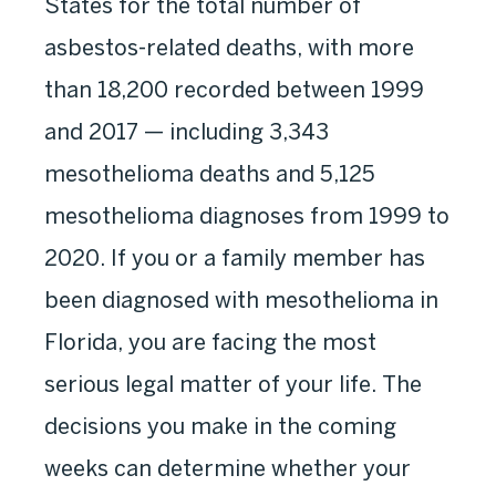
States for the total number of
asbestos-related deaths, with more
than 18,200 recorded between 1999
and 2017 — including 3,343
mesothelioma deaths and 5,125
mesothelioma diagnoses from 1999 to
2020. If you or a family member has
been diagnosed with mesothelioma in
Florida, you are facing the most
serious legal matter of your life. The
decisions you make in the coming
weeks can determine whether your