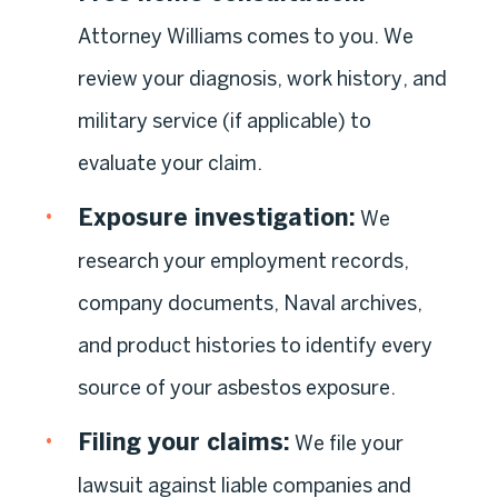
Attorney Williams comes to you. We
review your diagnosis, work history, and
military service (if applicable) to
evaluate your claim.
Exposure investigation:
We
research your employment records,
company documents, Naval archives,
and product histories to identify every
source of your asbestos exposure.
Filing your claims:
We file your
lawsuit against liable companies and