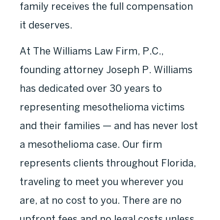
family receives the full compensation
it deserves.
At The Williams Law Firm, P.C.,
founding attorney Joseph P. Williams
has dedicated over 30 years to
representing mesothelioma victims
and their families — and has never lost
a mesothelioma case. Our firm
represents clients throughout Florida,
traveling to meet you wherever you
are, at no cost to you. There are no
upfront fees and no legal costs unless