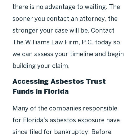
there is no advantage to waiting. The
sooner you contact an attorney, the
stronger your case will be. Contact
The Williams Law Firm, P.C. today so
we can assess your timeline and begin
building your claim.
Accessing Asbestos Trust
Funds in Florida
Many of the companies responsible
for Florida’s asbestos exposure have
since filed for bankruptcy. Before