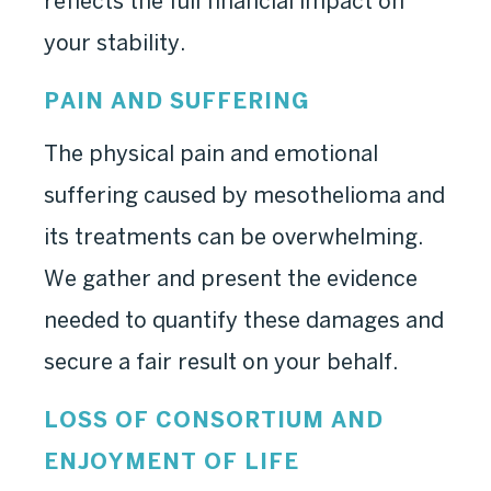
reflects the full financial impact on
your stability.
PAIN AND SUFFERING
The physical pain and emotional
suffering caused by mesothelioma and
its treatments can be overwhelming.
We gather and present the evidence
needed to quantify these damages and
secure a fair result on your behalf.
LOSS OF CONSORTIUM AND
ENJOYMENT OF LIFE