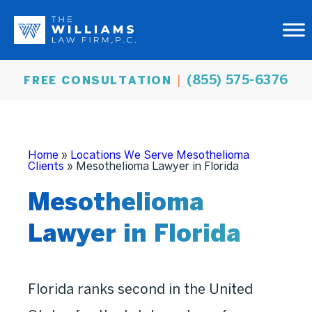
(855) 575-6376
FREE CONSULTATION
Home
»
Locations We Serve Mesothelioma
Clients
»
Mesothelioma Lawyer in Florida
Mesothelioma
Lawyer in Florida
Florida ranks second in the United