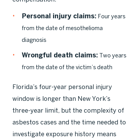
Personal injury claims:
Four years
from the date of mesothelioma
diagnosis
Wrongful death claims:
Two years
from the date of the victim’s death
Florida’s four-year personal injury
window is longer than New York’s
three-year limit, but the complexity of
asbestos cases and the time needed to
investigate exposure history means