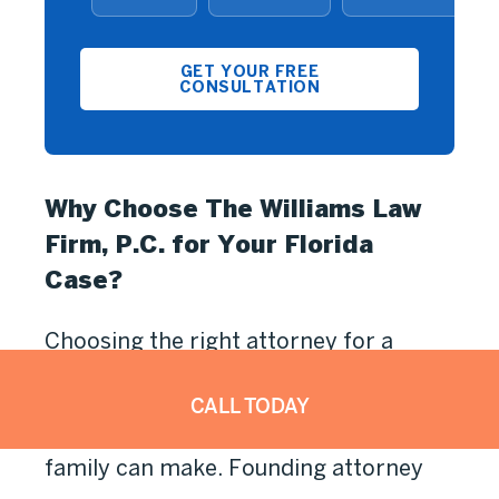
GET YOUR FREE
CONSULTATION
Why Choose The Williams Law
Firm, P.C. for Your Florida
Case?
Choosing the right attorney for a
mesothelioma claim in Florida is one
CALL TODAY
of the most important decisions your
family can make. Founding attorney