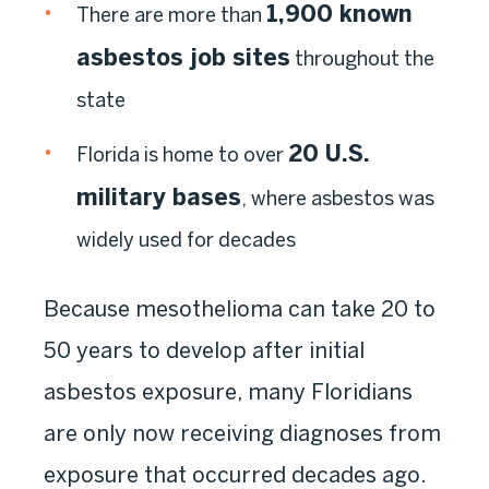
1,900 known
There are more than
asbestos job sites
throughout the
state
20 U.S.
Florida is home to over
military bases
, where asbestos was
widely used for decades
Because mesothelioma can take 20 to
50 years to develop after initial
asbestos exposure, many Floridians
are only now receiving diagnoses from
exposure that occurred decades ago.