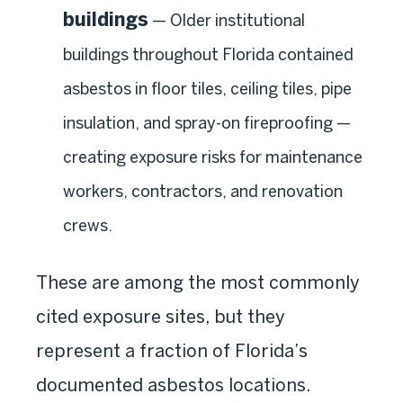
buildings
— Older institutional
buildings throughout Florida contained
asbestos in floor tiles, ceiling tiles, pipe
insulation, and spray-on fireproofing —
creating exposure risks for maintenance
workers, contractors, and renovation
crews.
These are among the most commonly
cited exposure sites, but they
represent a fraction of Florida’s
documented asbestos locations.