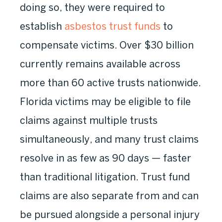
doing so, they were required to
establish
asbestos trust funds
to
compensate victims. Over $30 billion
currently remains available across
more than 60 active trusts nationwide.
Florida victims may be eligible to file
claims against multiple trusts
simultaneously, and many trust claims
resolve in as few as 90 days — faster
than traditional litigation. Trust fund
claims are also separate from and can
be pursued alongside a personal injury