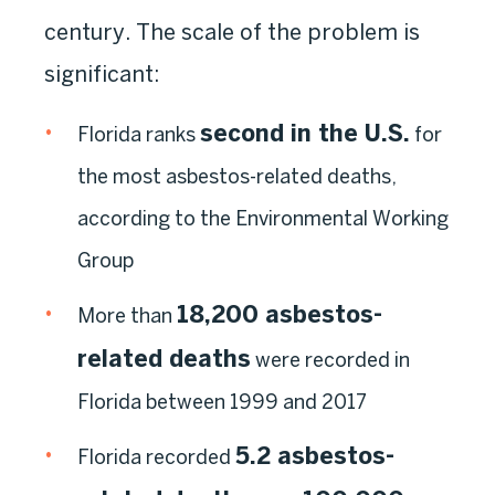
century. The scale of the problem is
significant:
second in the U.S.
Florida ranks
for
the most asbestos-related deaths,
according to the Environmental Working
Group
18,200 asbestos-
More than
related deaths
were recorded in
Florida between 1999 and 2017
5.2 asbestos-
Florida recorded