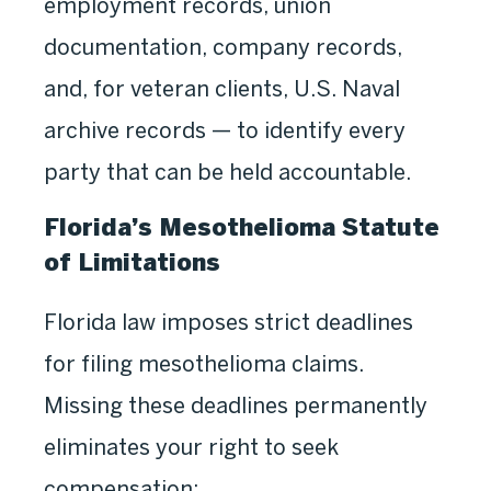
employment records, union
documentation, company records,
and, for veteran clients, U.S. Naval
archive records — to identify every
party that can be held accountable.
Florida’s Mesothelioma Statute
of Limitations
Florida law imposes strict deadlines
for filing mesothelioma claims.
Missing these deadlines permanently
eliminates your right to seek
compensation: