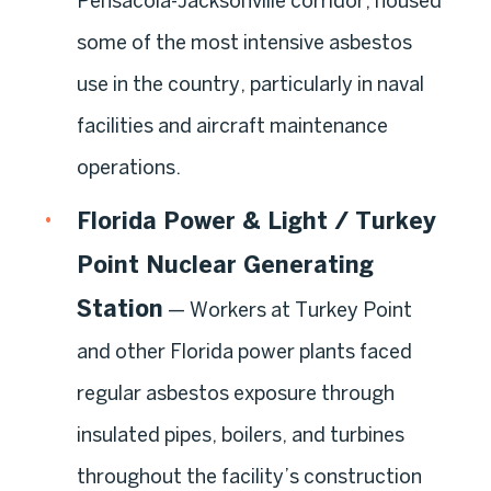
Pensacola-Jacksonville corridor, housed
some of the most intensive asbestos
use in the country, particularly in naval
facilities and aircraft maintenance
operations.
Florida Power & Light / Turkey
Point Nuclear Generating
Station
— Workers at Turkey Point
and other Florida power plants faced
regular asbestos exposure through
insulated pipes, boilers, and turbines
throughout the facility’s construction