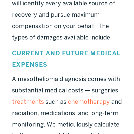
will identify every available source of
recovery and pursue maximum
compensation on your behalf. The
types of damages available include:
CURRENT AND FUTURE MEDICAL
EXPENSES
A mesothelioma diagnosis comes with
substantial medical costs — surgeries,
treatments
such as
chemotherapy
and
radiation, medications, and long-term
monitoring. We meticulously calculate