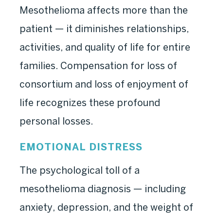
Mesothelioma affects more than the
patient — it diminishes relationships,
activities, and quality of life for entire
families. Compensation for loss of
consortium and loss of enjoyment of
life recognizes these profound
personal losses.
EMOTIONAL DISTRESS
The psychological toll of a
mesothelioma diagnosis — including
anxiety, depression, and the weight of