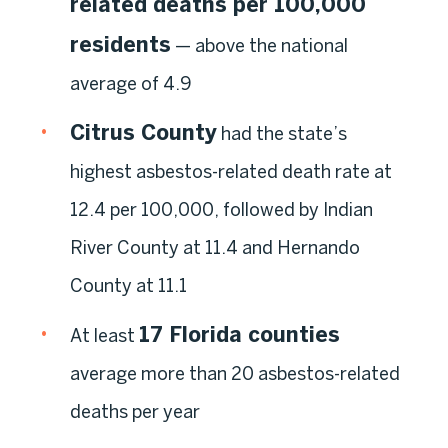
related deaths per 100,000
residents
— above the national
average of 4.9
Citrus County
had the state’s
highest asbestos-related death rate at
12.4 per 100,000, followed by Indian
River County at 11.4 and Hernando
County at 11.1
17 Florida counties
At least
average more than 20 asbestos-related
deaths per year