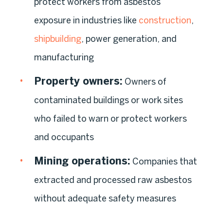
protect workers from asbestos
exposure in industries like
construction
,
shipbuilding
, power generation, and
manufacturing
Property owners:
Owners of
contaminated buildings or work sites
who failed to warn or protect workers
and occupants
Mining operations:
Companies that
extracted and processed raw asbestos
without adequate safety measures