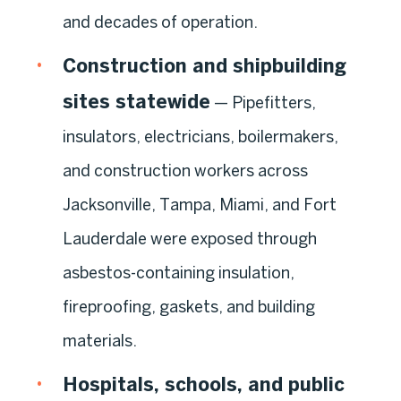
and decades of operation.
Construction and shipbuilding
sites statewide
— Pipefitters,
insulators, electricians, boilermakers,
and construction workers across
Jacksonville, Tampa, Miami, and Fort
Lauderdale were exposed through
asbestos-containing insulation,
fireproofing, gaskets, and building
materials.
Hospitals, schools, and public