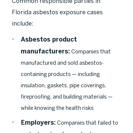
Common responsible parties in
Florida asbestos exposure cases
include:
Asbestos product
manufacturers:
Companies that
manufactured and sold asbestos-
containing products — including
insulation, gaskets, pipe coverings,
fireproofing, and building materials —
while knowing the health risks
Employers:
Companies that failed to