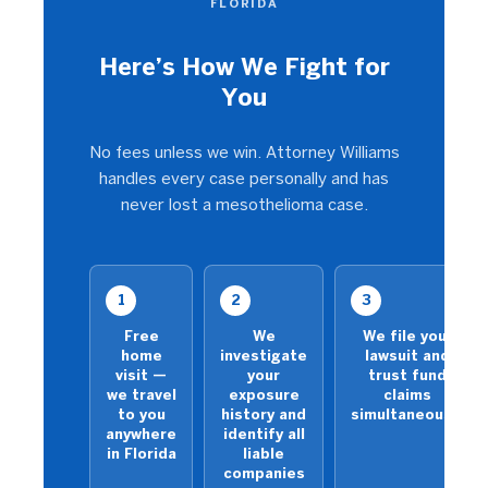
FLORIDA
Here’s How We Fight for
You
No fees unless we win. Attorney Williams
handles every case personally and has
never lost a mesothelioma case.
1
2
3
Free
We
We file your
home
investigate
lawsuit and
visit —
your
trust fund
we travel
exposure
claims
to you
history and
simultaneously
anywhere
identify all
in Florida
liable
companies