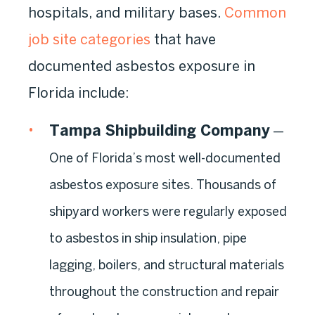
hospitals, and military bases.
Common
job site categories
that have
documented asbestos exposure in
Florida include:
Tampa Shipbuilding Company
—
One of Florida’s most well-documented
asbestos exposure sites. Thousands of
shipyard workers were regularly exposed
to asbestos in ship insulation, pipe
lagging, boilers, and structural materials
throughout the construction and repair