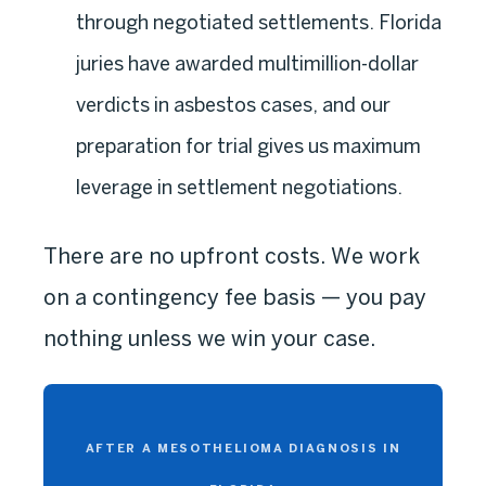
through negotiated settlements. Florida
juries have awarded multimillion-dollar
verdicts in asbestos cases, and our
preparation for trial gives us maximum
leverage in settlement negotiations.
There are no upfront costs. We work
on a contingency fee basis — you pay
nothing unless we win your case.
AFTER A MESOTHELIOMA DIAGNOSIS IN