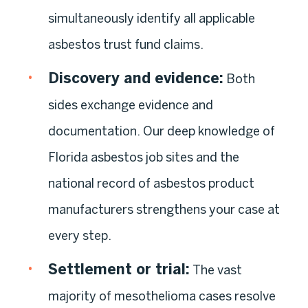
simultaneously identify all applicable
asbestos trust fund claims.
Discovery and evidence:
Both
sides exchange evidence and
documentation. Our deep knowledge of
Florida asbestos job sites and the
national record of asbestos product
manufacturers strengthens your case at
every step.
Settlement or trial:
The vast
majority of mesothelioma cases resolve