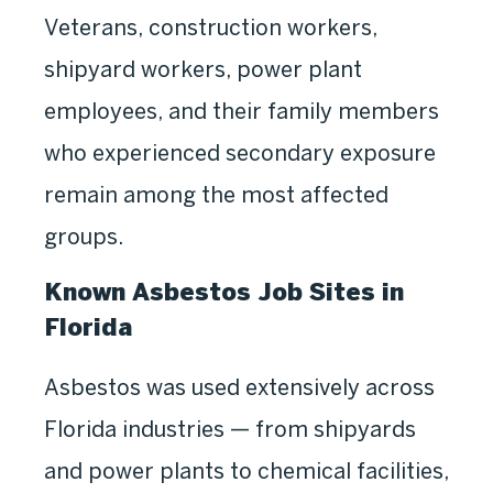
Veterans, construction workers,
shipyard workers, power plant
employees, and their family members
who experienced secondary exposure
remain among the most affected
groups.
Known Asbestos Job Sites in
Florida
Asbestos was used extensively across
Florida industries — from shipyards
and power plants to chemical facilities,