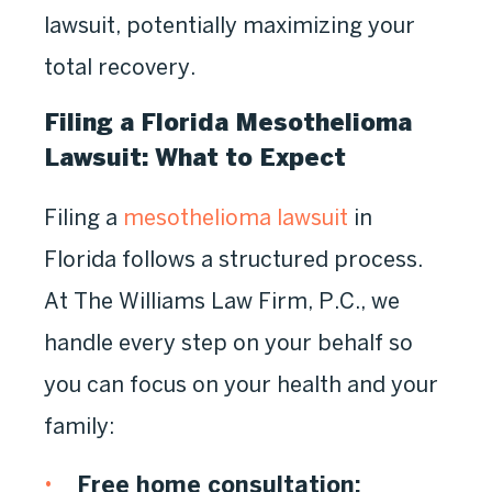
lawsuit, potentially maximizing your
total recovery.
Filing a Florida Mesothelioma
Lawsuit: What to Expect
Filing a
mesothelioma lawsuit
in
Florida follows a structured process.
At The Williams Law Firm, P.C., we
handle every step on your behalf so
you can focus on your health and your
family:
Free home consultation: