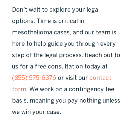
Don’t wait to explore your legal
options. Time is critical in
mesothelioma cases, and our team is
here to help guide you through every
step of the legal process. Reach out to
us for a free consultation today at
(855) 575-6376
or visit our
contact
form
. We work on a contingency fee
basis, meaning you pay nothing unless
we win your case.