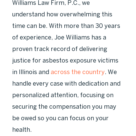
Williams Law Firm, P.C., we
understand how overwhelming this
time can be. With more than 30 years
of experience, Joe Williams has a
proven track record of delivering
justice for asbestos exposure victims
in Illinois and
across the country
. We
handle every case with dedication and
personalized attention, focusing on
securing the compensation you may
be owed so you can focus on your
health.