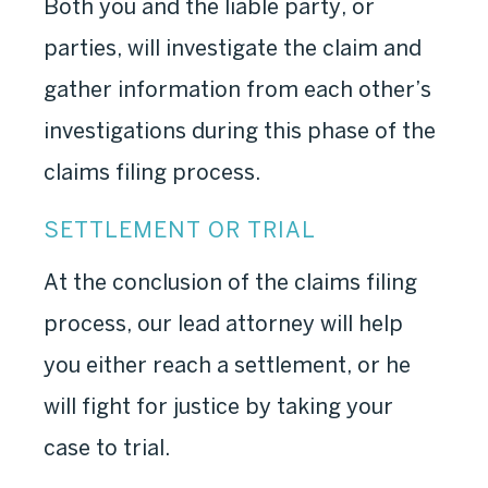
Both you and the liable party, or
parties, will investigate the claim and
gather information from each other’s
investigations during this phase of the
claims filing process.
SETTLEMENT OR TRIAL
At the conclusion of the claims filing
process, our lead attorney will help
you either reach a settlement, or he
will fight for justice by taking your
case to trial.