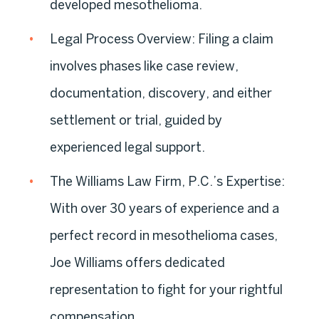
developed mesothelioma.
Legal Process Overview:
Filing a claim
involves phases like case review,
documentation, discovery, and either
settlement or trial, guided by
experienced legal support.
The Williams Law Firm, P.C.’s Expertise:
With over 30 years of experience and a
perfect record in mesothelioma cases,
Joe Williams offers dedicated
representation to fight for your rightful
compensation.