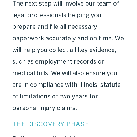
The next step will involve our team of
legal professionals helping you
prepare and file all necessary
paperwork accurately and on time. We
will help you collect all key evidence,
such as employment records or
medical bills. We will also ensure you
are in compliance with Illinois’ statute
of limitations of two years for
personal injury claims.
THE DISCOVERY PHASE