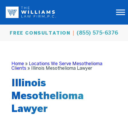
(855) 575-6376
FREE CONSULTATION
Home
»
Locations We Serve Mesothelioma
Clients
»
Illinois Mesothelioma Lawyer
Illinois
Mesothelioma
Lawyer