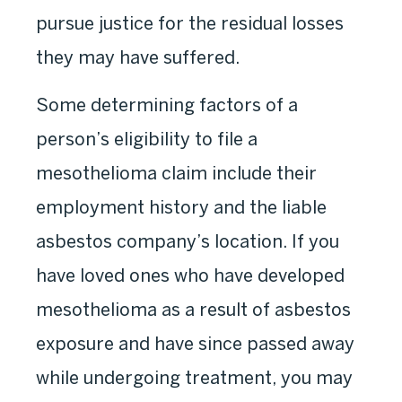
pursue justice for the residual losses
they may have suffered.
Some determining factors of a
person’s eligibility to file a
mesothelioma claim include their
employment history and the liable
asbestos company’s location. If you
have loved ones who have developed
mesothelioma as a result of asbestos
exposure and have since passed away
while undergoing treatment, you may