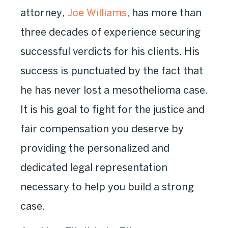
attorney,
Joe Williams
, has more than
three decades of experience securing
successful verdicts for his clients. His
success is punctuated by the fact that
he has never lost a mesothelioma case.
It is his goal to fight for the justice and
fair compensation you deserve by
providing the personalized and
dedicated legal representation
necessary to help you build a strong
case.