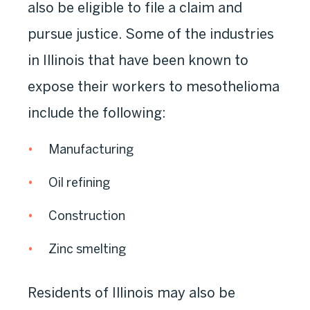
also be eligible to file a claim and
pursue justice. Some of the industries
in Illinois that have been known to
expose their workers to mesothelioma
include the following:
Manufacturing
Oil refining
Construction
Zinc smelting
Residents of Illinois may also be