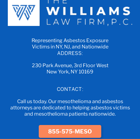
Representing Asbestos Exposure
Victims in NY, NJ, and Nationwide
ADDRESS:
230 Park Avenue, 3rd Floor West
New York, NY 10169
CONTACT:
Call us today. Our mesothelioma and asbestos
attorneys are dedicated to helping asbestos victims
and mesothelioma patients nationwide.
855-575-MESO