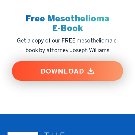
Free Mesothelioma
E-Book
Get a copy of our FREE mesothelioma e-
book by attorney Joseph Williams
DOWNLOAD