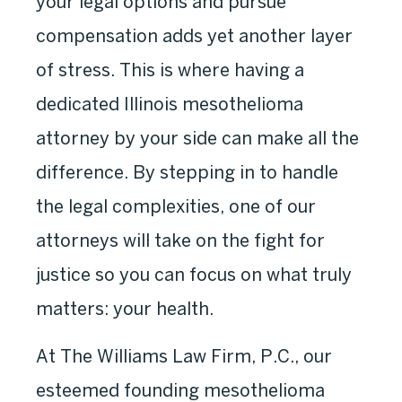
your legal options and pursue
compensation adds yet another layer
of stress. This is where having a
dedicated Illinois mesothelioma
attorney by your side can make all the
difference. By stepping in to handle
the legal complexities, one of our
attorneys will take on the fight for
justice so you can focus on what truly
matters: your health.
At The Williams Law Firm, P.C., our
esteemed founding mesothelioma