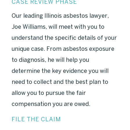
CASE REVIEW PHASE
Our leading Illinois asbestos lawyer,
Joe Williams, will meet with you to
understand the specific details of your
unique case. From asbestos exposure
to diagnosis, he will help you
determine the key evidence you will
need to collect and the best plan to
allow you to pursue the fair
compensation you are owed.
FILE THE CLAIM