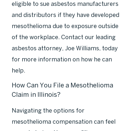
eligible to sue asbestos manufacturers
and distributors if they have developed
mesothelioma due to exposure outside
of the workplace. Contact our leading
asbestos attorney,
Joe Williams, today
for more information on how he can
help.
How Can You File a Mesothelioma
Claim in Illinois?
Navigating the options for
mesothelioma compensation can feel