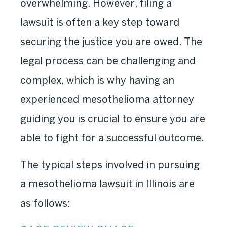
overwhelming. However, filing a
lawsuit is often a key step toward
securing the justice you are owed. The
legal process can be challenging and
complex, which is why having an
experienced mesothelioma attorney
guiding you is crucial to ensure you are
able to fight for a successful outcome.
The typical steps involved in pursuing
a mesothelioma lawsuit in Illinois are
as follows: