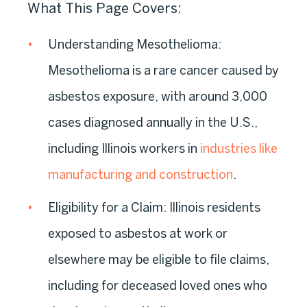
What This Page Covers:
Understanding Mesothelioma:
Mesothelioma is a rare cancer caused by
asbestos exposure, with around 3,000
cases diagnosed annually in the U.S.,
including Illinois workers in
industries like
manufacturing and construction
.
Eligibility for a Claim:
Illinois residents
exposed to asbestos at work or
elsewhere may be eligible to file claims,
including for deceased loved ones who