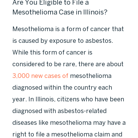
Are You Eligible to File a
Mesothelioma Case in Illinois?
Mesothelioma is a form of cancer that
is caused by exposure
to asbestos
.
While this form of cancer is
considered to be rare, there are about
3,000 new cases of
mesothelioma
diagnosed
within the country each
year. In Illinois, citizens who have been
diagnosed with asbestos-related
diseases like mesothelioma may have a
right to file a mesothelioma claim and