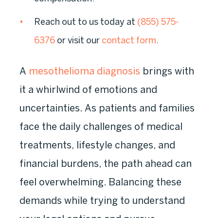
Reach out to us today
at
(855) 575-
6376
or visit our
contact form
.
A
mesothelioma diagnosis
brings with
it a whirlwind of emotions and
uncertainties. As patients and families
face the daily challenges of medical
treatments, lifestyle changes, and
financial burdens, the path ahead can
feel overwhelming. Balancing these
demands while trying to understand