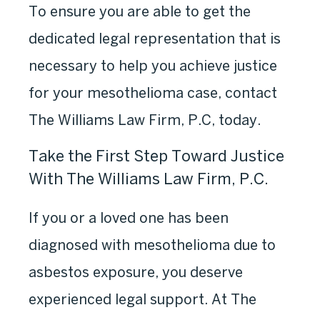
To ensure you are able to get the
dedicated legal representation that is
necessary to help you achieve justice
for your mesothelioma case, contact
The Williams Law Firm, P.C, today.
Take the First Step Toward Justice
With The Williams Law Firm, P.C.
If you or a loved one has been
diagnosed with mesothelioma due to
asbestos exposure, you deserve
experienced legal support. At The