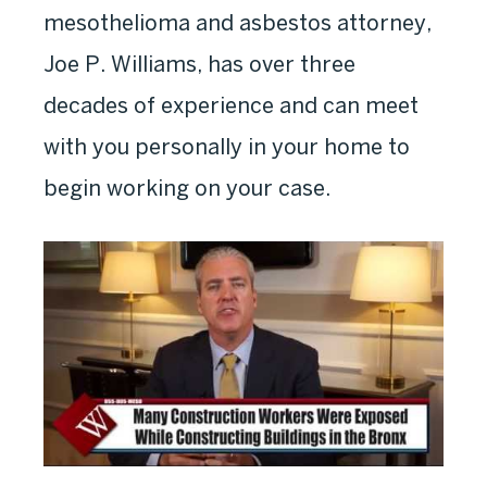
mesothelioma and asbestos attorney,
Joe P. Williams, has over three
decades of experience and can meet
with you personally in your home to
begin working on your case.