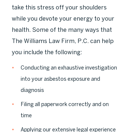
take this stress off your shoulders
while you devote your energy to your
health. Some of the many ways that
The Williams Law Firm, P.C. can help
you include the following:
Conducting an exhaustive investigation
into your asbestos exposure and
diagnosis
Filing all paperwork correctly and on
time
Applying our extensive legal experience