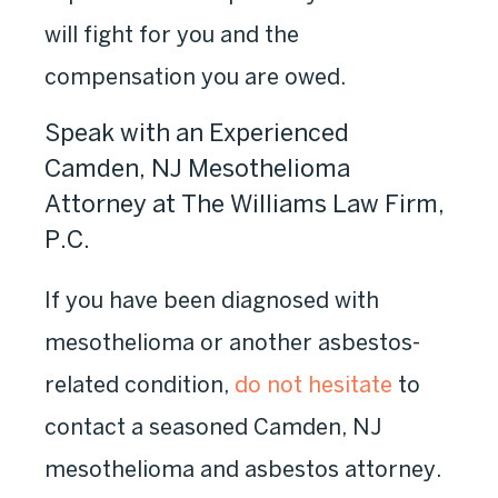
will fight for you and the
compensation you are owed.
Speak with an Experienced
Camden, NJ Mesothelioma
Attorney at The Williams Law Firm,
P.C.
If you have been diagnosed with
mesothelioma or another asbestos-
related condition,
do not hesitate
to
contact a seasoned Camden, NJ
mesothelioma and asbestos attorney.