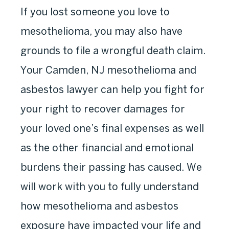
If you lost someone you love to
mesothelioma, you may also have
grounds to file a wrongful death claim.
Your Camden, NJ mesothelioma and
asbestos lawyer can help you fight for
your right to recover damages for
your loved one’s final expenses as well
as the other financial and emotional
burdens their passing has caused. We
will work with you to fully understand
how mesothelioma and asbestos
exposure have impacted your life and