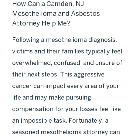
How Can a Camden, NJ
Mesothelioma and Asbestos
Attorney Help Me?
Following a mesothelioma diagnosis,
victims and their families typically feel
overwhelmed, confused, and unsure of
their next steps. This aggressive
cancer can impact every area of your
life and may make pursuing
compensation for your losses feel like
an impossible task. Fortunately, a
seasoned mesothelioma attorney can