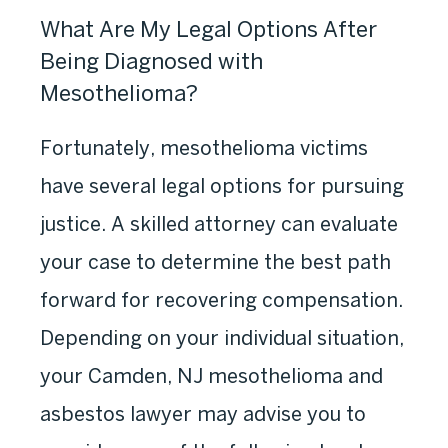
What Are My Legal Options After
Being Diagnosed with
Mesothelioma?
Fortunately, mesothelioma victims
have several legal options for pursuing
justice. A skilled attorney can evaluate
your case to determine the best path
forward for recovering compensation.
Depending on your individual situation,
your Camden, NJ mesothelioma and
asbestos lawyer may advise you to