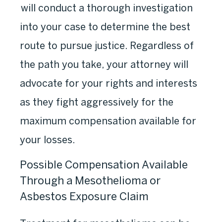
will conduct a thorough investigation
into your case to determine the best
route to pursue justice. Regardless of
the path you take, your attorney will
advocate for your rights and interests
as they fight aggressively for the
maximum compensation available for
your losses.
Possible Compensation Available
Through a Mesothelioma or
Asbestos Exposure Claim