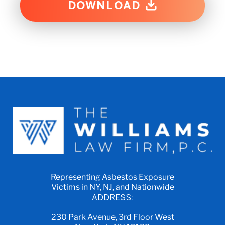
DOWNLOAD
Representing Asbestos Exposure
Victims in NY, NJ, and Nationwide
ADDRESS:
230 Park Avenue, 3rd Floor West