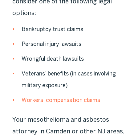
consider one of the following legal
options:
Bankruptcy trust claims
Personal injury lawsuits
Wrongful death lawsuits
Veterans’ benefits (in cases involving
military exposure)
Workers’ compensation claims
Your mesothelioma and asbestos
attorney in Camden or other NJ areas,