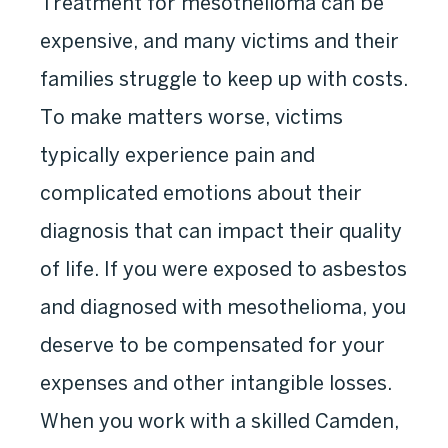
Treatment for mesothelioma can be
expensive, and many victims and their
families struggle to keep up with costs.
To make matters worse, victims
typically experience pain and
complicated emotions about their
diagnosis that can impact their quality
of life. If you were exposed to asbestos
and diagnosed with mesothelioma, you
deserve to be compensated for your
expenses and other intangible losses.
When you work with a skilled Camden,