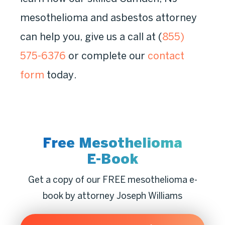
mesothelioma and asbestos attorney
can help you, give us a call at (
855)
575-6376
or complete our
contact
form
today.
Free Mesothelioma
E-Book
Get a copy of our FREE mesothelioma e-
book by attorney Joseph Williams