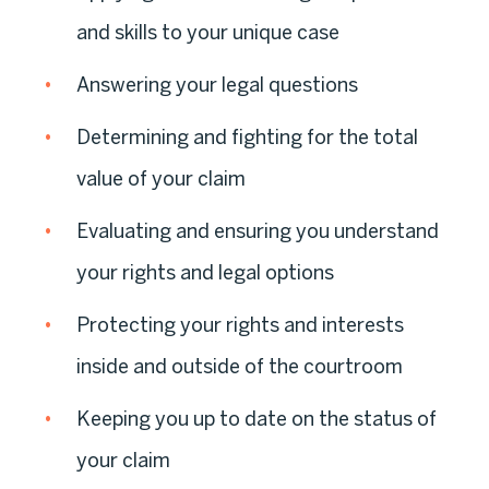
and skills to your unique case
Answering your legal questions
Determining and fighting for the total
value of your claim
Evaluating and ensuring you understand
your rights and legal options
Protecting your rights and interests
inside and outside of the courtroom
Keeping you up to date on the status of
your claim