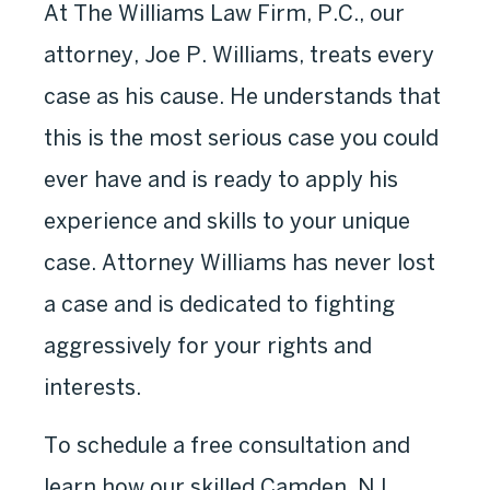
At The Williams Law Firm, P.C., our
attorney, Joe P. Williams, treats every
case as his cause. He understands that
this is the most serious case you could
ever have and is ready to apply his
experience and skills to your unique
case. Attorney Williams has never lost
a case and is dedicated to fighting
aggressively for your rights and
interests.
To schedule a free consultation and
learn how our skilled Camden, NJ