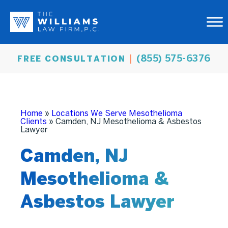
(855) 575-6376
FREE CONSULTATION
Home
»
Locations We Serve Mesothelioma
Clients
»
Camden, NJ Mesothelioma & Asbestos
Lawyer
Camden, NJ
Mesothelioma &
Asbestos Lawyer