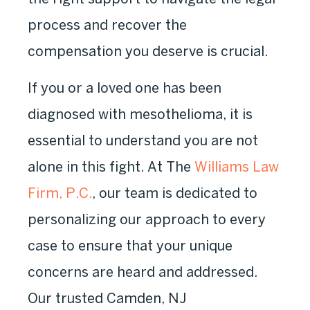
process and recover the
compensation you deserve is crucial.
If you or a loved one has been
diagnosed with mesothelioma, it is
essential to understand you are not
alone in this fight. At The
Williams Law
Firm, P.C.
, our team is dedicated to
personalizing our approach to every
case to ensure that your unique
concerns are heard and addressed.
Our trusted Camden, NJ