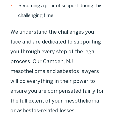
Becoming a pillar of support during this
challenging time
We understand the challenges you
face and are dedicated to supporting
you through every step of the legal
process. Our Camden, NJ
mesothelioma and asbestos lawyers
will do everything in their power to
ensure you are compensated fairly for
the full extent of your mesothelioma
or asbestos-related losses.