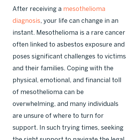
After receiving a
mesothelioma
diagnosis
, your life can change in an
instant. Mesothelioma is a rare cancer
often linked to asbestos exposure and
poses significant challenges to victims
and their families. Coping with the
physical, emotional, and financial toll
of mesothelioma can be
overwhelming, and many individuals
are unsure of where to turn for
support. In such trying times, seeking
the right support to navigate the legal