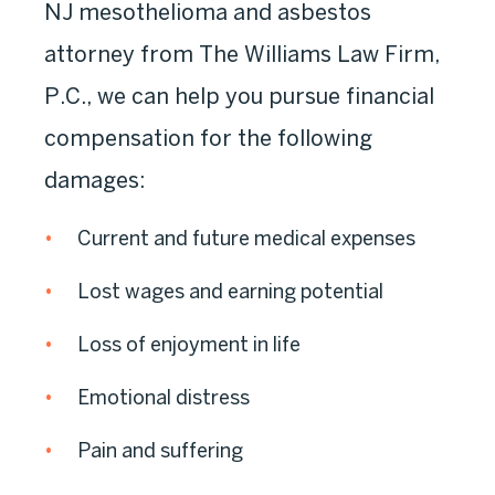
NJ mesothelioma and asbestos
attorney from The Williams Law Firm,
P.C., we can help you pursue financial
compensation for the following
damages:
Current and future medical expenses
Lost wages and earning potential
Loss of enjoyment in life
Emotional distress
Pain and suffering