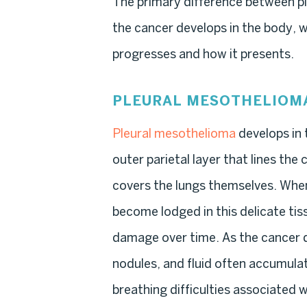
The primary difference between pl
the cancer develops in the body, w
progresses and how it presents.
PLEURAL MESOTHELIOM
Pleural mesothelioma
develops in 
outer parietal layer that lines the 
covers the lungs themselves. When
become lodged in this delicate tis
damage over time. As the cancer d
nodules, and fluid often accumula
breathing difficulties associated 