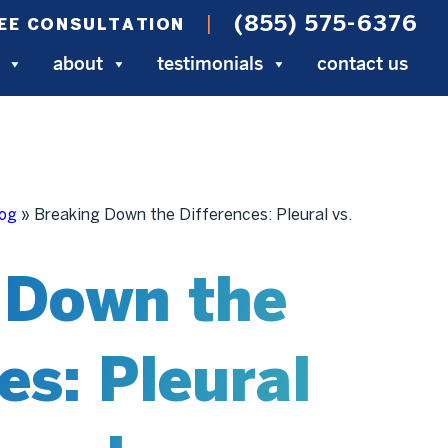
(855) 575-6376
EE CONSULTATION
about
testimonials
contact us
log
»
Breaking Down the Differences: Pleural vs.
 Down the
es: Pleural