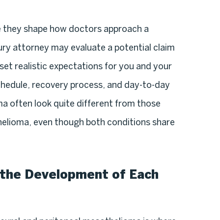
e they shape how doctors approach a
ury attorney may evaluate a potential claim
 set realistic expectations for you and your
chedule, recovery process, and day-to-day
 often look quite different from those
helioma, even though both conditions share
the Development of Each