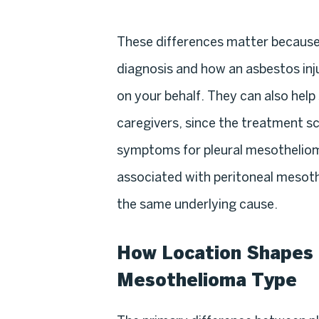
These differences matter becaus
diagnosis and how an asbestos inj
on your behalf. They can also help
caregivers, since the treatment s
symptoms for pleural mesothelioma
associated with peritoneal mesot
the same underlying cause.
How Location Shapes 
Mesothelioma Type