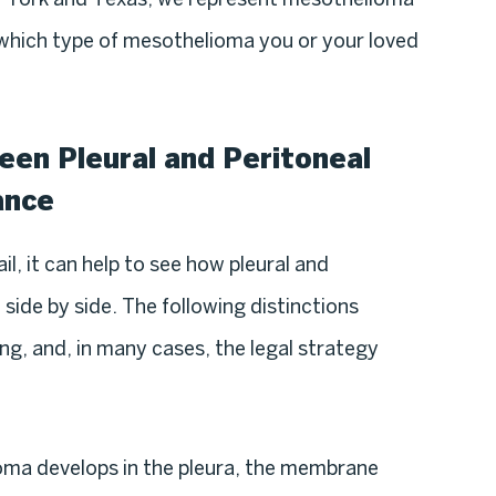
 which type of mesothelioma you or your loved
en Pleural and Peritoneal
ance
il, it can help to see how pleural and
ide by side. The following distinctions
ng, and, in many cases, the legal strategy
oma develops in the pleura, the membrane