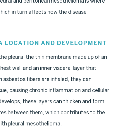
eural and peritoneal mesothelioma is where
hich in turn affects how the disease
A LOCATION AND DEVELOPMENT
the pleura, the thin membrane made up of an
chest wall and an inner visceral layer that
 asbestos fibers are inhaled, they can
sue, causing chronic inflammation and cellular
evelops, these layers can thicken and form
tes between them, which contributes to the
with pleural mesothelioma.