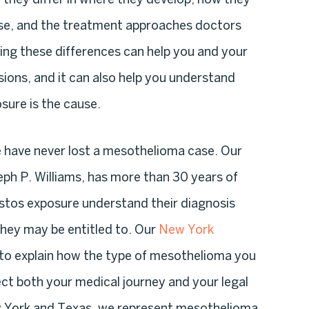
se, and the treatment approaches doctors
ng these differences can help you and your
ons, and it can also help you understand
sure is the cause.
e have never lost a mesothelioma case. Our
eph P. Williams, has more than 30 years of
estos exposure understand their diagnosis
hey may be entitled to. Our
New York
to explain how the type of mesothelioma you
ct both your medical journey and your legal
ew York and Texas, we represent mesothelioma