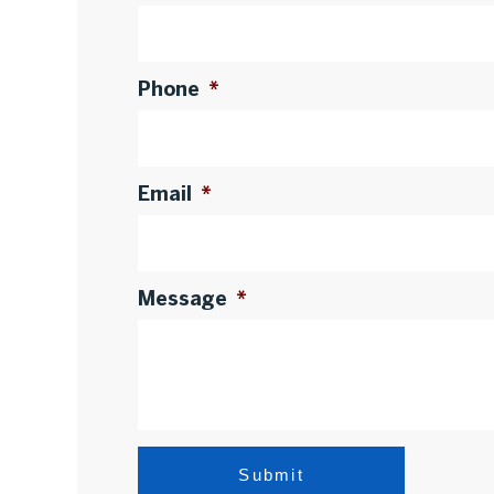
Phone
*
Email
*
Message
*