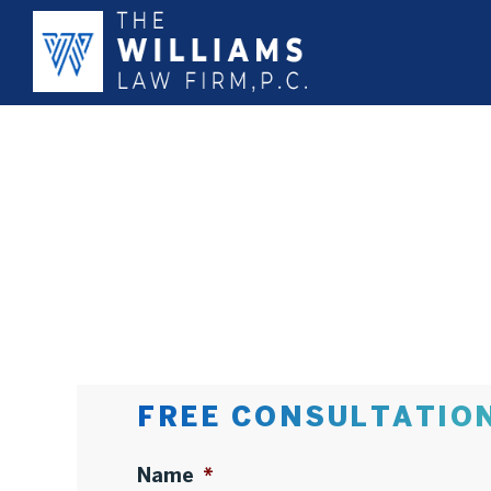
FREE CONSULTATIO
Name
*