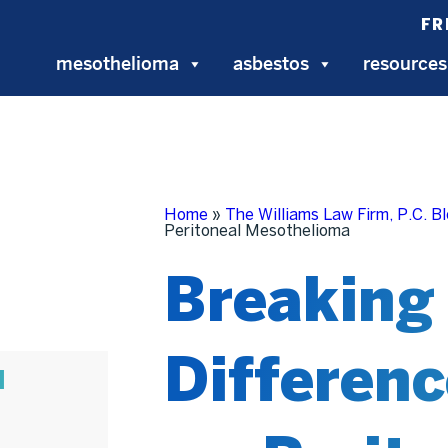
FR
mesothelioma
asbestos
resources
Home
»
The Williams Law Firm, P.C. B
Peritoneal Mesothelioma
Breaking
Differenc
N