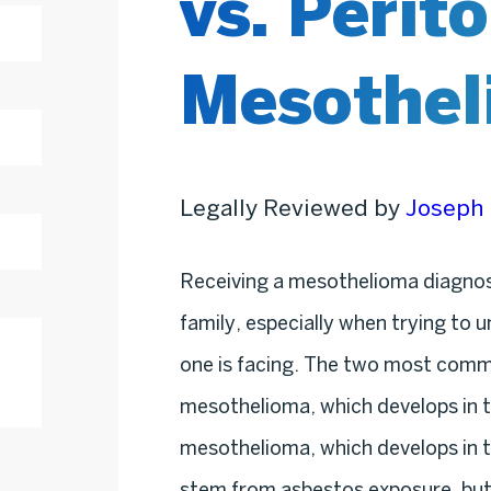
vs. Perit
Mesothel
Legally Reviewed by
Joseph 
Receiving a mesothelioma diagnos
family, especially when trying to 
one is facing. The two most commo
mesothelioma, which develops in th
mesothelioma, which develops in t
stem from asbestos exposure, but 