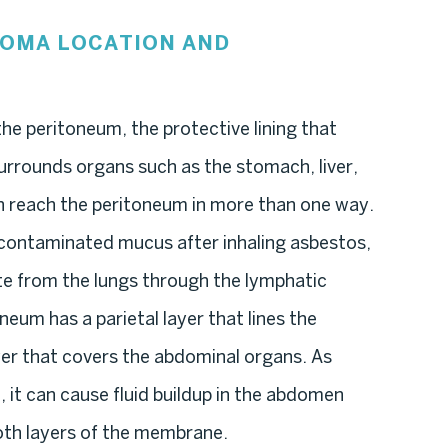
IOMA LOCATION AND
he peritoneum, the protective lining that
urrounds organs such as the stomach, liver,
an reach the peritoneum in more than one way.
 contaminated mucus after inhaling asbestos,
ate from the lungs through the lymphatic
neum has a parietal layer that lines the
yer that covers the abdominal organs. As
 it can cause fluid buildup in the abdomen
oth layers of the membrane.