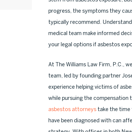
progress, the symptoms they cau
typically recommend. Understandi
medical team make informed decisi
your legal options if asbestos expo
At The Williams Law Firm, P.C., w
team, led by founding partner Jos
experience helping victims of asb
while pursuing the compensation t
asbestos attorneys
take the time 
have been diagnosed with can affe
strategy. With offices in both N