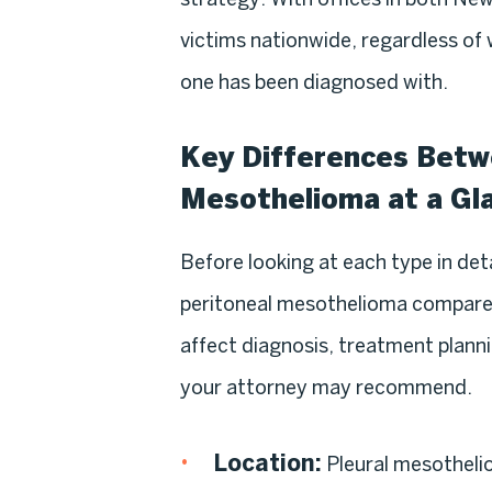
victims nationwide, regardless of
one has been diagnosed with.
Key Differences Betwe
Mesothelioma at a Gl
Before looking at each type in deta
peritoneal mesothelioma compare s
affect diagnosis, treatment planni
your attorney may recommend.
Location:
Pleural mesotheli