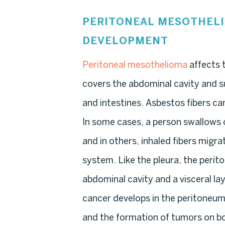
PERITONEAL MESOTHEL
DEVELOPMENT
Peritoneal mesothelioma
affects t
covers the abdominal cavity and s
and intestines. Asbestos fibers c
In some cases, a person swallows
and in others, inhaled fibers migr
system. Like the pleura, the perito
abdominal cavity and a visceral la
cancer develops in the peritoneum,
and the formation of tumors on b