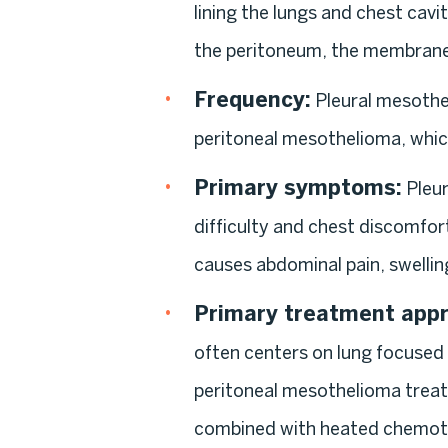
lining the lungs and chest cavi
the peritoneum, the membrane 
Frequency:
Pleural mesothe
peritoneal mesothelioma, which
Primary symptoms:
Pleur
difficulty and chest discomfor
causes abdominal pain, swellin
Primary treatment app
often centers on lung focused
peritoneal mesothelioma treat
combined with heated chemoth