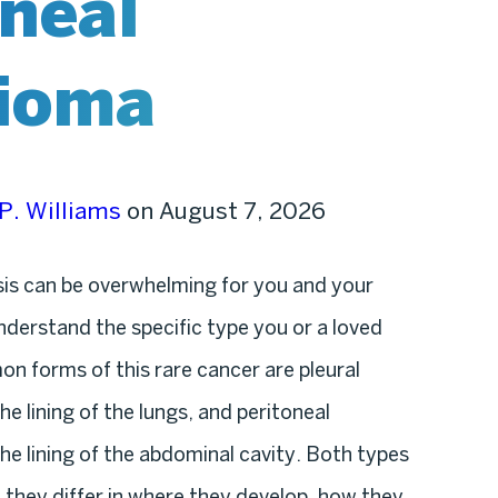
oneal
ioma
P. Williams
on August 7, 2026
is can be overwhelming for you and your
understand the specific type you or a loved
n forms of this rare cancer are pleural
e lining of the lungs, and peritoneal
he lining of the abdominal cavity. Both types
they differ in where they develop, how they