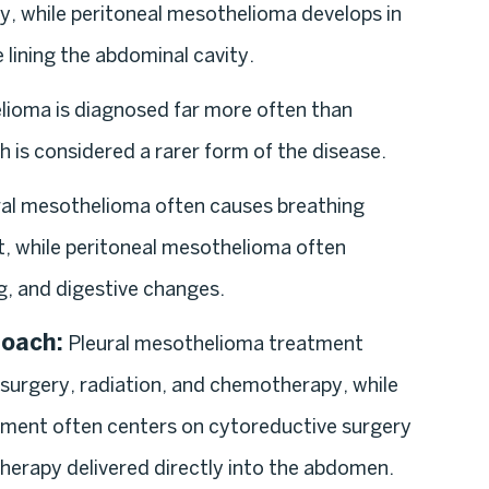
ty, while peritoneal mesothelioma develops in
lining the abdominal cavity.
lioma is diagnosed far more often than
 is considered a rarer form of the disease.
al mesothelioma often causes breathing
t, while peritoneal mesothelioma often
g, and digestive changes.
roach:
Pleural mesothelioma treatment
 surgery, radiation, and chemotherapy, while
ment often centers on cytoreductive surgery
erapy delivered directly into the abdomen.