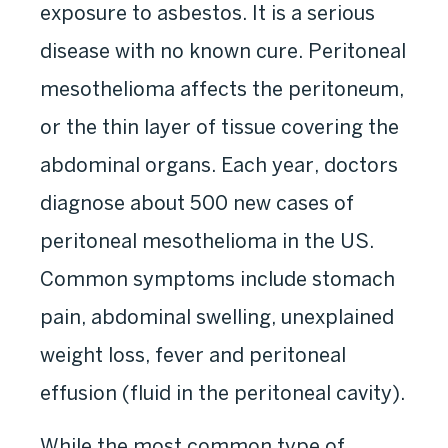
exposure to asbestos. It is a serious
disease with no known cure. Peritoneal
mesothelioma affects the peritoneum,
or the thin layer of tissue covering the
abdominal organs. Each year, doctors
diagnose about 500 new cases of
peritoneal mesothelioma in the US.
Common symptoms include stomach
pain, abdominal swelling, unexplained
weight loss, fever and peritoneal
effusion (fluid in the peritoneal cavity).
While the most common type of