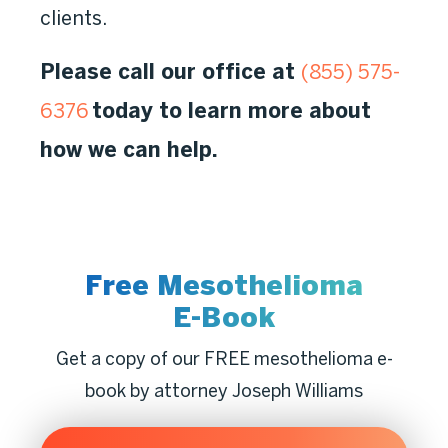
clients.
Please call our office at
(855) 575-
today to learn more about
6376
how we can help.
Free Mesothelioma
E-Book
Get a copy of our FREE mesothelioma e-
book by attorney Joseph Williams