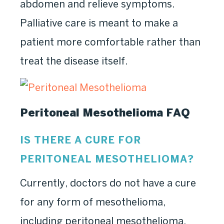
abdomen and relieve symptoms.
Palliative care is meant to make a
patient more comfortable rather than
treat the disease itself.
Peritoneal Mesothelioma FAQ
IS THERE A CURE FOR
PERITONEAL MESOTHELIOMA?
Currently, doctors do not have a cure
for any form of mesothelioma,
including peritoneal mesothelioma.