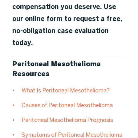
compensation you deserve. Use
our online form to request a free,
no-obligation case evaluation
today.
Peritoneal Mesothelioma
Resources
What Is Peritoneal Mesothelioma?
Causes of Peritoneal Mesothelioma
Peritoneal Mesothelioma Prognosis
Symptoms of Peritoneal Mesothelioma