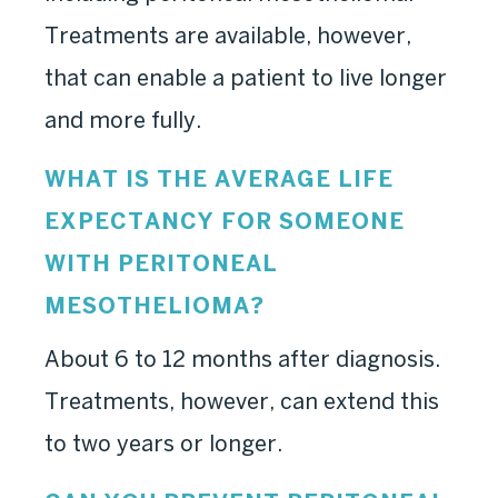
Treatments are available, however,
that can enable a patient to live longer
and more fully.
WHAT IS THE AVERAGE LIFE
EXPECTANCY FOR SOMEONE
WITH PERITONEAL
MESOTHELIOMA?
About 6 to 12 months after diagnosis.
Treatments, however, can extend this
to two years or longer.