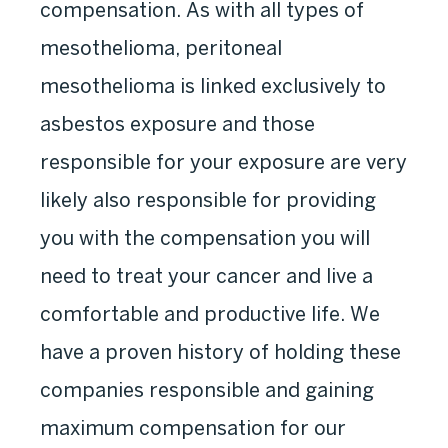
compensation. As with all types of
mesothelioma, peritoneal
mesothelioma is linked exclusively to
asbestos exposure and those
responsible for your exposure are very
likely also responsible for providing
you with the compensation you will
need to treat your cancer and live a
comfortable and productive life. We
have a proven history of holding these
companies responsible and gaining
maximum compensation for our