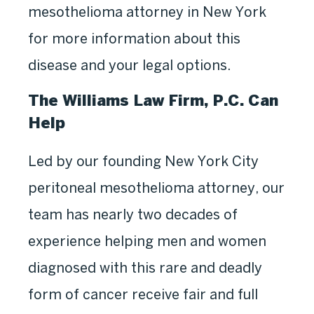
mesothelioma attorney in New York
for more information about this
disease and your legal options.
The Williams Law Firm, P.C. Can
Help
Led by our founding New York City
peritoneal mesothelioma attorney, our
team has nearly two decades of
experience helping men and women
diagnosed with this rare and deadly
form of cancer receive fair and full