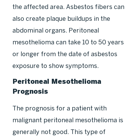
the affected area. Asbestos fibers can
also create plaque buildups in the
abdominal organs. Peritoneal
mesothelioma can take 10 to 50 years
or longer from the date of asbestos
exposure to show symptoms.
Peritoneal Mesothelioma
Prognosis
The prognosis for a patient with
malignant peritoneal mesothelioma is
generally not good. This type of