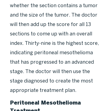
whether the section contains a tumor
and the size of the tumor. The doctor
will then add up the score for all 13
sections to come up with an overall
index. Thirty-nine is the highest score,
indicating peritoneal mesothelioma
that has progressed to an advanced
stage. The doctor will then use the
stage diagnosed to create the most
appropriate treatment plan.
Peritoneal Mesothelioma
Treatment