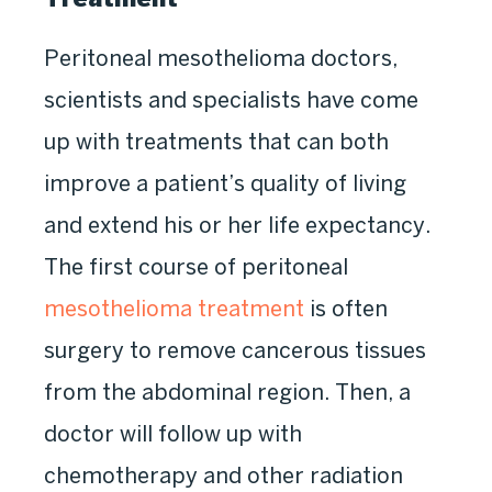
Peritoneal mesothelioma doctors,
scientists and specialists have come
up with treatments that can both
improve a patient’s quality of living
and extend his or her life expectancy.
The first course of peritoneal
mesothelioma treatment
is often
surgery to remove cancerous tissues
from the abdominal region. Then, a
doctor will follow up with
chemotherapy and other radiation