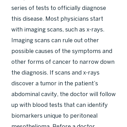
series of tests to officially diagnose
this disease. Most physicians start
with imaging scans, such as x-rays.
Imaging scans can rule out other
possible causes of the symptoms and
other forms of cancer to narrow down
the diagnosis. If scans and x-rays
discover a tumor in the patient’s
abdominal cavity, the doctor will follow
up with blood tests that can identify
biomarkers unique to peritoneal
mesothelioma. Before a doctor