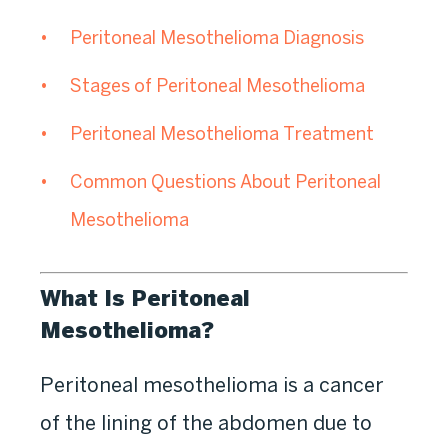
Peritoneal Mesothelioma Diagnosis
Stages of Peritoneal Mesothelioma
Peritoneal Mesothelioma Treatment
Common Questions About Peritoneal
Mesothelioma
What Is Peritoneal
Mesothelioma?
Peritoneal mesothelioma is a cancer
of the lining of the abdomen due to