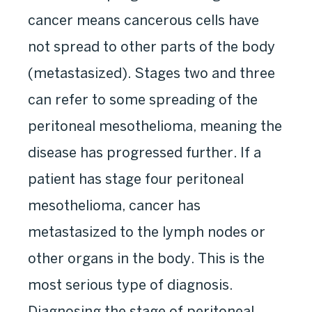
cancer means cancerous cells have
not spread to other parts of the body
(metastasized). Stages two and three
can refer to some spreading of the
peritoneal mesothelioma, meaning the
disease has progressed further. If a
patient has stage four peritoneal
mesothelioma, cancer has
metastasized to the lymph nodes or
other organs in the body. This is the
most serious type of diagnosis.
Diagnosing the stage of peritoneal