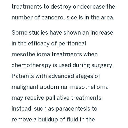
treatments to destroy or decrease the
number of cancerous cells in the area.
Some studies have shown an increase
in the efficacy of peritoneal
mesothelioma treatments when
chemotherapy is used during surgery.
Patients with advanced stages of
malignant abdominal mesothelioma
may receive palliative treatments
instead, such as paracentesis to
remove a buildup of fluid in the