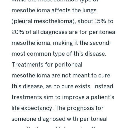
mesothelioma affects the lungs
(pleural mesothelioma), about 15% to
20% of all diagnoses are for peritoneal
mesothelioma, making it the second-
most common type of this disease.
Treatments for peritoneal
mesothelioma are not meant to cure
this disease, as no cure exists. Instead,
treatments aim to improve a patient’s
life expectancy. The prognosis for
someone diagnosed with peritoneal