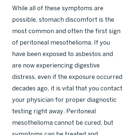
While all of these symptoms are
possible, stomach discomfort is the
most common and often the first sign
of peritoneal mesothelioma. If you
have been exposed to asbestos and
are now experiencing digestive
distress, even if the exposure occurred
decades ago, it is vital that you contact
your physician for proper diagnostic
testing right away. Peritoneal
mesothelioma cannot be cured, but
symptoms can be treated and