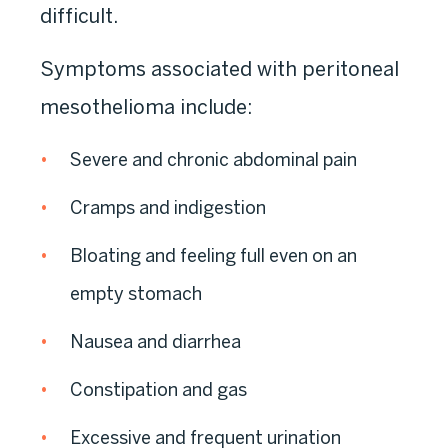
difficult.
Symptoms associated with peritoneal
mesothelioma include:
Severe and chronic abdominal pain
Cramps and indigestion
Bloating and feeling full even on an
empty stomach
Nausea and diarrhea
Constipation and gas
Excessive and frequent urination