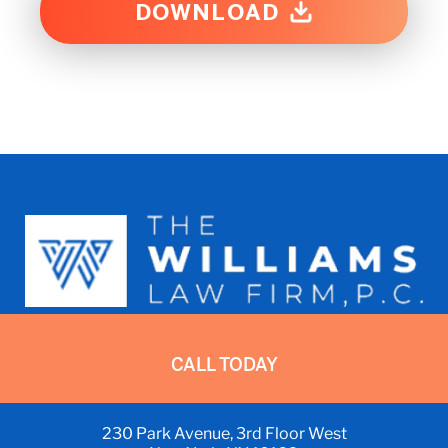
DOWNLOAD
Representing Asbestos Exposure
CALL TODAY
Victims in NY, NJ, and Nationwide
ADDRESS:
230 Park Avenue, 3rd Floor West