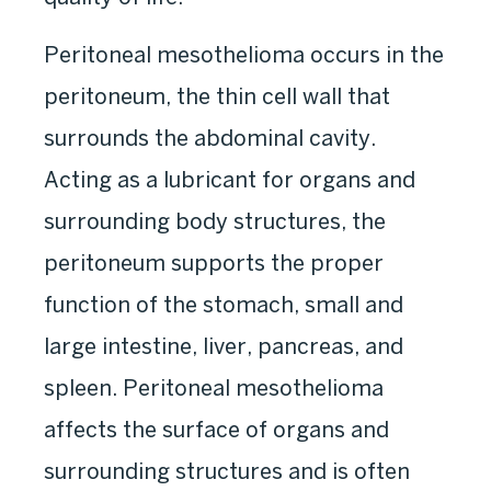
Peritoneal mesothelioma occurs in the
peritoneum, the thin cell wall that
surrounds the abdominal cavity.
Acting as a lubricant for organs and
surrounding body structures, the
peritoneum supports the proper
function of the stomach, small and
large intestine, liver, pancreas, and
spleen. Peritoneal mesothelioma
affects the surface of organs and
surrounding structures and is often