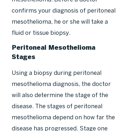
confirms your diagnosis of peritoneal
mesothelioma, he or she will take a
fluid or tissue biopsy.
Peritoneal Mesothelioma
Stages
Using a biopsy during peritoneal
mesothelioma diagnosis, the doctor
will also determine the stage of the
disease. The stages of peritoneal
mesothelioma depend on how far the
disease has progressed. Stage one