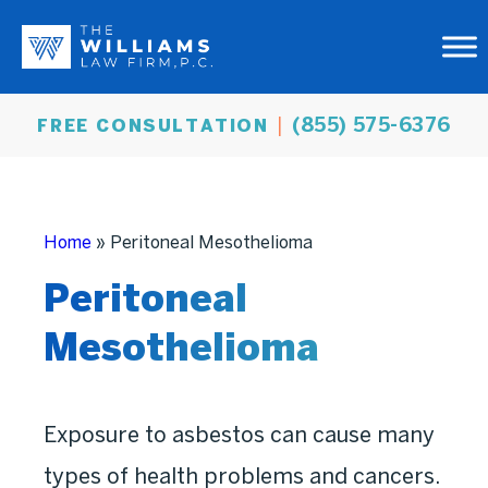
(855) 575-6376
FREE CONSULTATION
Home
»
Peritoneal Mesothelioma
Peritoneal
Mesothelioma
Exposure to asbestos can cause many
types of health problems and cancers.