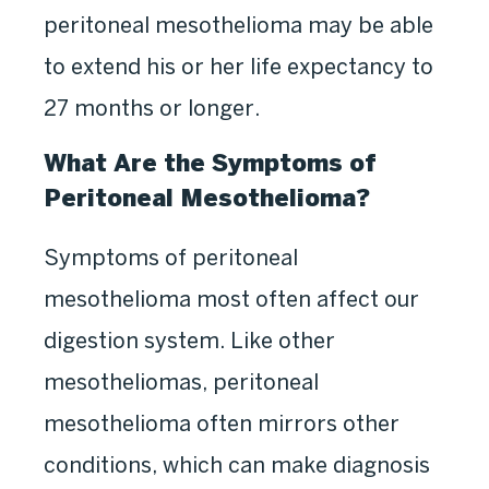
peritoneal mesothelioma may be able
to extend his or her life expectancy to
27 months or longer.
What Are the Symptoms of
Peritoneal Mesothelioma?
Symptoms of peritoneal
mesothelioma most often affect our
digestion system. Like other
mesotheliomas, peritoneal
mesothelioma often mirrors other
conditions, which can make diagnosis