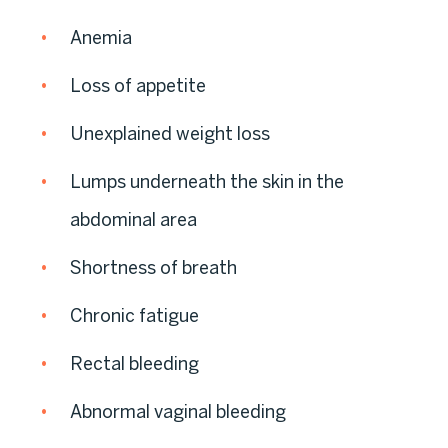
Anemia
Loss of appetite
Unexplained weight loss
Lumps underneath the skin in the
abdominal area
Shortness of breath
Chronic fatigue
Rectal bleeding
Abnormal vaginal bleeding