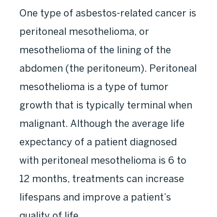
One type of asbestos-related cancer is
peritoneal mesothelioma, or
mesothelioma of the lining of the
abdomen (the peritoneum). Peritoneal
mesothelioma is a type of tumor
growth that is typically terminal when
malignant. Although the average life
expectancy of a patient diagnosed
with peritoneal mesothelioma is 6 to
12 months, treatments can increase
lifespans and improve a patient’s
quality of life.