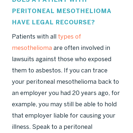
PERITONEAL MESOTHELIOMA
HAVE LEGAL RECOURSE?
Patients with all
types of
mesothelioma
are often involved in
lawsuits against those who exposed
them to asbestos. If you can trace
your peritoneal mesothelioma back to
an employer you had 20 years ago, for
example, you may still be able to hold
that employer liable for causing your
illness. Speak to a peritoneal