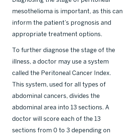
mesothelioma is important, as this can
inform the patient’s prognosis and
appropriate treatment options.
To further diagnose the stage of the
illness, a doctor may use a system
called the Peritoneal Cancer Index.
This system, used for all types of
abdominal cancers, divides the
abdominal area into 13 sections. A
doctor will score each of the 13
sections from 0 to 3 depending on