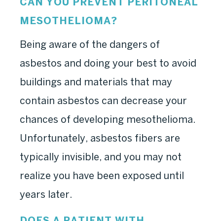
CAN YOU PREVENT PERITONEAL
MESOTHELIOMA?
Being aware of the dangers of
asbestos and doing your best to avoid
buildings and materials that may
contain asbestos can decrease your
chances of developing mesothelioma.
Unfortunately, asbestos fibers are
typically invisible, and you may not
realize you have been exposed until
years later.
DOES A PATIENT WITH