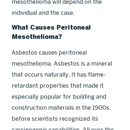
mesothelioma will depend on the
individual and the case.
What Causes Peritoneal
Mesothelioma?
Asbestos causes peritoneal
mesothelioma. Asbestos is a mineral
that occurs naturally. It has flame-
retardant properties that made it
especially popular for building and
construction materials in the 1900s,
before scientists recognized its
carcinogenic capabilities. All over the