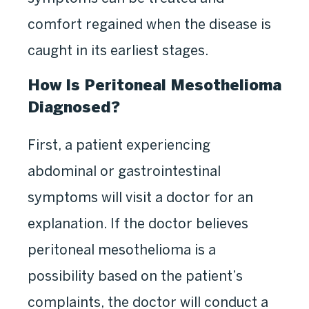
comfort regained when the disease is
caught in its earliest stages.
How Is Peritoneal Mesothelioma
Diagnosed?
First, a patient experiencing
abdominal or gastrointestinal
symptoms will visit a doctor for an
explanation. If the doctor believes
peritoneal mesothelioma is a
possibility based on the patient’s
complaints, the doctor will conduct a