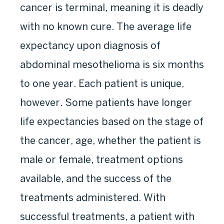
cancer is terminal, meaning it is deadly
with no known cure. The average life
expectancy upon diagnosis of
abdominal mesothelioma is six months
to one year. Each patient is unique,
however. Some patients have longer
life expectancies based on the stage of
the cancer, age, whether the patient is
male or female, treatment options
available, and the success of the
treatments administered. With
successful treatments, a patient with