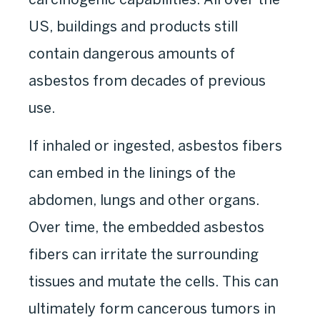
US, buildings and products still
contain dangerous amounts of
asbestos from decades of previous
use.
If inhaled or ingested, asbestos fibers
can embed in the linings of the
abdomen, lungs and other organs.
Over time, the embedded asbestos
fibers can irritate the surrounding
tissues and mutate the cells. This can
ultimately form cancerous tumors in