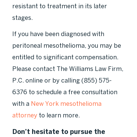
resistant to treatment in its later
stages.
If you have been diagnosed with
peritoneal mesothelioma, you may be
entitled to significant compensation.
Please contact The Williams Law Firm,
P.C. online or by calling
(855) 575-
6376
to schedule a free consultation
with a
New York mesothelioma
attorney
to learn more.
Don’t hesitate to pursue the