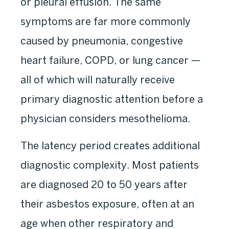
or pleural effusion. The same
symptoms are far more commonly
caused by pneumonia, congestive
heart failure, COPD, or lung cancer —
all of which will naturally receive
primary diagnostic attention before a
physician considers mesothelioma.
The latency period creates additional
diagnostic complexity. Most patients
are diagnosed 20 to 50 years after
their asbestos exposure, often at an
age when other respiratory and