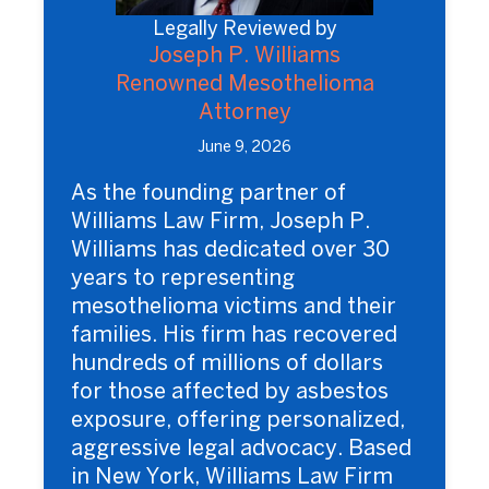
Legally Reviewed by
Joseph P. Williams
Renowned Mesothelioma
Attorney
June 9, 2026
As the founding partner of
Williams Law Firm, Joseph P.
Williams has dedicated over 30
years to representing
mesothelioma victims and their
families. His firm has recovered
hundreds of millions of dollars
for those affected by asbestos
exposure, offering personalized,
aggressive legal advocacy. Based
in New York, Williams Law Firm