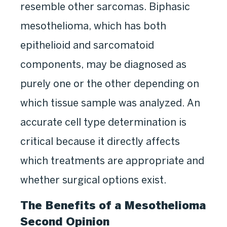
resemble other sarcomas. Biphasic
mesothelioma, which has both
epithelioid and sarcomatoid
components, may be diagnosed as
purely one or the other depending on
which tissue sample was analyzed. An
accurate cell type determination is
critical because it directly affects
which treatments are appropriate and
whether surgical options exist.
The Benefits of a Mesothelioma
Second Opinion