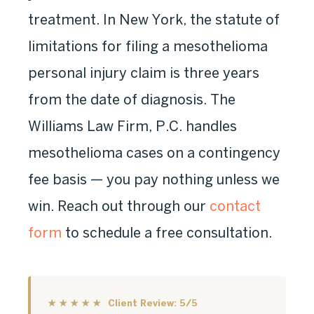
treatment. In New York, the statute of
limitations for filing a mesothelioma
personal injury claim is three years
from the date of diagnosis. The
Williams Law Firm, P.C. handles
mesothelioma cases on a contingency
fee basis — you pay nothing unless we
win. Reach out through our
contact
form
to schedule a free consultation.
★ ★ ★ ★ ★ Client Review: 5/5