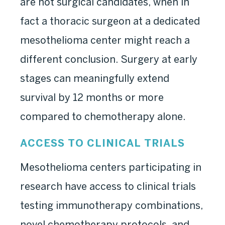
are not surgical candidates, when in
fact a thoracic surgeon at a dedicated
mesothelioma center might reach a
different conclusion. Surgery at early
stages can meaningfully extend
survival by 12 months or more
compared to chemotherapy alone.
ACCESS TO CLINICAL TRIALS
Mesothelioma centers participating in
research have access to clinical trials
testing immunotherapy combinations,
novel chemotherapy protocols, and