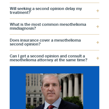
Will seeking a second opinion delay my
treatment?
What is the most common mesothelioma
misdiagnosis?
Does insurance cover a mesothelioma
second opinion?
Can I get a second opinion and consult a
mesothelioma attorney at the same time?