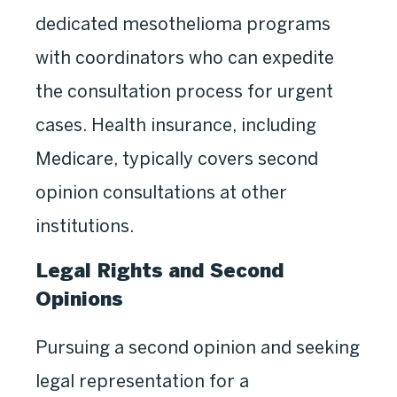
dedicated mesothelioma programs
with coordinators who can expedite
the consultation process for urgent
cases. Health insurance, including
Medicare, typically covers second
opinion consultations at other
institutions.
Legal Rights and Second
Opinions
Pursuing a second opinion and seeking
legal representation for a