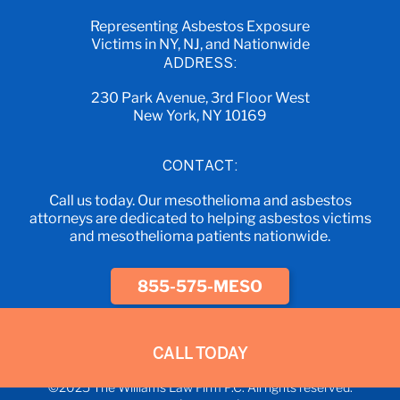
Representing Asbestos Exposure
Victims in NY, NJ, and Nationwide
ADDRESS:
230 Park Avenue, 3rd Floor West
New York, NY 10169
CONTACT:
Call us today. Our mesothelioma and asbestos
attorneys are dedicated to helping asbestos victims
and mesothelioma patients nationwide.
855-575-MESO
CALL TODAY
©2025 The Williams Law Firm P.C. All rights reserved.