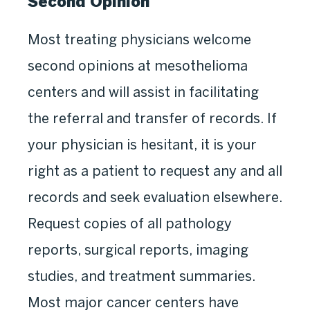
Second Opinion
Most treating physicians welcome
second opinions at mesothelioma
centers and will assist in facilitating
the referral and transfer of records. If
your physician is hesitant, it is your
right as a patient to request any and all
records and seek evaluation elsewhere.
Request copies of all pathology
reports, surgical reports, imaging
studies, and treatment summaries.
Most major cancer centers have