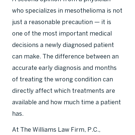
who specializes in mesothelioma is not
just a reasonable precaution — it is
one of the most important medical
decisions a newly diagnosed patient
can make. The difference between an
accurate early diagnosis and months
of treating the wrong condition can
directly affect which treatments are
available and how much time a patient
has.
At The Williams Law Firm, P.C.,