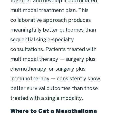
together and develop a coordinated
multimodal treatment plan. This
collaborative approach produces
meaningfully better outcomes than
sequential single-specialty
consultations. Patients treated with
multimodal therapy — surgery plus
chemotherapy, or surgery plus
immunotherapy — consistently show
better survival outcomes than those
treated with a single modality.
Where to Get a Mesothelioma