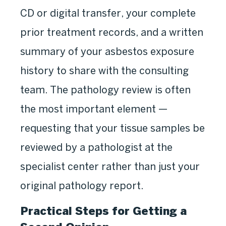
CD or digital transfer, your complete
prior treatment records, and a written
summary of your asbestos exposure
history to share with the consulting
team. The pathology review is often
the most important element —
requesting that your tissue samples be
reviewed by a pathologist at the
specialist center rather than just your
original pathology report.
Practical Steps for Getting a