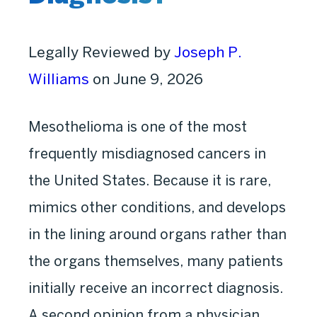
Legally Reviewed by
Joseph P.
Williams
on June 9, 2026
Mesothelioma is one of the most
frequently misdiagnosed cancers in
the United States. Because it is rare,
mimics other conditions, and develops
in the lining around organs rather than
the organs themselves, many patients
initially receive an incorrect diagnosis.
A second opinion from a physician