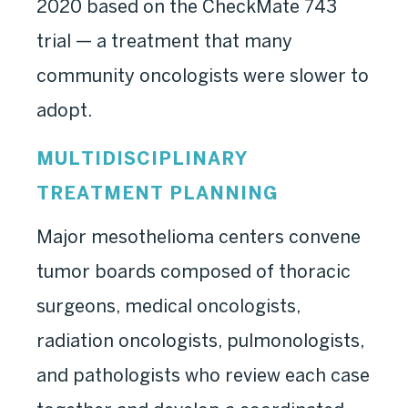
2020 based on the CheckMate 743
trial — a treatment that many
community oncologists were slower to
adopt.
MULTIDISCIPLINARY
TREATMENT PLANNING
Major mesothelioma centers convene
tumor boards composed of thoracic
surgeons, medical oncologists,
radiation oncologists, pulmonologists,
and pathologists who review each case