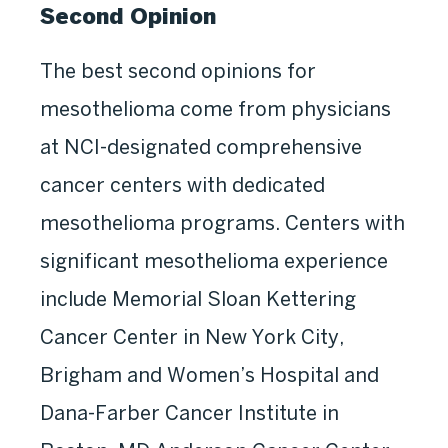
Second Opinion
The best second opinions for
mesothelioma come from physicians
at NCI-designated comprehensive
cancer centers with dedicated
mesothelioma programs. Centers with
significant mesothelioma experience
include Memorial Sloan Kettering
Cancer Center in New York City,
Brigham and Women’s Hospital and
Dana-Farber Cancer Institute in