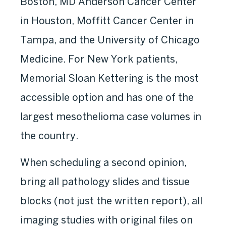
Boston, MD Anderson Cancer Center
in Houston, Moffitt Cancer Center in
Tampa, and the University of Chicago
Medicine. For New York patients,
Memorial Sloan Kettering is the most
accessible option and has one of the
largest mesothelioma case volumes in
the country.
When scheduling a second opinion,
bring all pathology slides and tissue
blocks (not just the written report), all
imaging studies with original files on