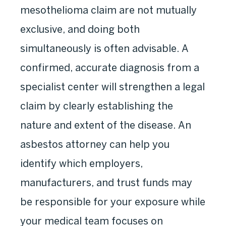
mesothelioma claim are not mutually
exclusive, and doing both
simultaneously is often advisable. A
confirmed, accurate diagnosis from a
specialist center will strengthen a legal
claim by clearly establishing the
nature and extent of the disease. An
asbestos attorney can help you
identify which employers,
manufacturers, and trust funds may
be responsible for your exposure while
your medical team focuses on