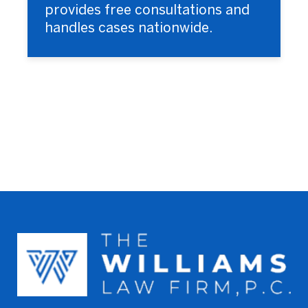
provides free consultations and
handles cases nationwide.