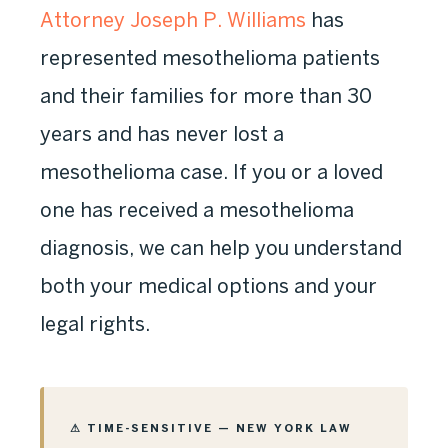
Attorney Joseph P. Williams
has
represented mesothelioma patients
and their families for more than 30
years and has never lost a
mesothelioma case. If you or a loved
one has received a mesothelioma
diagnosis, we can help you understand
both your medical options and your
legal rights.
⚠ TIME-SENSITIVE — NEW YORK LAW