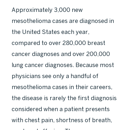
Approximately 3,000 new
mesothelioma cases are diagnosed in
the United States each year,
compared to over 280,000 breast
cancer diagnoses and over 200,000
lung cancer diagnoses. Because most
physicians see only a handful of
mesothelioma cases in their careers,
the disease is rarely the first diagnosis
considered when a patient presents
with chest pain, shortness of breath,