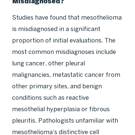
Misdiagnosed?
Studies have found that mesothelioma
is misdiagnosed in a significant
proportion of initial evaluations. The
most common misdiagnoses include
lung cancer, other pleural
malignancies, metastatic cancer from
other primary sites, and benign
conditions such as reactive
mesothelial hyperplasia or fibrous
pleuritis. Pathologists unfamiliar with
mesothelioma’s distinctive cell