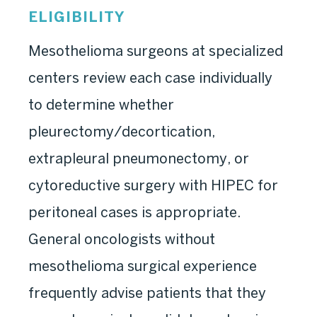
ELIGIBILITY
Mesothelioma surgeons at specialized
centers review each case individually
to determine whether
pleurectomy/decortication,
extrapleural pneumonectomy, or
cytoreductive surgery with HIPEC for
peritoneal cases is appropriate.
General oncologists without
mesothelioma surgical experience
frequently advise patients that they