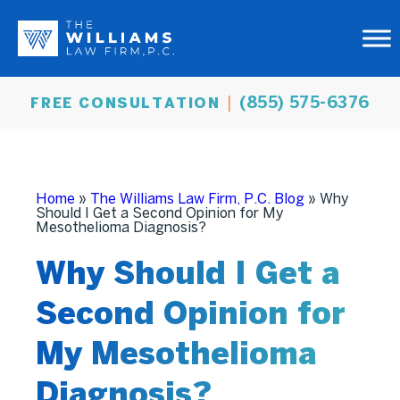
(855) 575-6376
FREE CONSULTATION
Home
»
The Williams Law Firm, P.C. Blog
»
Why
Should I Get a Second Opinion for My
Mesothelioma Diagnosis?
Why Should I Get a
Second Opinion for
My Mesothelioma
Diagnosis?