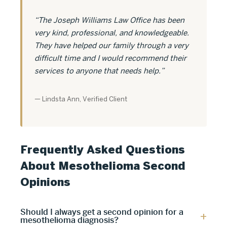
“The Joseph Williams Law Office has been
very kind, professional, and knowledgeable.
They have helped our family through a very
difficult time and I would recommend their
services to anyone that needs help.”
— Lindsta Ann, Verified Client
Frequently Asked Questions
About Mesothelioma Second
Opinions
Should I always get a second opinion for a
mesothelioma diagnosis?