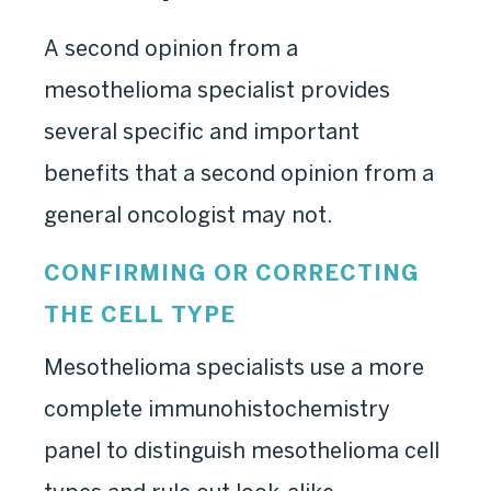
A second opinion from a
mesothelioma specialist provides
several specific and important
benefits that a second opinion from a
general oncologist may not.
CONFIRMING OR CORRECTING
THE CELL TYPE
Mesothelioma specialists use a more
complete immunohistochemistry
panel to distinguish mesothelioma cell