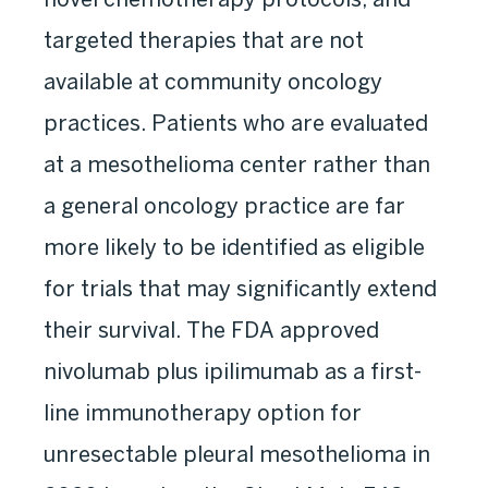
targeted therapies that are not
available at community oncology
practices. Patients who are evaluated
at a mesothelioma center rather than
a general oncology practice are far
more likely to be identified as eligible
for trials that may significantly extend
their survival. The FDA approved
nivolumab plus ipilimumab as a first-
line immunotherapy option for
unresectable pleural mesothelioma in