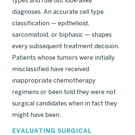
types and rule out look-alike
diagnoses. An accurate cell type
classification — epithelioid,
sarcomatoid, or biphasic — shapes
every subsequent treatment decision.
Patients whose tumors were initially
misclassified have received
inappropriate chemotherapy
regimens or been told they were not
surgical candidates when in fact they
might have been.
EVALUATING SURGICAL