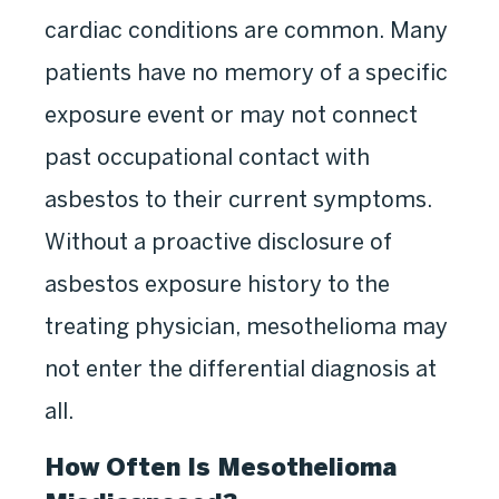
cardiac conditions are common. Many
patients have no memory of a specific
exposure event or may not connect
past occupational contact with
asbestos to their current symptoms.
Without a proactive disclosure of
asbestos exposure history to the
treating physician, mesothelioma may
not enter the differential diagnosis at
all.
How Often Is Mesothelioma