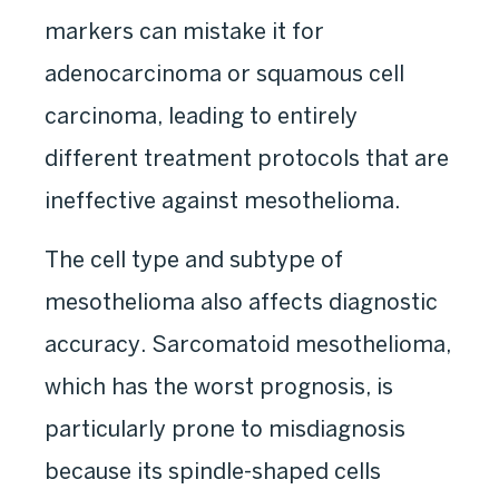
markers can mistake it for
adenocarcinoma or squamous cell
carcinoma, leading to entirely
different treatment protocols that are
ineffective against mesothelioma.
The cell type and subtype of
mesothelioma also affects diagnostic
accuracy. Sarcomatoid mesothelioma,
which has the worst prognosis, is
particularly prone to misdiagnosis
because its spindle-shaped cells