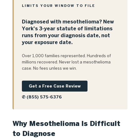
LIMITS YOUR WINDOW TO FILE
Diagnosed with mesothelioma? New
York’s 3-year statute of limitations
runs from your diagnosis date, not
your exposure date.
Over 1,000 families represented. Hundreds of
millions recovered. Never lost a mesothelioma
case. No fees unless we win.
Get a Free Case Review
✆ (855) 575-6376
Why Mesothelioma Is Difficult
to Diagnose