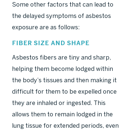
Some other factors that can lead to
the delayed symptoms of asbestos
exposure are as follows:
FIBER SIZE AND SHAPE
Asbestos fibers are tiny and sharp,
helping them become lodged within
the body’s tissues and then making it
difficult for them to be expelled once
they are inhaled or ingested. This
allows them to remain lodged in the
lung tissue for extended periods, even