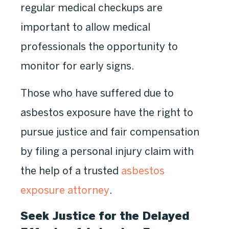
regular medical checkups are
important to allow medical
professionals the opportunity to
monitor for early signs.
Those who have suffered due to
asbestos exposure have the right to
pursue justice and fair compensation
by filing a personal injury claim with
the help of a trusted
asbestos
exposure attorney
.
Seek Justice for the Delayed