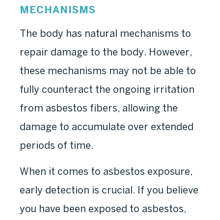
MECHANISMS
The body has natural mechanisms to
repair damage to the body. However,
these mechanisms may not be able to
fully counteract the ongoing irritation
from asbestos fibers, allowing the
damage to accumulate over extended
periods of time.
When it comes to asbestos exposure,
early detection is crucial. If you believe
you have been exposed to asbestos,