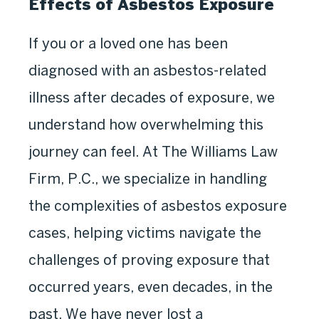
Effects of Asbestos Exposure
If you or a loved one has been
diagnosed with an asbestos-related
illness after decades of exposure, we
understand how overwhelming this
journey can feel. At The Williams Law
Firm, P.C., we specialize in handling
the complexities of asbestos exposure
cases, helping victims navigate the
challenges of proving exposure that
occurred years, even decades, in the
past. We have never lost a