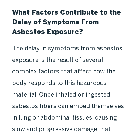
What Factors Contribute to the
Delay of Symptoms From
Asbestos Exposure?
The delay in symptoms from asbestos
exposure is the result of several
complex factors that affect how the
body responds to this hazardous
material. Once inhaled or ingested,
asbestos fibers can embed themselves
in lung or abdominal tissues, causing
slow and progressive damage that