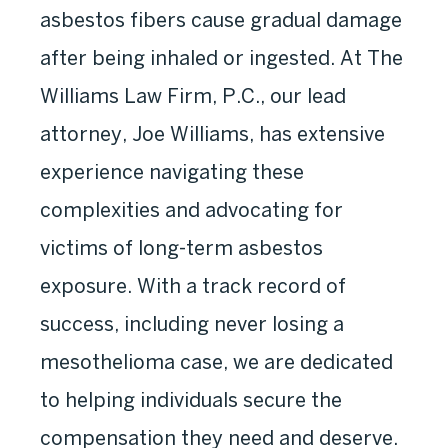
asbestos fibers cause gradual damage
after being inhaled or ingested. At The
Williams Law Firm, P.C., our lead
attorney, Joe Williams, has extensive
experience navigating these
complexities and advocating for
victims of long-term asbestos
exposure. With a track record of
success, including never losing a
mesothelioma case, we are dedicated
to helping individuals secure the
compensation they need and deserve.