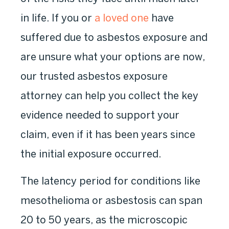
in life. If you or
a loved one
have
suffered due to asbestos exposure and
are unsure what your options are now,
our trusted asbestos exposure
attorney can help you collect the key
evidence needed to support your
claim, even if it has been years since
the initial exposure occurred.
The latency period for conditions like
mesothelioma or asbestosis can span
20 to 50 years, as the microscopic