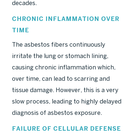
decades.
CHRONIC INFLAMMATION OVER
TIME
The asbestos fibers continuously
irritate the lung or stomach lining,
causing chronic inflammation which,
over time, can lead to scarring and
tissue damage. However, this is a very
slow process, leading to highly delayed
diagnosis of asbestos exposure.
FAILURE OF CELLULAR DEFENSE