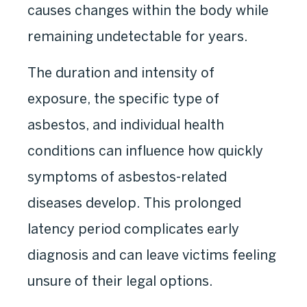
causes changes within the body while
remaining undetectable for years.
The duration and intensity of
exposure, the specific type of
asbestos, and individual health
conditions can influence how quickly
symptoms of asbestos-related
diseases develop. This prolonged
latency period complicates early
diagnosis and can leave victims feeling
unsure of their legal options.