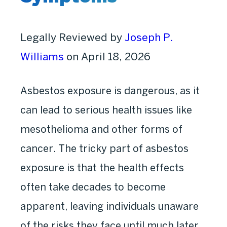
Legally Reviewed by
Joseph P.
Williams
on April 18, 2026
Asbestos exposure is dangerous, as it
can lead to serious health issues like
mesothelioma and other forms of
cancer. The tricky part of asbestos
exposure is that the health effects
often take decades to become
apparent, leaving individuals unaware
of the risks they face until much later