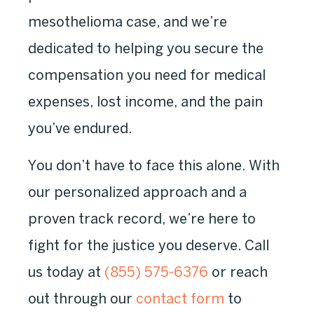
mesothelioma case, and we’re
dedicated to helping you secure the
compensation you need for medical
expenses, lost income, and the pain
you’ve endured.
You don’t have to face this alone. With
our personalized approach and a
proven track record, we’re here to
fight for the justice you deserve. Call
us today at
(855) 575-6376
or reach
out through our
contact form
to