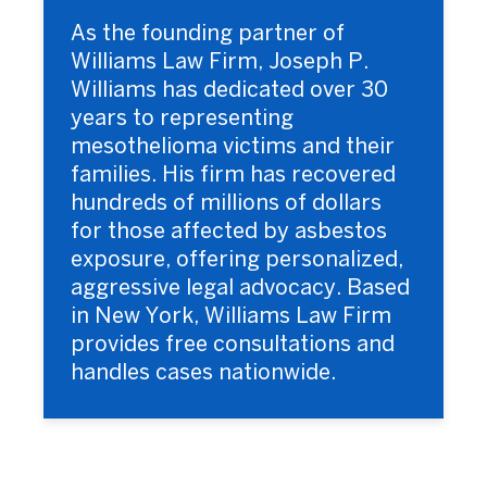
As the founding partner of
Williams Law Firm, Joseph P.
Williams has dedicated over 30
years to representing
mesothelioma victims and their
families. His firm has recovered
hundreds of millions of dollars
for those affected by asbestos
exposure, offering personalized,
aggressive legal advocacy. Based
in New York, Williams Law Firm
provides free consultations and
handles cases nationwide.