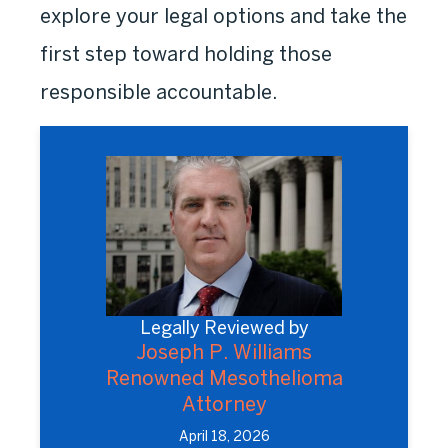
explore your legal options and take the
first step toward holding those
responsible accountable.
Legally Reviewed by
Joseph P. Williams
Renowned Mesothelioma
Attorney
April 18, 2026