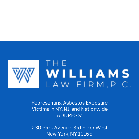
Representing Asbestos Exposure
Victims in NY, NJ, and Nationwide
ADDRESS:
230 Park Avenue, 3rd Floor West
New York, NY 10169