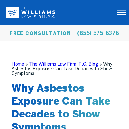
(855) 575-6376
FREE CONSULTATION
Home
»
The Williams Law Firm, P.C. Blog
»
Why
Asbestos Exposure Can Take Decades to Show
Symptoms
Why Asbestos
Exposure Can Take
Decades to Show
Symptoms