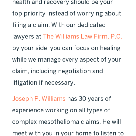
health and recovery should be your
top priority instead of worrying about
filing a claim. With our dedicated
lawyers at
The Williams Law Firm, P.C.
by your side, you can focus on healing
while we manage every aspect of your
claim, including negotiation and
litigation if necessary.
Joseph P. Williams
has 30 years of
experience working on all types of
complex mesothelioma claims. He will
meet with you in your home to listen to