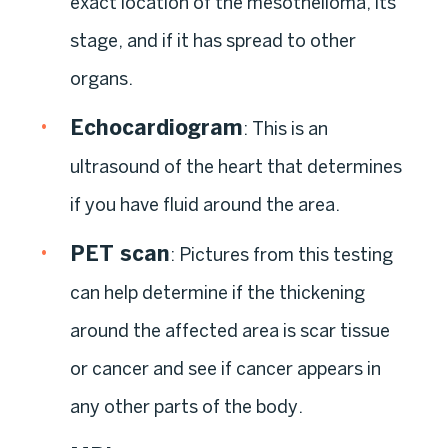
exact location of the mesothelioma, its
stage, and if it has spread to other
organs.
Echocardiogram
: This is an
ultrasound of the heart that determines
if you have fluid around the area.
PET scan
: Pictures from this testing
can help determine if the thickening
around the affected area is scar tissue
or cancer and see if cancer appears in
any other parts of the body.