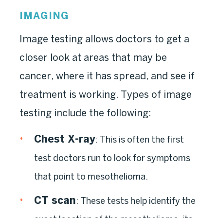
IMAGING
Image testing allows doctors to get a
closer look at areas that may be
cancer, where it has spread, and see if
treatment is working. Types of image
testing include the following:
Chest X-ray
: This is often the first
test doctors run to look for symptoms
that point to mesothelioma.
CT scan
: These tests help identify the