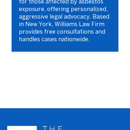
for those affected by asbestos
exposure, offering personalized,
aggressive legal advocacy. Based
in New York, Williams Law Firm
provides free consultations and
handles cases nationwide.