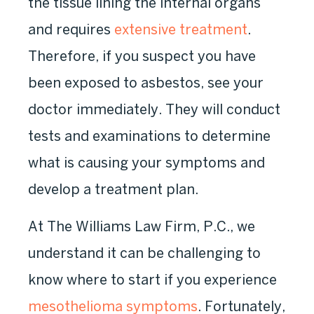
the tissue lining the internal organs
and requires
extensive treatment
.
Therefore, if you suspect you have
been exposed to asbestos, see your
doctor immediately. They will conduct
tests and examinations to determine
what is causing your symptoms and
develop a treatment plan.
At The Williams Law Firm, P.C., we
understand it can be challenging to
know where to start if you experience
mesothelioma symptoms
. Fortunately,