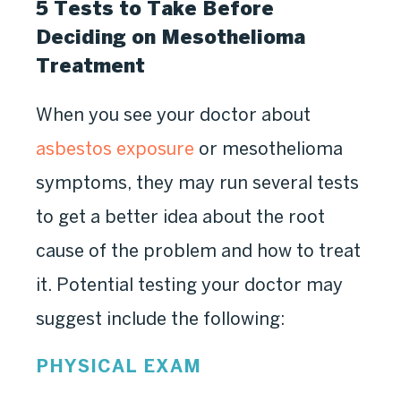
5 Tests to Take Before
Deciding on Mesothelioma
Treatment
When you see your doctor about
asbestos exposure
or mesothelioma
symptoms, they may run several tests
to get a better idea about the root
cause of the problem and how to treat
it. Potential testing your doctor may
suggest include the following:
PHYSICAL EXAM