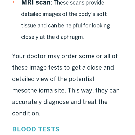
MRI scan
: These scans provide
detailed images of the body’s soft
tissue and can be helpful for looking
closely at the diaphragm.
Your doctor may order some or all of
these image tests to get a close and
detailed view of the potential
mesothelioma site. This way, they can
accurately diagnose and treat the
condition.
BLOOD TESTS