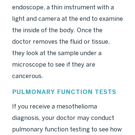
endoscope, a thin instrument with a
light and camera at the end to examine
the inside of the body. Once the
doctor removes the fluid or tissue,
they look at the sample under a
microscope to see if they are
cancerous.
PULMONARY FUNCTION TESTS
If you receive a mesothelioma
diagnosis, your doctor may conduct
pulmonary function testing to see how