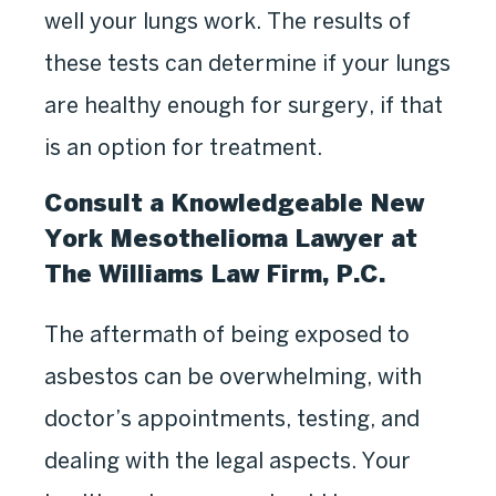
well your lungs work. The results of
these tests can determine if your lungs
are healthy enough for surgery, if that
is an option for treatment.
Consult a Knowledgeable New
York Mesothelioma Lawyer at
The Williams Law Firm, P.C.
The aftermath of being exposed to
asbestos can be overwhelming, with
doctor’s appointments, testing, and
dealing with the legal aspects. Your