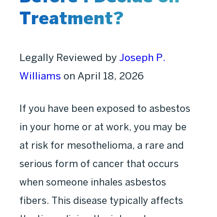
Treatment?
Legally Reviewed by
Joseph P.
Williams
on April 18, 2026
If you have been exposed to asbestos
in your home or at work, you may be
at risk for mesothelioma, a rare and
serious form of cancer that occurs
when someone inhales asbestos
fibers. This disease typically affects