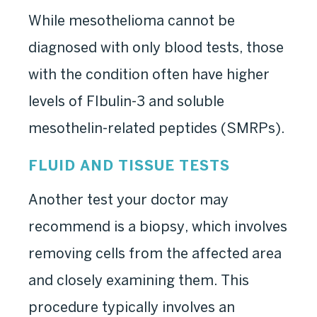
While mesothelioma cannot be
diagnosed with only blood tests, those
with the condition often have higher
levels of FIbulin-3 and soluble
mesothelin-related peptides (SMRPs).
FLUID AND TISSUE TESTS
Another test your doctor may
recommend is a biopsy, which involves
removing cells from the affected area
and closely examining them. This
procedure typically involves an