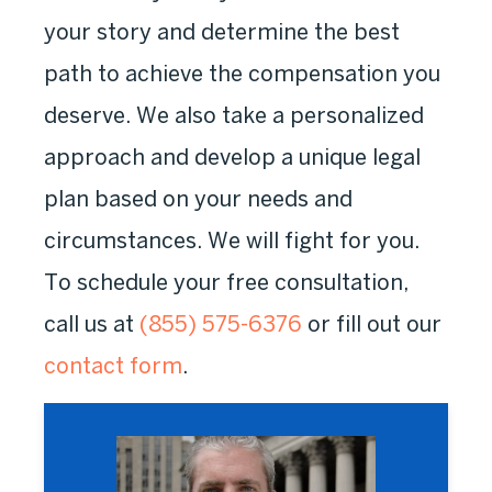
your story and determine the best
path to achieve the compensation you
deserve. We also take a personalized
approach and develop a unique legal
plan based on your needs and
circumstances. We will fight for you.
To schedule your free consultation,
call us at
(855) 575-6376
or fill out our
contact form
.