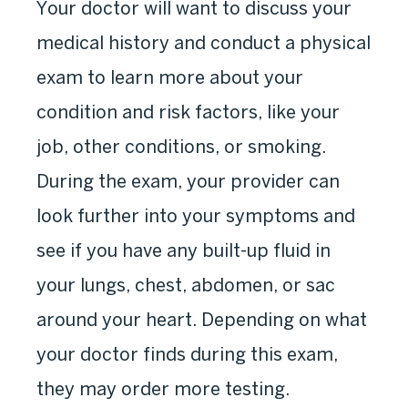
Your doctor will want to discuss your
medical history and conduct a physical
exam to learn more about your
condition and risk factors, like your
job, other conditions, or smoking.
During the exam, your provider can
look further into your symptoms and
see if you have any built-up fluid in
your lungs, chest, abdomen, or sac
around your heart. Depending on what
your doctor finds during this exam,
they may order more testing.