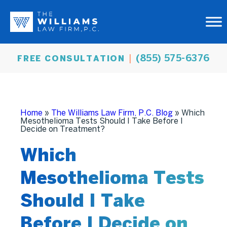
(855) 575-6376
FREE CONSULTATION
Home
»
The Williams Law Firm, P.C. Blog
»
Which
Mesothelioma Tests Should I Take Before I
Decide on Treatment?
Which
Mesothelioma Tests
Should I Take
Before I Decide on