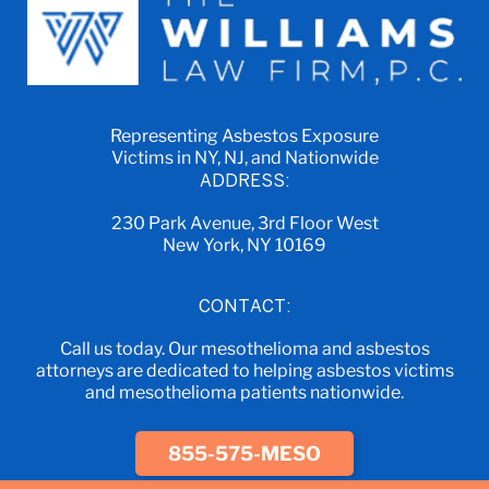
Representing Asbestos Exposure
Victims in NY, NJ, and Nationwide
ADDRESS:
230 Park Avenue, 3rd Floor West
New York, NY 10169
CONTACT:
Call us today. Our mesothelioma and asbestos
attorneys are dedicated to helping asbestos victims
and mesothelioma patients nationwide.
855-575-MESO