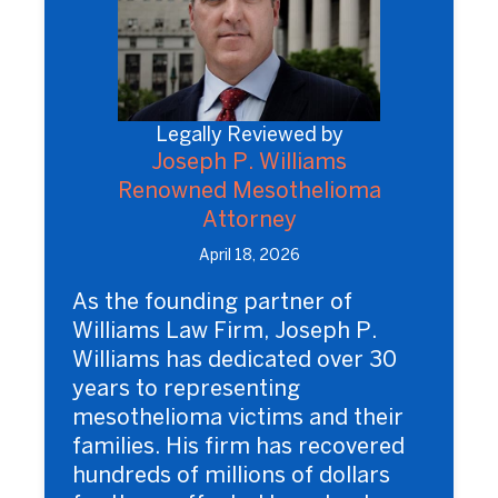
Legally Reviewed by
Joseph P. Williams
Renowned Mesothelioma
Attorney
April 18, 2026
As the founding partner of
Williams Law Firm, Joseph P.
Williams has dedicated over 30
years to representing
mesothelioma victims and their
families. His firm has recovered
hundreds of millions of dollars