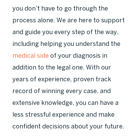
you don’t have to go through the
process alone. We are here to support
and guide you every step of the way,
including helping you understand the
medical side
of your diagnosis in
addition to the legal one. With our
years of experience, proven track
record of winning every case, and
extensive knowledge, you can have a
less stressful experience and make
confident decisions about your future.