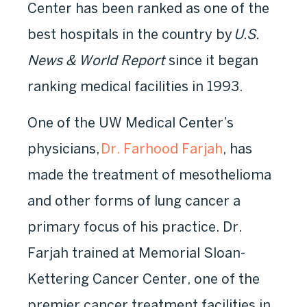
Center has been ranked as one of the
best hospitals in the country by
U.S.
News & World Report
since it began
ranking medical facilities in 1993.
One of the UW Medical Center’s
physicians,
Dr. Farhood Farjah
, has
made the treatment of mesothelioma
and other forms of lung cancer a
primary focus of his practice. Dr.
Farjah trained at Memorial Sloan-
Kettering Cancer Center, one of the
premier cancer treatment facilities in