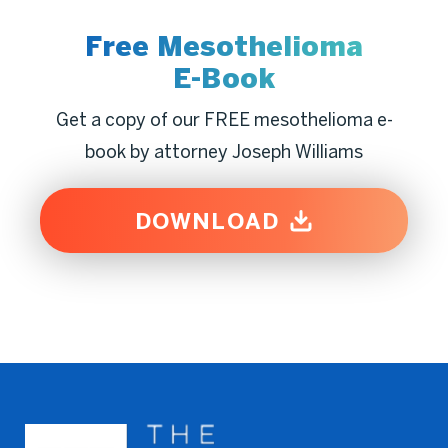
Free Mesothelioma
E-Book
Get a copy of our FREE mesothelioma e-
book by attorney Joseph Williams
DOWNLOAD