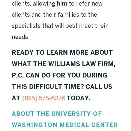
clients, allowing him to refer new
clients and their families to the
specialists that will best meet their
needs.
READY TO LEARN MORE ABOUT
WHAT THE WILLIAMS LAW FIRM,
P.C. CAN DO FOR YOU DURING
THIS DIFFICULT TIME? CALL US
AT
TODAY.
(855) 575-6376
ABOUT THE UNIVERSITY OF
WASHINGTON MEDICAL CENTER