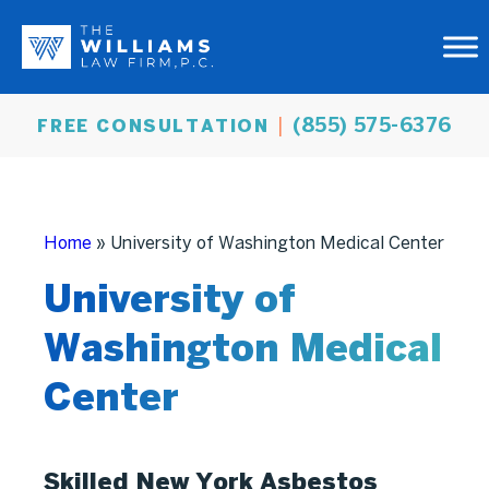
(855) 575-6376
FREE CONSULTATION
Home
»
University of Washington Medical Center
University of
Washington Medical
Center
Skilled New York Asbestos