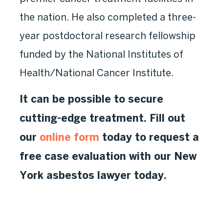
the nation. He also completed a three-
year postdoctoral research fellowship
funded by the National Institutes of
Health/National Cancer Institute.
It can be possible to secure
cutting-edge treatment. Fill out
our
online form
today to request a
free case evaluation with our New
York asbestos lawyer today.