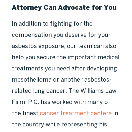
Attorney Can Advocate for You
In addition to fighting for the
compensation you deserve for your
asbestos exposure, our team can also
help you secure the important medical
treatments you need after developing
mesothelioma or another asbestos-
related lung cancer. The Williams Law
Firm, P.C. has worked with many of
the finest
cancer treatment centers
in
the country while representing his