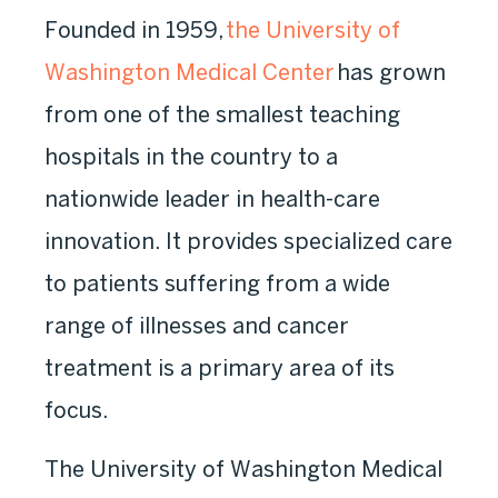
Founded in 1959,
the University of
Washington Medical Center
has grown
from one of the smallest teaching
hospitals in the country to a
nationwide leader in health-care
innovation. It provides specialized care
to patients suffering from a wide
range of illnesses and cancer
treatment is a primary area of its
focus.
The University of Washington Medical