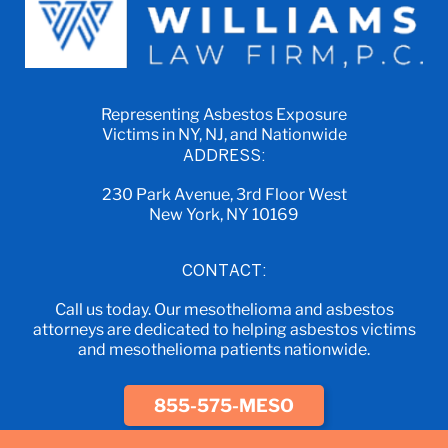
Representing Asbestos Exposure
Victims in NY, NJ, and Nationwide
ADDRESS:
230 Park Avenue, 3rd Floor West
New York, NY 10169
CONTACT:
Call us today. Our mesothelioma and asbestos
attorneys are dedicated to helping asbestos victims
and mesothelioma patients nationwide.
855-575-MESO