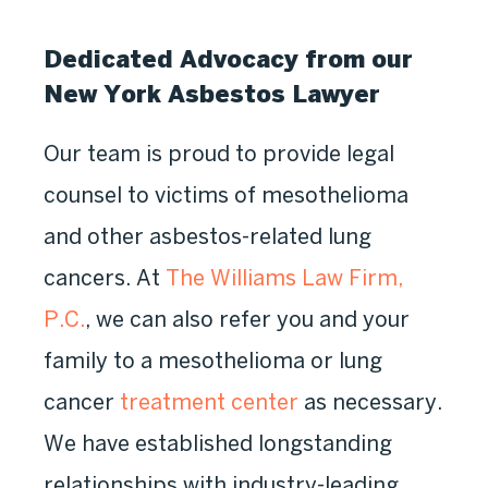
Dedicated Advocacy from our
New York Asbestos Lawyer
Our team is proud to provide legal
counsel to victims of mesothelioma
and other asbestos-related lung
cancers. At
The Williams Law Firm,
P.C.
, we can also refer you and your
family to a mesothelioma or lung
cancer
treatment center
as necessary.
We have established longstanding
relationships with industry-leading