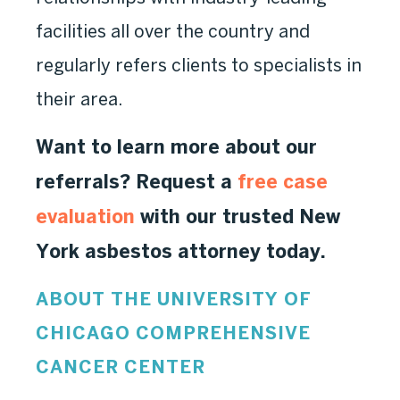
facilities all over the country and
regularly refers clients to specialists in
their area.
Want to learn more about our
referrals? Request a
free case
evaluation
with our trusted New
York asbestos attorney today.
ABOUT THE UNIVERSITY OF
CHICAGO COMPREHENSIVE
CANCER CENTER