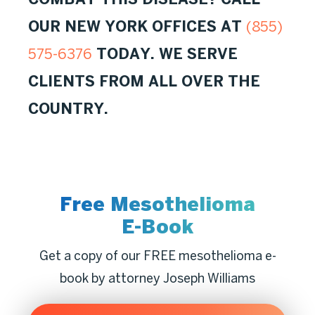
OUR NEW YORK OFFICES AT
(855)
TODAY. WE SERVE
575-6376
CLIENTS FROM ALL OVER THE
COUNTRY.
Free Mesothelioma
E-Book
Get a copy of our FREE mesothelioma e-
book by attorney Joseph Williams