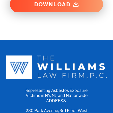
DOWNLOAD
Representing Asbestos Exposure
Victims in NY, NJ, and Nationwide
ADDRESS:
230 Park Avenue, 3rd Floor West