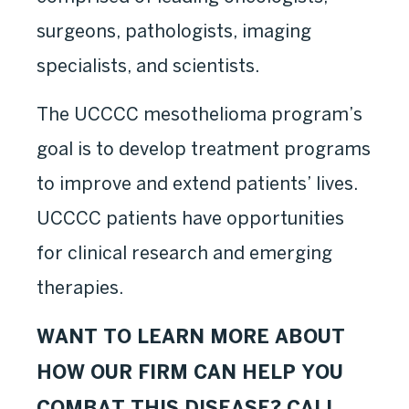
surgeons, pathologists, imaging
specialists, and scientists.
The UCCCC mesothelioma program’s
goal is to develop treatment programs
to improve and extend patients’ lives.
UCCCC patients have opportunities
for clinical research and emerging
therapies.
WANT TO LEARN MORE ABOUT
HOW OUR FIRM CAN HELP YOU
COMBAT THIS DISEASE? CALL