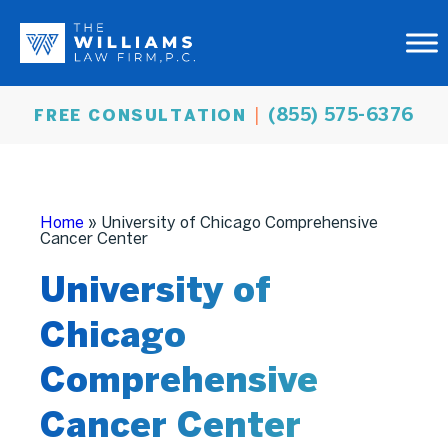
(855) 575-6376
FREE CONSULTATION
Home
»
University of Chicago Comprehensive
Cancer Center
University of
Chicago
Comprehensive
Cancer Center