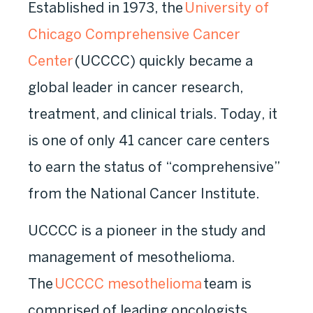
Established in 1973, the
University of
Chicago Comprehensive Cancer
Center
(UCCCC) quickly became a
global leader in cancer research,
treatment, and clinical trials. Today, it
is one of only 41 cancer care centers
to earn the status of “comprehensive”
from the National Cancer Institute.
UCCCC is a pioneer in the study and
management of mesothelioma.
The
UCCCC mesothelioma
team is
comprised of leading oncologists,