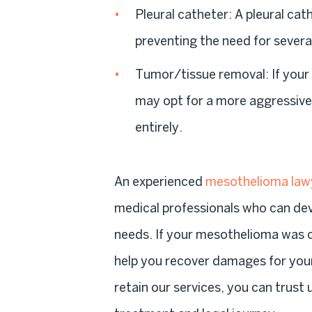
Pleural catheter
: A pleural cat
preventing the need for severa
Tumor/tissue removal
: If you
may opt for a more aggressive
entirely.
An experienced
mesothelioma law
medical professionals who can dev
needs. If your mesothelioma was 
help you recover damages for you
retain our services, you can trust