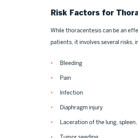
Risk Factors for Thor
While thoracentesis can be an eff
patients, it involves several risks, 
Bleeding
Pain
Infection
Diaphragm injury
Laceration of the lung, spleen, 
Tumor seeding