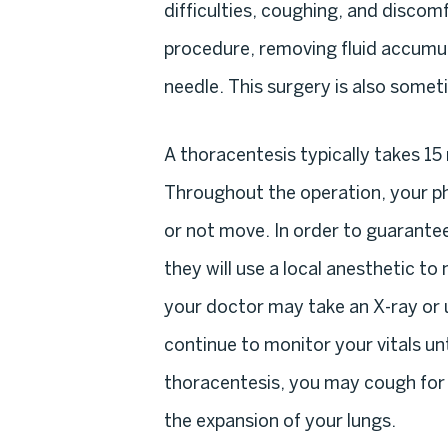
difficulties, coughing, and discom
procedure, removing fluid accumula
needle. This surgery is also somet
A thoracentesis typically takes 15
Throughout the operation, your ph
or not move. In order to guarante
they will use a local anesthetic t
your doctor may take an X-ray or u
continue to monitor your vitals un
thoracentesis, you may cough for up
the expansion of your lungs.