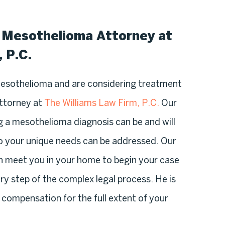
d Mesothelioma Attorney at
 P.C.
mesothelioma and are considering treatment
attorney at
The Williams Law Firm, P.C.
Our
 a mesothelioma diagnosis can be and will
so your unique needs can be addressed. Our
an meet you in your home to begin your case
ry step of the complex legal process. He is
compensation for the full extent of your