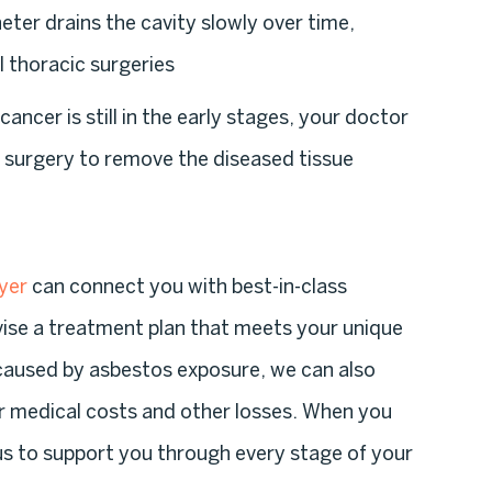
heter drains the cavity slowly over time,
l thoracic surgeries
r cancer is still in the early stages, your doctor
 surgery to remove the diseased tissue
yer
can connect you with best-in-class
ise a treatment plan that meets your unique
caused by asbestos exposure, we can also
r medical costs and other losses. When you
 us to support you through every stage of your