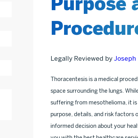
Purpose 
Procedur
Legally Reviewed by
Joseph 
Thoracentesis is a medical procedur
space surrounding the lungs. While 
suffering from mesothelioma, it is
purpose, details, and risk factors
informed decision about your heal
you with the best healthcare serv