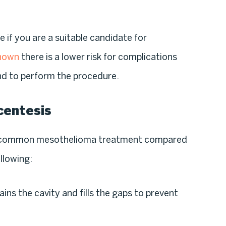
e if you are a suitable candidate for
shown
there is a lower risk for complications
nd to perform the procedure.
centesis
s common mesothelioma treatment compared
llowing:
ains the cavity and fills the gaps to prevent