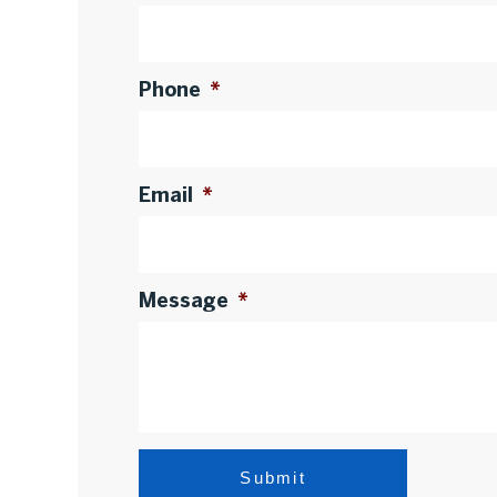
Phone
*
Email
*
Message
*