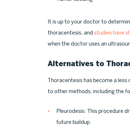
It is up to your doctor to determin
thoracentesis, and
studies have 
when the doctor uses an ultrasou
Alternatives to Thora
Thoracentesis has become a les
to other methods, including the fo
Pleurodesis
: This procedure dr
future buildup.