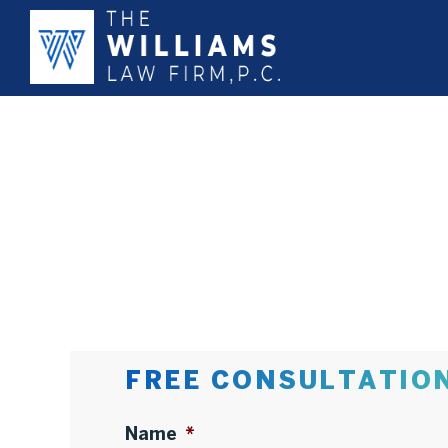
FREE CONSULTATIO
Name
*