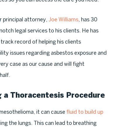
r principal attorney,
Joe Williams
, has 30
otch legal services to his clients. He has
track record of helping his clients
ility issues regarding asbestos exposure and
ry case as our cause and will fight
half.
g a Thoracentesis Procedure
mesothelioma, it can cause
fluid to build up
ing the lungs. This can lead to breathing