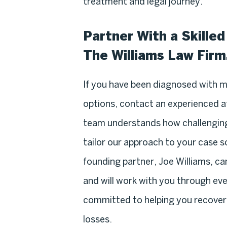
treatment and legal journey.
Partner With a Skille
The Williams Law Firm,
If you have been diagnosed with 
options, contact an experienced 
team understands how challenging
tailor our approach to your case 
founding partner, Joe Williams, c
and will work with you through eve
committed to helping you recover 
losses.