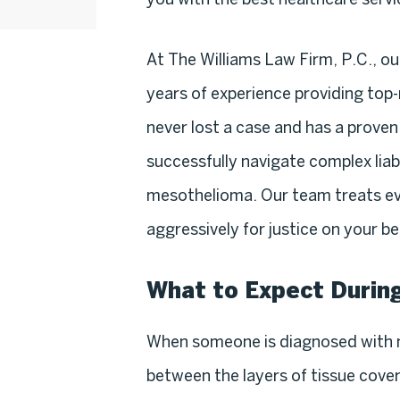
At The Williams Law Firm, P.C., ou
years of experience providing top-n
never lost a case and has a proven 
successfully navigate complex liab
mesothelioma. Our team treats eve
aggressively for justice on your be
What to Expect Durin
When someone is diagnosed with 
between the layers of tissue cover