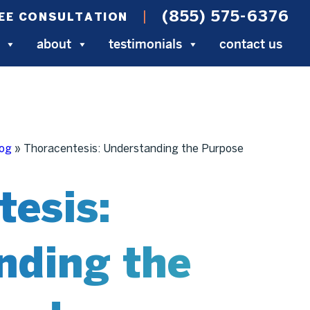
(855) 575-6376
EE CONSULTATION
about
testimonials
contact us
log
»
Thoracentesis: Understanding the Purpose
tesis:
nding the