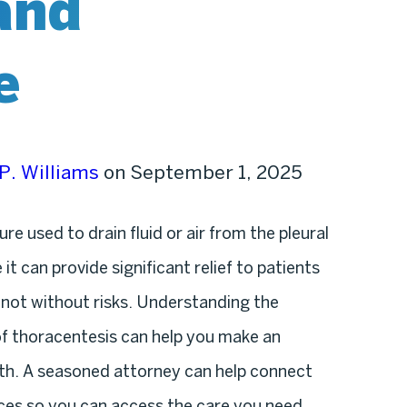
and
e
P. Williams
on September 1, 2025
e used to drain fluid or air from the pleural
it can provide significant relief to patients
 not without risks. Understanding the
 of thoracentesis can help you make an
th. A seasoned attorney can help connect
ices so you can access the care you need.