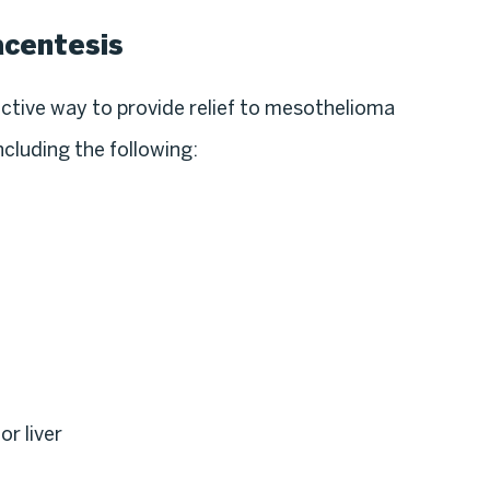
acentesis
ective way to provide relief to mesothelioma
including the following:
or liver