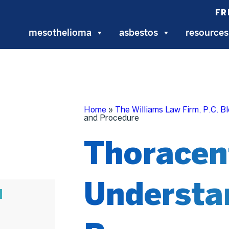
FR
mesothelioma
asbestos
resources
Home
»
The Williams Law Firm, P.C. B
and Procedure
Thoracen
Understa
N