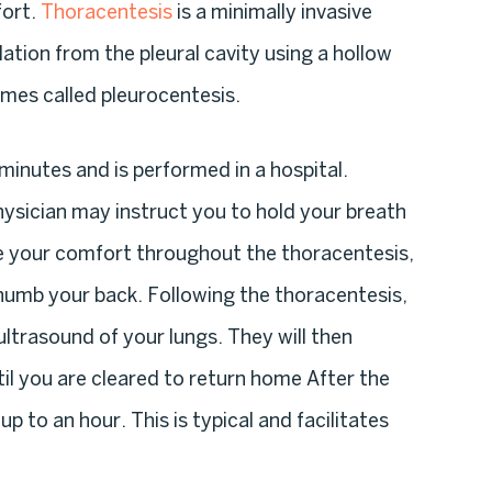
fort.
Thoracentesis
is a minimally invasive
tion from the pleural cavity using a hollow
imes called pleurocentesis.
 minutes and is performed in a hospital.
ysician may instruct you to hold your breath
e your comfort throughout the thoracentesis,
o numb your back. Following the thoracentesis,
ltrasound of your lungs. They will then
til you are cleared to return home After the
 to an hour. This is typical and facilitates