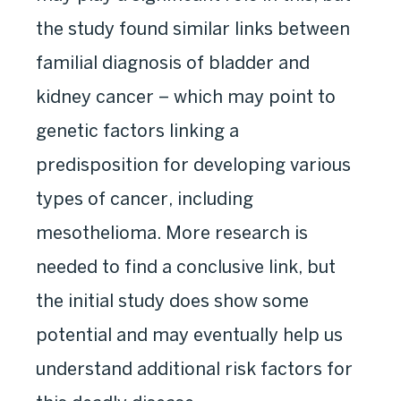
the study found similar links between
familial diagnosis of bladder and
kidney cancer – which may point to
genetic factors linking a
predisposition for developing various
types of cancer, including
mesothelioma. More research is
needed to find a conclusive link, but
the initial study does show some
potential and may eventually help us
understand additional risk factors for