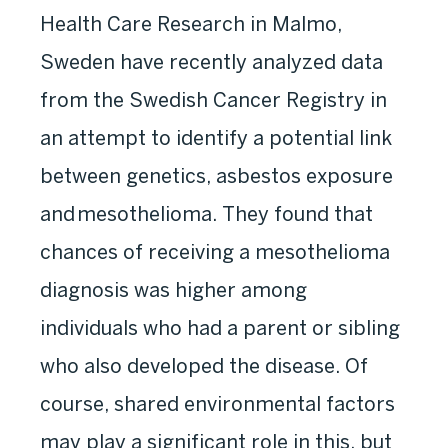
Health Care Research in Malmo,
Sweden have recently analyzed data
from the Swedish Cancer Registry in
an attempt to identify a potential link
between genetics, asbestos exposure
and mesothelioma. They found that
chances of receiving a mesothelioma
diagnosis was higher among
individuals who had a parent or sibling
who also developed the disease. Of
course, shared environmental factors
may play a significant role in this, but