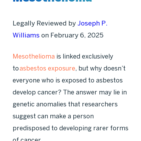
Legally Reviewed by
Joseph P.
Williams
on February 6, 2025
Mesothelioma
is linked exclusively
to
asbestos exposure
, but why doesn’t
everyone who is exposed to asbestos
develop cancer? The answer may lie in
genetic anomalies that researchers
suggest can make a person
predisposed to developing rarer forms
of cancer.