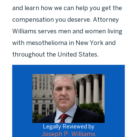
and learn how we can help you get the
compensation you deserve. Attorney
Williams serves men and women living
with mesothelioma in New York and
throughout the United States.
Legally Reviewed by
Joseph P. Williams