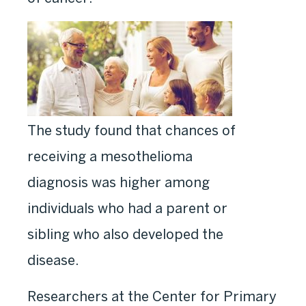
The study found that chances of
receiving a mesothelioma
diagnosis was higher among
individuals who had a parent or
sibling who also developed the
disease.
Researchers at the Center for Primary