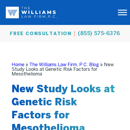
(855) 575-6376
FREE CONSULTATION
Home
»
The Williams Law Firm, P.C. Blog
»
New
Study Looks at Genetic Risk Factors for
Mesothelioma
New Study Looks at
Genetic Risk
Factors for
Mesothelioma