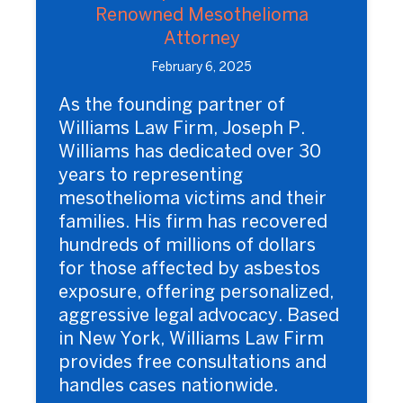
Renowned Mesothelioma
Attorney
February 6, 2025
As the founding partner of
Williams Law Firm, Joseph P.
Williams has dedicated over 30
years to representing
mesothelioma victims and their
families. His firm has recovered
hundreds of millions of dollars
for those affected by asbestos
exposure, offering personalized,
aggressive legal advocacy. Based
in New York, Williams Law Firm
provides free consultations and
handles cases nationwide.