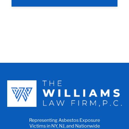
Representing Asbestos Exposure
Victims in NY, NJ, and Nationwide