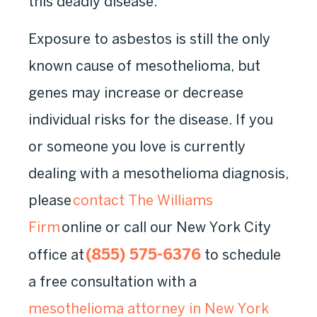
this deadly disease.
Exposure to asbestos is still the only
known cause of mesothelioma, but
genes may increase or decrease
individual risks for the disease. If you
or someone you love is currently
dealing with a mesothelioma diagnosis,
please
contact The Williams
Firm
online or call our New York City
(855) 575-6376
office at
to schedule
a free consultation with a
mesothelioma attorney in New York