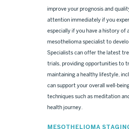
improve your prognosis and quality
attention immediately if you exp
especially if you have a history o
mesothelioma specialist to develop
Specialists can offer the latest t
trials, providing opportunities to 
maintaining a healthy lifestyle, in
can support your overall well-bei
techniques such as meditation and t
health journey.
MESOTHELIOMA STAGIN