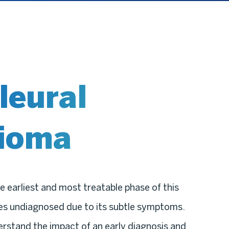
leural
ioma
e earliest and most treatable phase of this
oes undiagnosed due to its subtle symptoms.
erstand the impact of an early diagnosis and