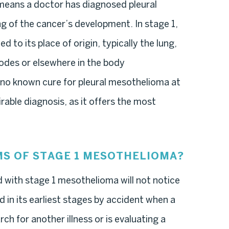
eans a doctor has diagnosed pleural
g of the cancer’s development. In stage 1,
ed to its place of origin, typically the lung,
odes or elsewhere in the body
 no known cure for pleural mesothelioma at
rable diagnosis, as it offers the most
S OF STAGE 1 MESOTHELIOMA?
d with stage 1 mesothelioma will not notice
 in its earliest stages by accident when a
ch for another illness or is evaluating a