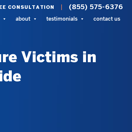
(855) 575-6376
EE CONSULTATION
about
testimonials
contact us
re Victims in
ide