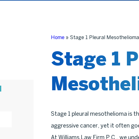
Home
»
Stage 1 Pleural Mesothelioma
Stage 1 P
Mesothel
N
Stage 1 pleural mesothelioma is th
aggressive cancer, yet it often g
At Williams Law Firm P.C., we und