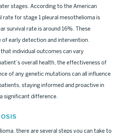
ater stages. According to the American
l rate for stage 1 pleural mesothelioma is
ar survival rate is around 16%. These
e of early detection and intervention.
 that individual outcomes can vary
patient’s overall health, the effectiveness of
ce of any genetic mutations can all influence
atients, staying informed and proactive in
 significant difference.
OSIS
lioma, there are several steps you can take to