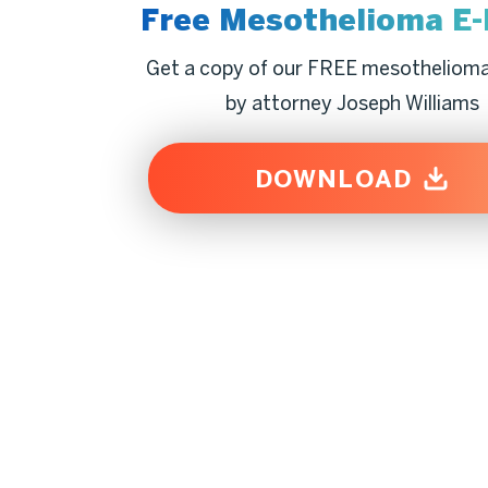
Free Mesothelioma
E
Get a copy of our FREE mesotheliom
by attorney Joseph Williams
DOWNLOAD