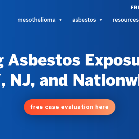
FR
mesothelioma
asbestos
resources
 Asbestos Exposu
, NJ, and Nationw
free case evaluation here