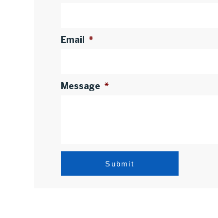
Email
*
Message
*