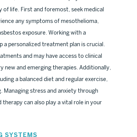
 of life. First and foremost, seek medical
erience any symptoms of mesothelioma,
f asbestos exposure. Working with a
 a personalized treatment plan is crucial.
reatments and may have access to clinical
try new and emerging therapies. Additionally,
cluding a balanced diet and regular exercise,
ng. Managing stress and anxiety through
herapy can also play a vital role in your
G SYSTEMS