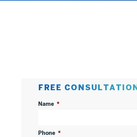
FREE CONSULTATIO
Name
*
Phone
*