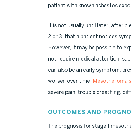
patient with known asbestos expos
It is not usually until later, afte
2 or 3, that a patient notices sy
However, it may be possible to ex
not require medical attention, suc
can also be an early symptom, pr
worsen over time.
Mesothelioma
severe pain, trouble breathing, di
OUTCOMES AND PROGNO
The prognosis for stage 1 mesothe