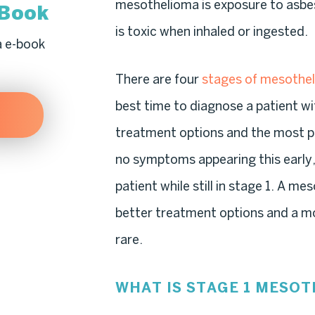
mesothelioma is exposure to asbes
-Book
is toxic when inhaled or ingested.
a e-book
There are four
stages of mesothe
best time to diagnose a patient w
treatment options and the most pos
no symptoms appearing this early, 
patient while still in stage 1. A m
better treatment options and a mo
rare.
WHAT IS STAGE 1 MESO