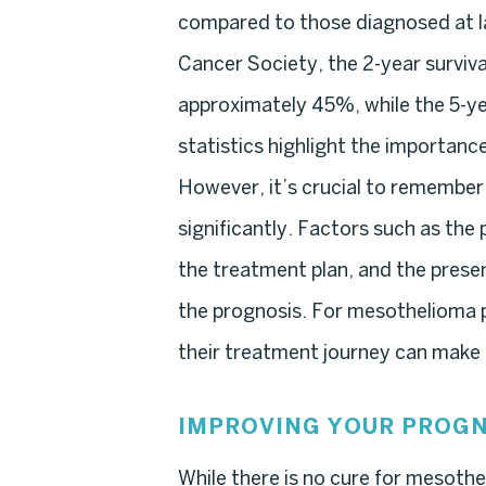
compared to those diagnosed at l
Cancer Society, the 2-year surviva
approximately 45%, while the 5-ye
statistics highlight the importanc
However, it’s crucial to remember
significantly. Factors such as the 
the treatment plan, and the presen
the prognosis. For mesothelioma p
their treatment journey can make a
IMPROVING YOUR PROGN
While there is no cure for mesothe