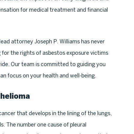
sation for medical treatment and financial
lead attorney Joseph P. Williams has never
 for the rights of asbestos exposure victims
ide. Our team is committed to guiding you
an focus on your health and well-being.
thelioma
ancer that develops in the lining of the lungs,
lls. The number one cause of pleural