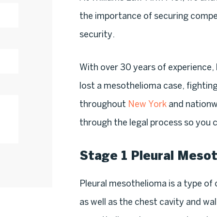
the importance of securing compen
security.
With over 30 years of experience, 
lost a mesothelioma case, fighting
throughout
New York
and nationw
through the legal process so you c
Stage 1 Pleural Meso
Pleural mesothelioma is a type of c
as well as the chest cavity and wa