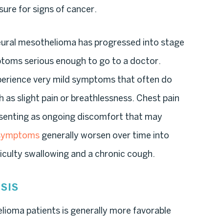
ure for signs of cancer.
r pleural mesothelioma has progressed into stage
mptoms serious enough to go to a doctor.
perience very mild symptoms that often do
h as slight pain or breathlessness. Chest pain
esenting as ongoing discomfort that may
 symptoms
generally worsen over time into
fficulty swallowing and a chronic cough.
SIS
lioma patients is generally more favorable