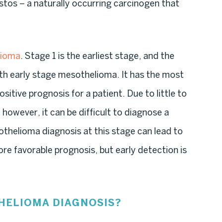
tos – a naturally occurring carcinogen that
lioma
. Stage 1 is the earliest stage, and the
ith early stage mesothelioma. It has the most
itive prognosis for a patient. Due to little to
however, it can be difficult to diagnose a
esothelioma diagnosis at this stage can lead to
re favorable prognosis, but early detection is
THELIOMA DIAGNOSIS?