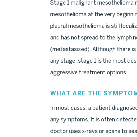
Stage 1 malignant mesothelioma m
mesothelioma at the very beginnin
pleural mesothelioma is still localiz
and has not spread to the lymph n
(metastasized). Although there is
any stage, stage 1 is the most desi
aggressive treatment options.
WHAT ARE THE SYMPTOM
In most cases, a patient diagnose
any symptoms. It is often detected
doctor uses x-rays or scans to sear