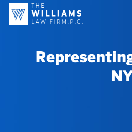
Representing
NY