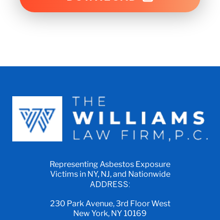
Representing Asbestos Exposure
Victims in NY, NJ, and Nationwide
ADDRESS:
230 Park Avenue, 3rd Floor West
New York, NY 10169