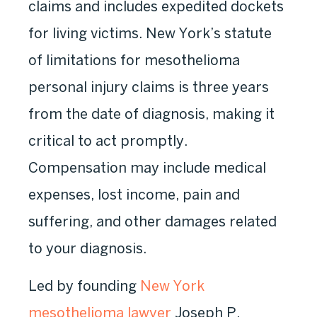
claims and includes expedited dockets
for living victims. New York’s statute
of limitations for mesothelioma
personal injury claims is three years
from the date of diagnosis, making it
critical to act promptly.
Compensation may include medical
expenses, lost income, pain and
suffering, and other damages related
to your diagnosis.
Led by founding
New York
mesothelioma lawyer
Joseph P.