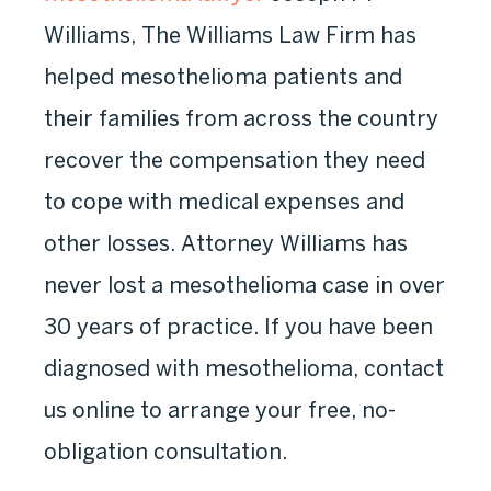
Williams, The Williams Law Firm has
helped mesothelioma patients and
their families from across the country
recover the compensation they need
to cope with medical expenses and
other losses. Attorney Williams has
never lost a mesothelioma case in over
30 years of practice. If you have been
diagnosed with mesothelioma, contact
us online to arrange your free, no-
obligation consultation.