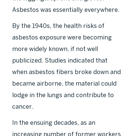
Asbestos was essentially everywhere.
By the 1940s, the health risks of
asbestos exposure were becoming
more widely known, if not well
publicized. Studies indicated that
when asbestos fibers broke down and
became airborne, the material could
lodge in the lungs and contribute to
cancer.
In the ensuing decades, as an
increasing number of former workers