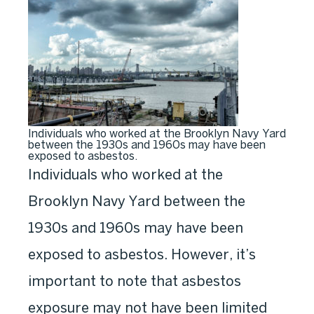
Individuals who worked at the Brooklyn Navy Yard
between the 1930s and 1960s may have been
exposed to asbestos.
Individuals who worked at the
Brooklyn Navy Yard between the
1930s and 1960s may have been
exposed to asbestos. However, it’s
important to note that asbestos
exposure may not have been limited