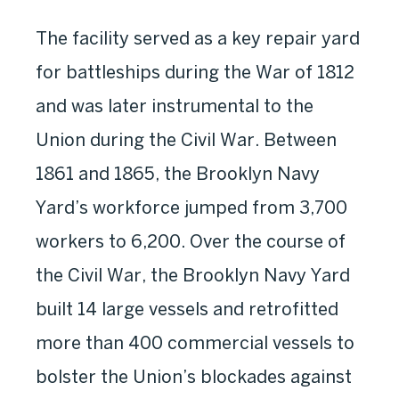
The facility served as a key repair yard
for battleships during the War of 1812
and was later instrumental to the
Union during the Civil War. Between
1861 and 1865, the Brooklyn Navy
Yard’s workforce jumped from 3,700
workers to 6,200. Over the course of
the Civil War, the Brooklyn Navy Yard
built 14 large vessels and retrofitted
more than 400 commercial vessels to
bolster the Union’s blockades against