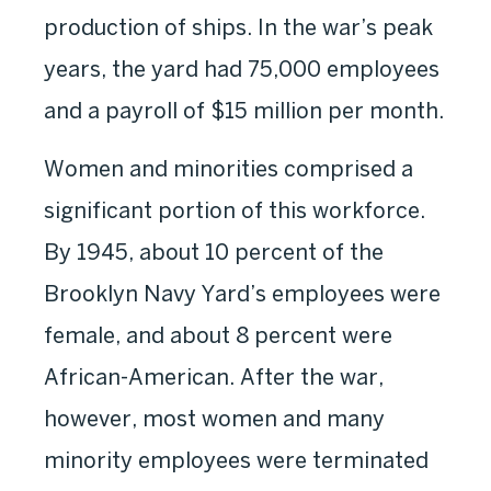
production of ships. In the war’s peak
years, the yard had 75,000 employees
and a payroll of $15 million per month.
Women and minorities comprised a
significant portion of this workforce.
By 1945, about 10 percent of the
Brooklyn Navy Yard’s employees were
female, and about 8 percent were
African-American. After the war,
however, most women and many
minority employees were terminated