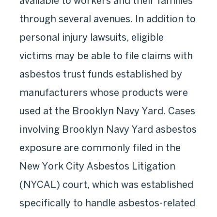
available to workers and their families
through several avenues. In addition to
personal injury lawsuits, eligible
victims may be able to file claims with
asbestos trust funds established by
manufacturers whose products were
used at the Brooklyn Navy Yard. Cases
involving Brooklyn Navy Yard asbestos
exposure are commonly filed in the
New York City Asbestos Litigation
(NYCAL) court, which was established
specifically to handle asbestos-related