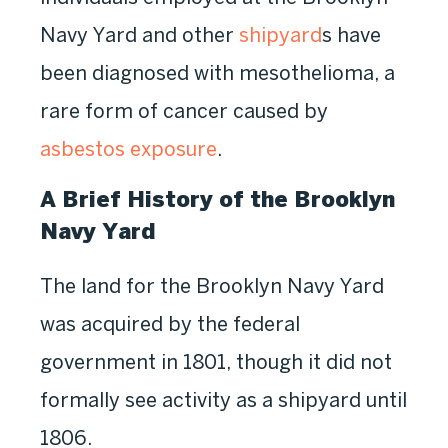
Navy Yard and other
shipyard
s have
been diagnosed with mesothelioma, a
rare form of cancer caused by
asbestos exposure
.
A Brief History of the Brooklyn
Navy Yard
The land for the Brooklyn Navy Yard
was acquired by the federal
government in 1801, though it did not
formally see activity as a shipyard until
1806.