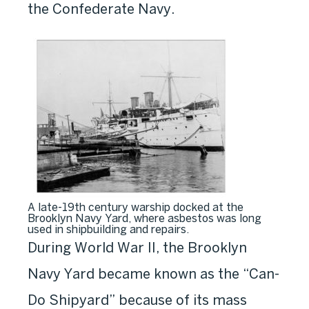
the Confederate Navy.
A late-19th century warship docked at the
Brooklyn Navy Yard, where asbestos was long
used in shipbuilding and repairs.
During World War II, the Brooklyn
Navy Yard became known as the “Can-
Do Shipyard” because of its mass