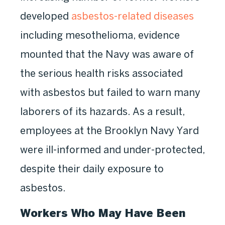
developed
asbestos-related diseases
including mesothelioma, evidence
mounted that the Navy was aware of
the serious health risks associated
with asbestos but failed to warn many
laborers of its hazards. As a result,
employees at the Brooklyn Navy Yard
were ill-informed and under-protected,
despite their daily exposure to
asbestos.
Workers Who May Have Been