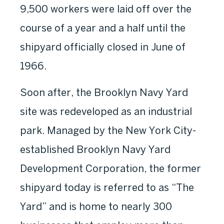
9,500 workers were laid off over the
course of a year and a half until the
shipyard officially closed in June of
1966.
Soon after, the Brooklyn Navy Yard
site was redeveloped as an industrial
park. Managed by the New York City-
established Brooklyn Navy Yard
Development Corporation, the former
shipyard today is referred to as “The
Yard” and is home to nearly 300