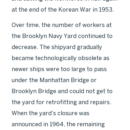
at the end of the Korean War in 1953.
Over time, the number of workers at
the Brooklyn Navy Yard continued to
decrease. The shipyard gradually
became technologically obsolete as
newer ships were too large to pass
under the Manhattan Bridge or
Brooklyn Bridge and could not get to
the yard for retrofitting and repairs.
When the yard’s closure was
announced in 1964, the remaining