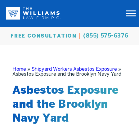
(855) 575-6376
FREE CONSULTATION
Home
»
Shipyard Workers Asbestos Exposure
»
Asbestos Exposure and the Brooklyn Navy Yard
Asbestos Exposure
and the Brooklyn
Navy Yard