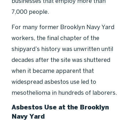
businesses that employ more than
7,000 people.
For many former Brooklyn Navy Yard
workers, the final chapter of the
shipyard’s history was unwritten until
decades after the site was shuttered
when it became apparent that
widespread asbestos use led to
mesothelioma in hundreds of laborers.
Asbestos Use at the Brooklyn
Navy Yard