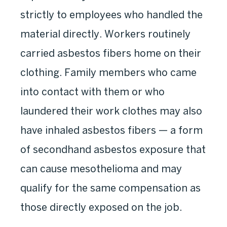
strictly to employees who handled the
material directly. Workers routinely
carried asbestos fibers home on their
clothing. Family members who came
into contact with them or who
laundered their work clothes may also
have inhaled asbestos fibers — a form
of secondhand asbestos exposure that
can cause mesothelioma and may
qualify for the same compensation as
those directly exposed on the job.