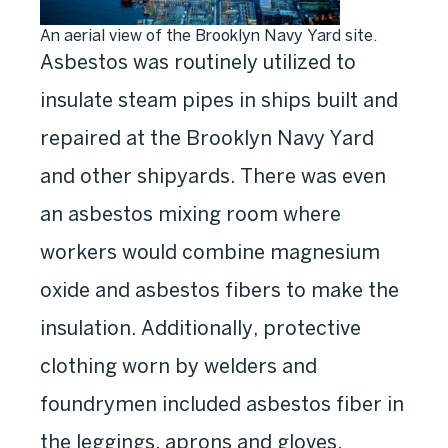
An aerial view of the Brooklyn Navy Yard site.
Asbestos was routinely utilized to
insulate steam pipes in ships built and
repaired at the Brooklyn Navy Yard
and other shipyards. There was even
an asbestos mixing room where
workers would combine magnesium
oxide and asbestos fibers to make the
insulation. Additionally, protective
clothing worn by welders and
foundrymen included asbestos fiber in
the leggings, aprons and gloves.