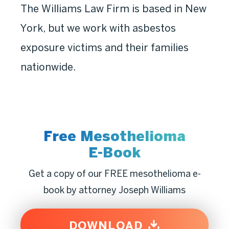
The Williams Law Firm is based in New
York, but we work with asbestos
exposure victims and their families
nationwide.
Free Mesothelioma
E-Book
Get a copy of our FREE mesothelioma e-
book by attorney Joseph Williams
DOWNLOAD