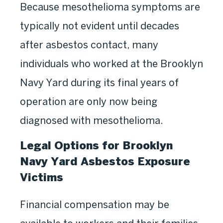
Because mesothelioma symptoms are
typically not evident until decades
after asbestos contact, many
individuals who worked at the Brooklyn
Navy Yard during its final years of
operation are only now being
diagnosed with mesothelioma.
Legal Options for Brooklyn
Navy Yard Asbestos Exposure
Victims
Financial compensation may be