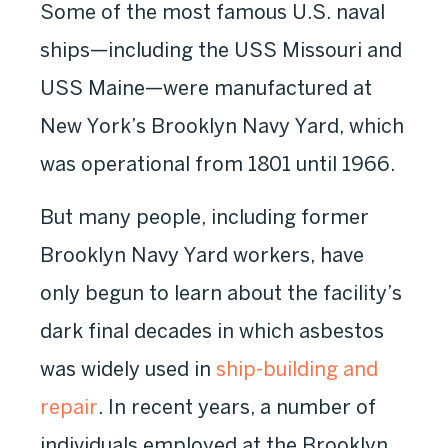
Some of the most famous U.S. naval
ships—including the USS Missouri and
USS Maine—were manufactured at
New York’s Brooklyn Navy Yard, which
was operational from 1801 until 1966.
But many people, including former
Brooklyn Navy Yard workers, have
only begun to learn about the facility’s
dark final decades in which asbestos
was widely used in
ship-building and
repair
. In recent years, a number of
individuals employed at the Brooklyn