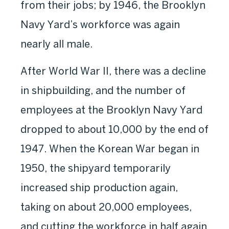
from their jobs; by 1946, the Brooklyn
Navy Yard’s workforce was again
nearly all male.
After World War II, there was a decline
in shipbuilding, and the number of
employees at the Brooklyn Navy Yard
dropped to about 10,000 by the end of
1947. When the Korean War began in
1950, the shipyard temporarily
increased ship production again,
taking on about 20,000 employees,
and cutting the workforce in half again