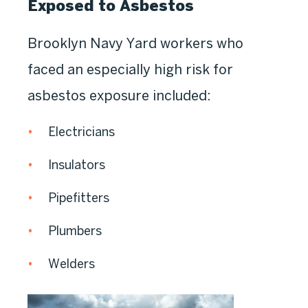
Exposed to Asbestos
Brooklyn Navy Yard workers who
faced an especially high risk for
asbestos exposure included:
Electricians
Insulators
Pipefitters
Plumbers
Welders