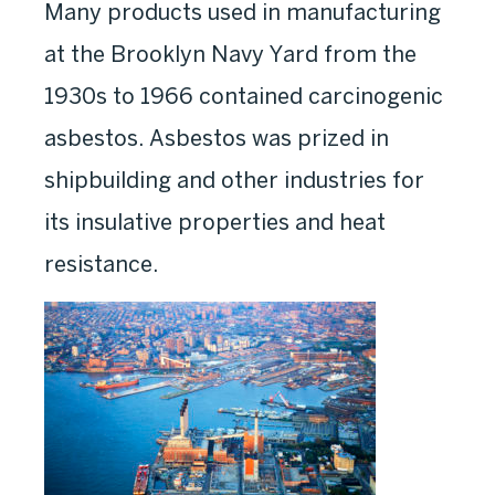
Many products used in manufacturing
at the Brooklyn Navy Yard from the
1930s to 1966 contained carcinogenic
asbestos. Asbestos was prized in
shipbuilding and other industries for
its insulative properties and heat
resistance.