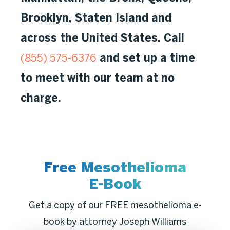
Brooklyn, Staten Island and
across the United States. Call
and set up a time
(855) 575-6376
to meet with our team at no
charge.
Free Mesothelioma
E-Book
Get a copy of our FREE mesothelioma e-
book by attorney Joseph Williams