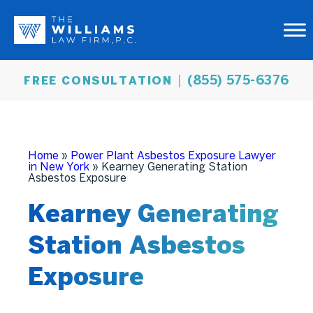
(855) 575-6376
FREE CONSULTATION
Home
»
Power Plant Asbestos Exposure Lawyer
in New York
»
Kearney Generating Station
Asbestos Exposure
Kearney Generating
Station Asbestos
Exposure