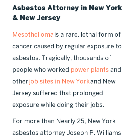
Asbestos Attorney in New York
& New Jersey
Mesothelioma
is a rare, lethal form of
cancer caused by regular exposure to
asbestos. Tragically, thousands of
people who worked
power plants
and
other
job sites in New York
and New
Jersey suffered that prolonged
exposure while doing their jobs.
For more than Nearly 25, New York
asbestos attorney Joseph P. Williams