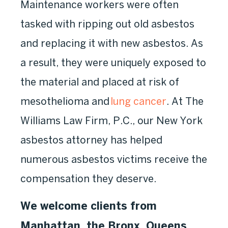
Maintenance workers were often
tasked with ripping out old asbestos
and replacing it with new asbestos. As
a result, they were uniquely exposed to
the material and placed at risk of
mesothelioma and
lung cancer
. At The
Williams Law Firm, P.C., our New York
asbestos attorney has helped
numerous asbestos victims receive the
compensation they deserve.
We welcome clients from
Manhattan, the Bronx, Queens,