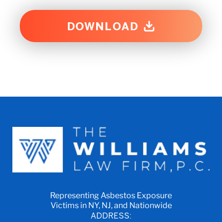
DOWNLOAD
Representing Asbestos Exposure
Victims in NY, NJ, and Nationwide
ADDRESS: