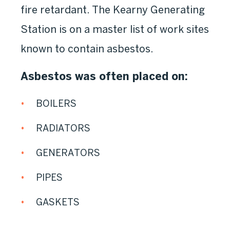
fire retardant. The Kearny Generating
Station is on a master list of work sites
known to contain asbestos.
Asbestos was often placed on:
BOILERS
RADIATORS
GENERATORS
PIPES
GASKETS