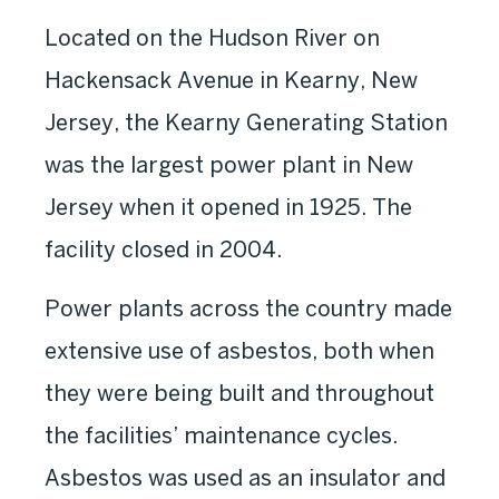
Located on the Hudson River on
Hackensack Avenue in Kearny, New
Jersey, the Kearny Generating Station
was the largest power plant in New
Jersey when it opened in 1925. The
facility closed in 2004.
Power plants across the country made
extensive use of asbestos, both when
they were being built and throughout
the facilities’ maintenance cycles.
Asbestos was used as an insulator and