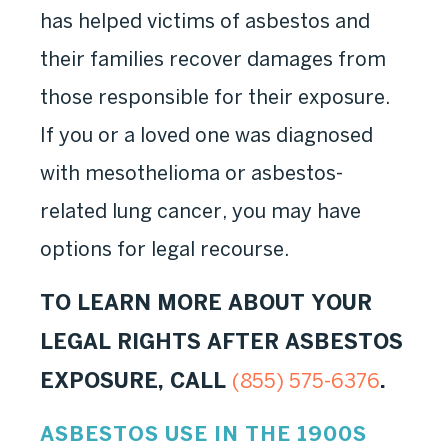
has helped victims of asbestos and
their families recover damages from
those responsible for their exposure.
If you or a loved one was diagnosed
with mesothelioma or asbestos-
related lung cancer, you may have
options for legal recourse.
TO LEARN MORE ABOUT YOUR
LEGAL RIGHTS AFTER ASBESTOS
EXPOSURE, CALL
.
(855) 575-6376
ASBESTOS USE IN THE 1900S