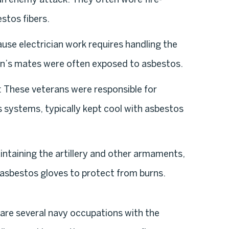
stos fibers.
ause electrician work requires handling the
cian’s mates were often exposed to asbestos.
: These veterans were responsible for
 systems, typically kept cool with asbestos
ntaining the artillery and other armaments,
 asbestos gloves to protect from burns.
re are several navy occupations with the