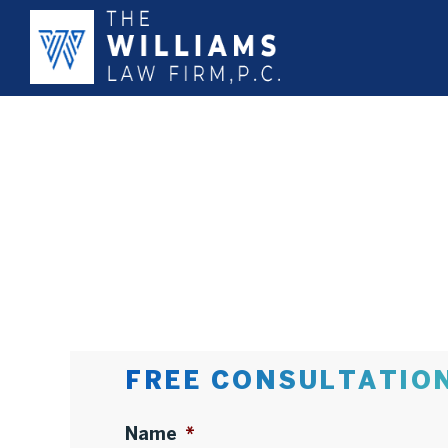
FREE CONSULTATIO
Name
*