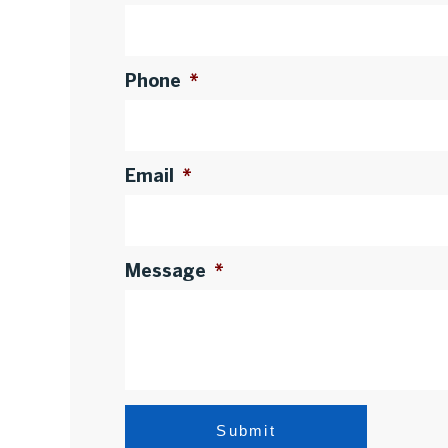
Phone
*
Email
*
Message
*