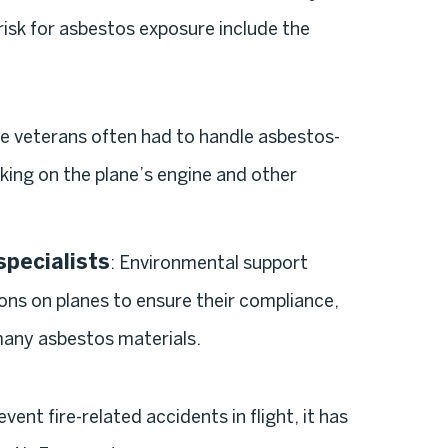
 risk for asbestos exposure include the
se veterans often had to handle asbestos-
king on the plane’s engine and other
pecialists
: Environmental support
ons on planes to ensure their compliance,
many asbestos materials.
nt fire-related accidents in flight, it has