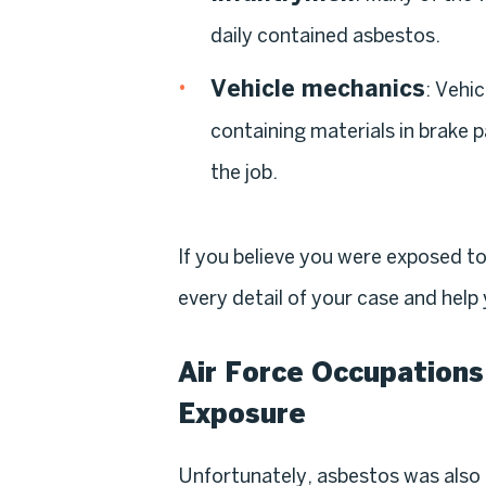
daily contained asbestos.
Vehicle mechanics
: Vehi
containing materials in brake
the job.
If you believe you were exposed t
every detail of your case and hel
Air Force Occupations
Exposure
Unfortunately, asbestos was also