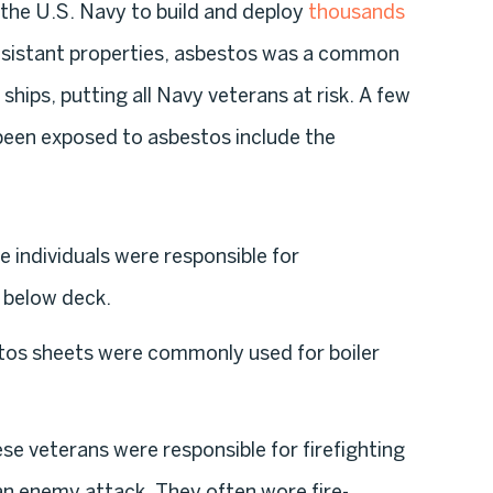
 the U.S. Navy to build and deploy
thousands
-resistant properties, asbestos was a common
ships, putting all Navy veterans at risk. A few
een exposed to asbestos include the
e individuals were responsible for
 below deck.
tos sheets were commonly used for boiler
ese veterans were responsible for firefighting
an enemy attack. They often wore fire-