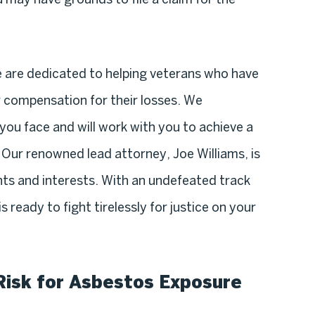
e are dedicated to helping veterans who have
 compensation for their losses. We
you face and will work with you to achieve a
 Our renowned lead attorney, Joe Williams, is
ts and interests. With an undefeated track
 ready to fight tirelessly for justice on your
Risk for Asbestos Exposure