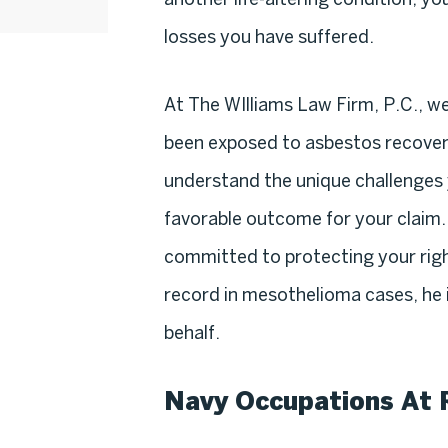
losses you have suffered.
At The WIlliams Law Firm, P.C., w
been exposed to asbestos recover
understand the unique challenges 
favorable outcome for your claim.
committed to protecting your righ
record in mesothelioma cases, he is
behalf.
Navy Occupations At 