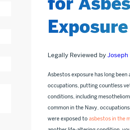
for Asbe
Exposure
Legally Reviewed by
Joseph 
Asbestos exposure has long been a
occupations, putting countless vet
conditions, including mesothelio
common in the Navy, occupations in
were exposed to
asbestos in the m
another life-altering condition, yo