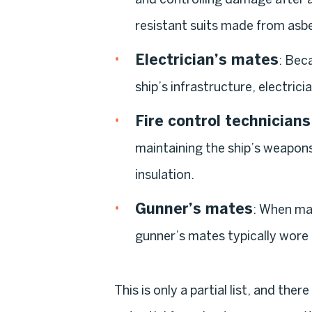
resistant suits made from asbe
Electrician’s mates
: Bec
ship’s infrastructure, electri
Fire control technicians
maintaining the ship’s weapons
insulation.
Gunner’s mates
: When mai
gunner’s mates typically wore
This is only a partial list, and the