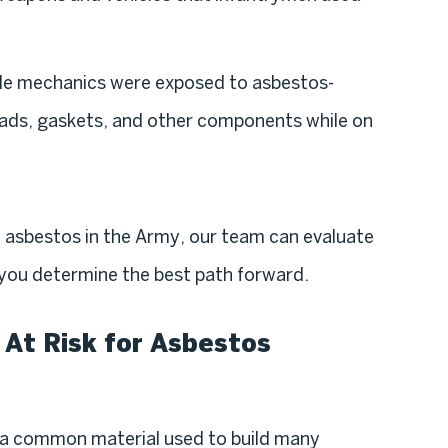
cle mechanics were exposed to asbestos-
 pads, gaskets, and other components while on
o asbestos in the Army, our team can evaluate
p you determine the best path forward.
 At Risk for Asbestos
 a common material used to build many