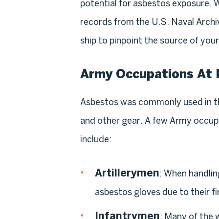
potential for asbestos exposure. 
records from the U.S. Naval Archiv
ship to pinpoint the source of you
Army Occupations At 
Asbestos was commonly used in th
and other gear. A few Army occupa
include:
Artillerymen
: When handlin
asbestos gloves due to their fi
Infantrymen
: Many of the 