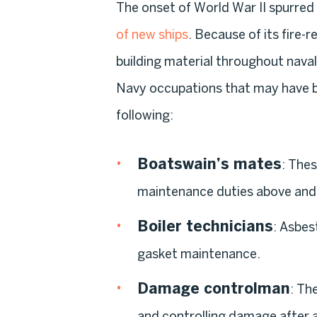
The onset of World War II spurred
of new ships
. Because of its fire
building material throughout naval 
Navy occupations that may have b
following:
Boatswain’s mates
: Thes
maintenance duties above and
Boiler technicians
: Asbes
gasket maintenance.
Damage controlman
: Th
and controlling damage after 