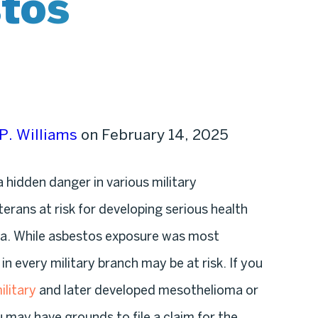
stos
P. Williams
on February 14, 2025
 hidden danger in various military
erans at risk for developing serious health
ma. While asbestos exposure was most
 every military branch may be at risk. If you
ilitary
and later developed mesothelioma or
u may have grounds to file a claim for the