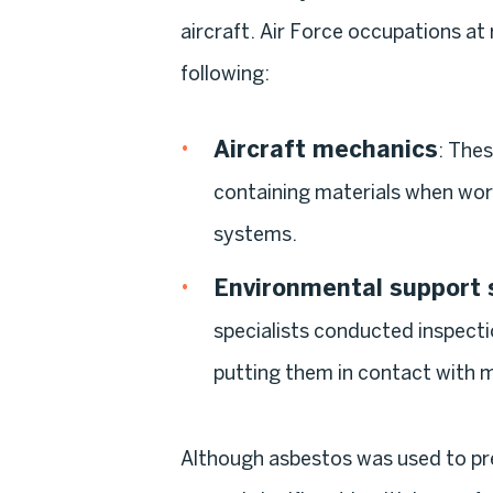
aircraft. Air Force occupations at
following:
Aircraft mechanics
: The
containing materials when wor
systems.
Environmental support s
specialists conducted inspecti
putting them in contact with 
Although asbestos was used to preve