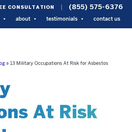
(855) 575-6376
EE CONSULTATION
about
testimonials
contact us
log
»
13 Military Occupations At Risk for Asbestos
ry
ons At Risk