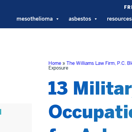
FR
mesothelioma
asbestos
resources
Home
»
The Williams Law Firm, P.C. B
Exposure
13 Milita
Occupati
N