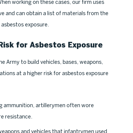
When working on these cases, our firm uses
e and can obtain a list of materials from the
r asbestos exposure.
Risk for Asbestos Exposure
e Army to build vehicles, bases, weapons,
tions at a higher risk for asbestos exposure
g ammunition, artillerymen often wore
re resistance.
weapons and vehicles that infantrymen used