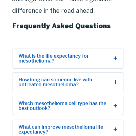
difference in the road ahead.
Frequently Asked Questions
What is the life expectancy for
mesothelioma?
How long can someone live with
untreated mesothelioma?
Which mesothelioma cell type has the
best outlook?
What can improve mesothelioma life
expectancy?