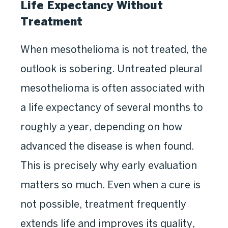
Life Expectancy Without
Treatment
When mesothelioma is not treated, the
outlook is sobering. Untreated pleural
mesothelioma is often associated with
a life expectancy of several months to
roughly a year, depending on how
advanced the disease is when found.
This is precisely why early evaluation
matters so much. Even when a cure is
not possible, treatment frequently
extends life and improves its quality,