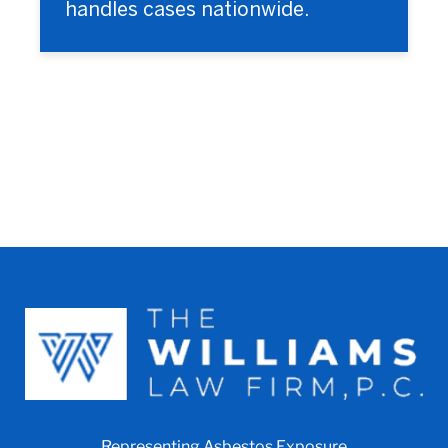
handles cases nationwide.
Representing Asbestos Exposure