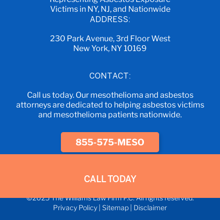
Victims in NY, NJ, and Nationwide
ADDRESS:
230 Park Avenue, 3rd Floor West
New York, NY 10169
CONTACT:
Call us today. Our mesothelioma and asbestos
attorneys are dedicated to helping asbestos victims
and mesothelioma patients nationwide.
855-575-MESO
CALL TODAY
©2025 The Williams Law Firm P.C. All rights reserved.
Privacy Policy
|
Sitemap
|
Disclaimer