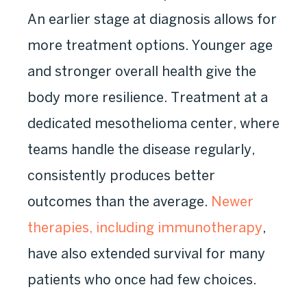
An earlier stage at diagnosis allows for
more treatment options. Younger age
and stronger overall health give the
body more resilience. Treatment at a
dedicated mesothelioma center, where
teams handle the disease regularly,
consistently produces better
outcomes than the average.
Newer
therapies, including immunotherapy
,
have also extended survival for many
patients who once had few choices.