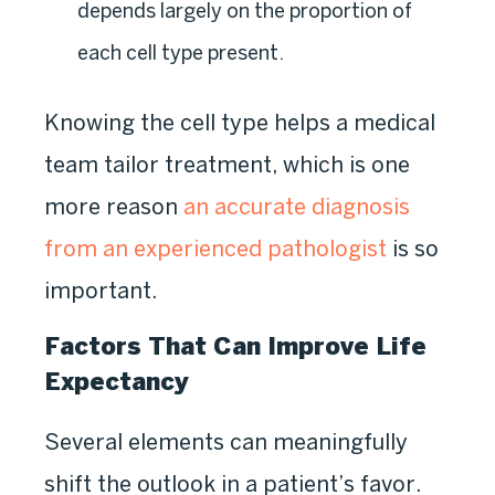
depends largely on the proportion of
each cell type present.
Knowing the cell type helps a medical
team tailor treatment, which is one
more reason
an accurate diagnosis
from an experienced pathologist
is so
important.
Factors That Can Improve Life
Expectancy
Several elements can meaningfully
shift the outlook in a patient’s favor.