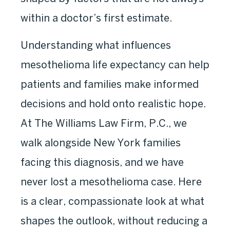
within a doctor’s first estimate.
Understanding what influences
mesothelioma life expectancy can help
patients and families make informed
decisions and hold onto realistic hope.
At The Williams Law Firm, P.C., we
walk alongside New York families
facing this diagnosis, and we have
never lost a mesothelioma case. Here
is a clear, compassionate look at what
shapes the outlook, without reducing a