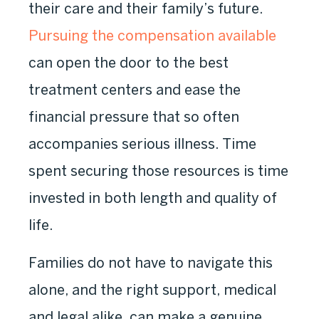
their care and their family’s future.
Pursuing the compensation available
can open the door to the best
treatment centers and ease the
financial pressure that so often
accompanies serious illness. Time
spent securing those resources is time
invested in both length and quality of
life.
Families do not have to navigate this
alone, and the right support, medical
and legal alike, can make a genuine