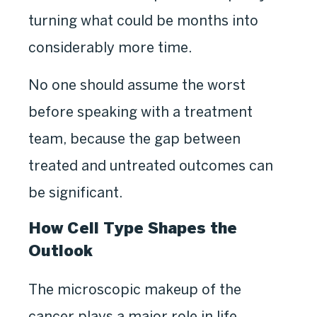
turning what could be months into
considerably more time.
No one should assume the worst
before speaking with a treatment
team, because the gap between
treated and untreated outcomes can
be significant.
How Cell Type Shapes the
Outlook
The microscopic makeup of the
cancer plays a major role in life