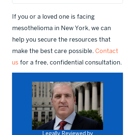
If you or a loved one is facing
mesothelioma in New York, we can
help you secure the resources that
make the best care possible.
Contact
us
for a free, confidential consultation.
Legally Reviewed by