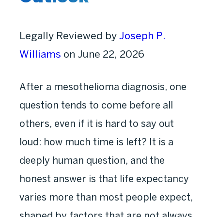
Legally Reviewed by
Joseph P.
Williams
on June 22, 2026
After a mesothelioma diagnosis, one
question tends to come before all
others, even if it is hard to say out
loud: how much time is left? It is a
deeply human question, and the
honest answer is that life expectancy
varies more than most people expect,
shaped by factors that are not always