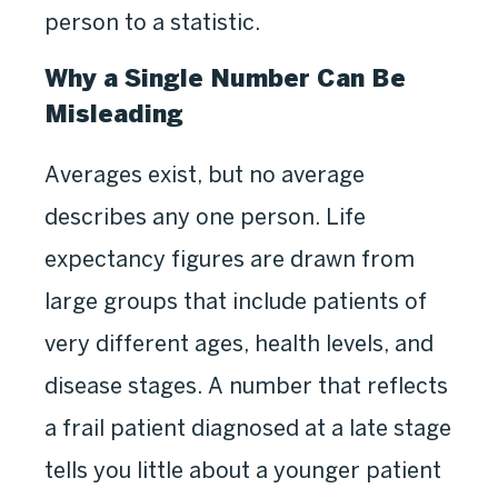
person to a statistic.
Why a Single Number Can Be
Misleading
Averages exist, but no average
describes any one person. Life
expectancy figures are drawn from
large groups that include patients of
very different ages, health levels, and
disease stages. A number that reflects
a frail patient diagnosed at a late stage
tells you little about a younger patient