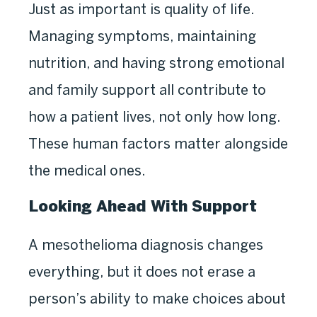
Just as important is quality of life.
Managing symptoms, maintaining
nutrition, and having strong emotional
and family support all contribute to
how a patient lives, not only how long.
These human factors matter alongside
the medical ones.
Looking Ahead With Support
A mesothelioma diagnosis changes
everything, but it does not erase a
person’s ability to make choices about