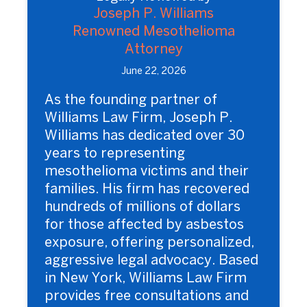
Joseph P. Williams
Renowned Mesothelioma
Attorney
June 22, 2026
As the founding partner of
Williams Law Firm, Joseph P.
Williams has dedicated over 30
years to representing
mesothelioma victims and their
families. His firm has recovered
hundreds of millions of dollars
for those affected by asbestos
exposure, offering personalized,
aggressive legal advocacy. Based
in New York, Williams Law Firm
provides free consultations and