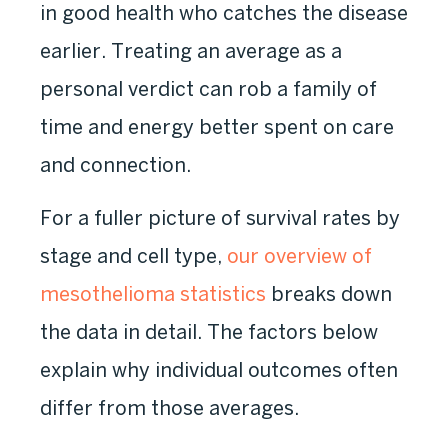
in good health who catches the disease
earlier. Treating an average as a
personal verdict can rob a family of
time and energy better spent on care
and connection.
For a fuller picture of survival rates by
stage and cell type,
our overview of
mesothelioma statistics
breaks down
the data in detail. The factors below
explain why individual outcomes often
differ from those averages.