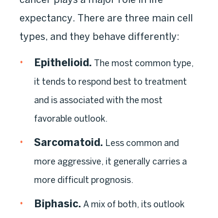
expectancy. There are three main cell
types, and they behave differently:
Epithelioid.
The most common type,
it tends to respond best to treatment
and is associated with the most
favorable outlook.
Sarcomatoid.
Less common and
more aggressive, it generally carries a
more difficult prognosis.
Biphasic.
A mix of both, its outlook