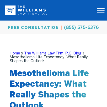
(855) 575-6376
FREE CONSULTATION
Home
»
The Williams Law Firm, P.C. Blog
»
Mesothelioma Life Expectancy: What Really
Shapes the Outlook
Mesothelioma Life
Expectancy: What
Really Shapes the
Outlook