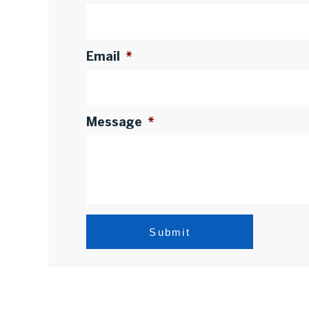
Email
*
Message
*