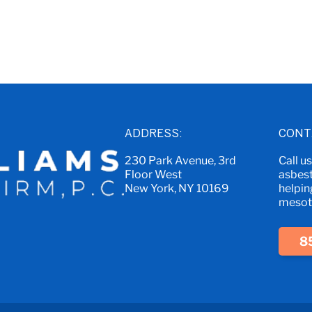
ADDRESS:
CONT
230 Park Avenue, 3rd
Call u
Floor West
asbest
New York, NY 10169
helpin
mesoth
8