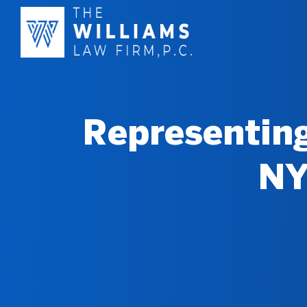
Representing
NY