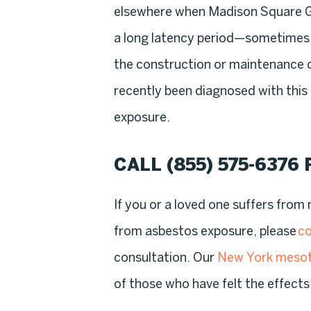
elsewhere when Madison Square G
a long latency period—sometime
the construction or maintenance
recently been diagnosed with this
exposure.
CALL
(855) 575-6376
If you or a loved one suffers fro
from asbestos exposure, please
co
consultation. Our
New York mesot
of those who have felt the effects 