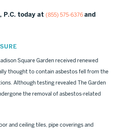
, P.C. today at
and
(855) 575-6376
OSURE
Madison Square Garden received renewed
ially thought to contain asbestos fell from the
tions. Although testing revealed The Garden
undergone the removal of asbestos-related
oor and ceiling tiles, pipe coverings and