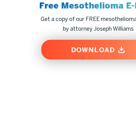
Free Mesothelioma
E
Get a copy of our FREE mesotheliom
by attorney Joseph Williams
DOWNLOAD