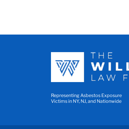
Representing Asbestos Exposure
Victims in NY, NJ, and Nationwide