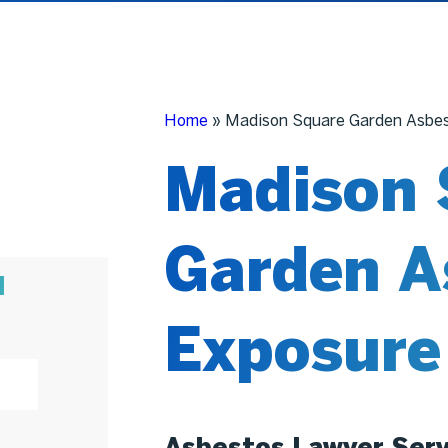
Home
»
Madison Square Garden Asbes
Madison 
Garden A
N
Exposure
Asbestos Lawyer Serv