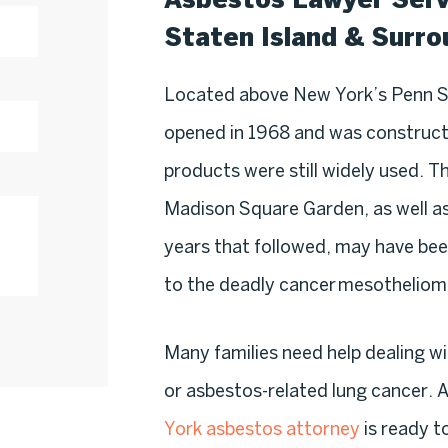
Staten Island & Surr
Located above New York’s Penn S
opened in 1968 and was constructe
products were still widely used. T
Madison Square Garden, as well as
years that followed, may have be
to the deadly cancer mesotheliom
Many families need help dealing w
or asbestos-related lung cancer. A
York asbestos attorney
is ready to