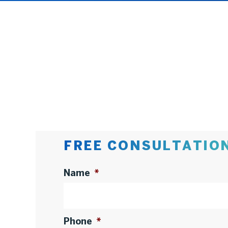
FREE CONSULTATIO
Name
*
Phone
*