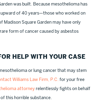
arden was built. Because mesothelioma has
s upward of 40 years—those who worked on
 of Madison Square Garden may have only
 rare form of cancer caused by asbestos
FOR HELP WITH YOUR CASE
m mesothelioma or lung cancer that may stem
ntact Williams Law Firm, P.C.
for your free
helioma attorney
relentlessly fights on behalf
of this horrible substance.