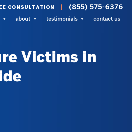
(855) 575-6376
EE CONSULTATION
about
testimonials
contact us
re Victims in
ide