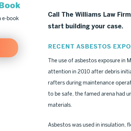
-Book
Call The Williams Law Firm
a e-book
start building your case.
RECENT ASBESTOS EXP
The use of asbestos exposure in 
attention in 2010 after debris init
rafters during maintenance opera
to be safe, the famed arena had 
materials.
Asbestos was used in insulation, fl