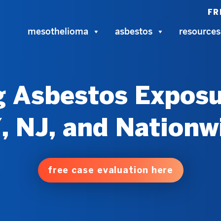
FR
mesothelioma
asbestos
resources
 Asbestos Exposu
, NJ, and Nationw
free case evaluation here