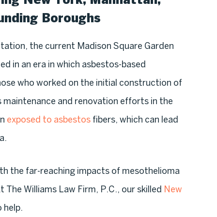
ounding Boroughs
tation, the current Madison Square Garden
d in an era in which asbestos-based
hose who worked on the initial construction of
 maintenance and renovation efforts in the
en
exposed to asbestos
fibers, which can lead
a.
ith the far-reaching impacts of mesothelioma
t The Williams Law Firm, P.C., our skilled
New
 help.