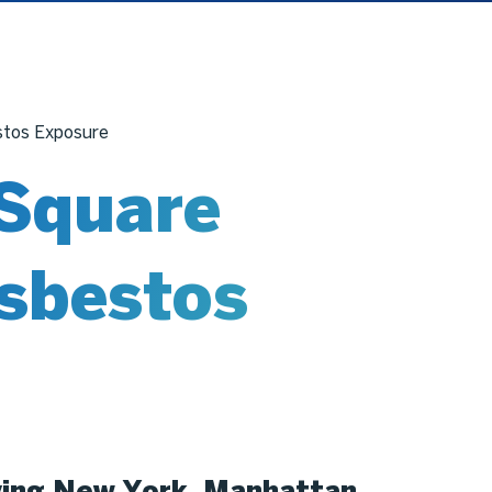
tos Exposure
Square
sbestos
ing New York, Manhattan,