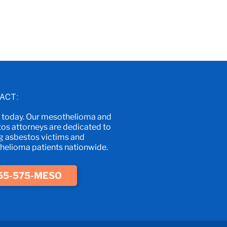
ACT:
s today. Our mesothelioma and
os attorneys are dedicated to
g asbestos victims and
elioma patients nationwide.
55-575-MESO