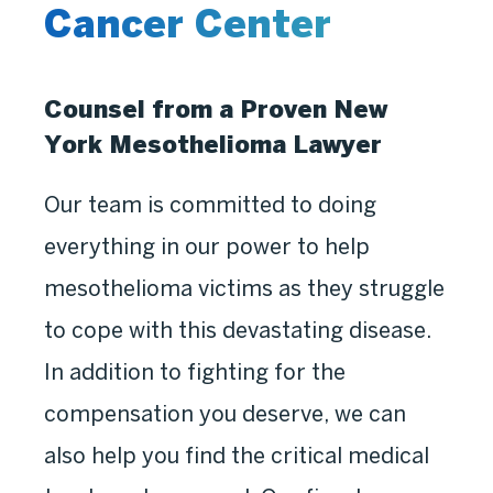
Cancer Center
Counsel from a Proven New
York Mesothelioma Lawyer
Our team is committed to doing
everything in our power to help
mesothelioma victims as they struggle
to cope with this devastating disease.
In addition to fighting for the
compensation you deserve, we can
also help you find the critical medical