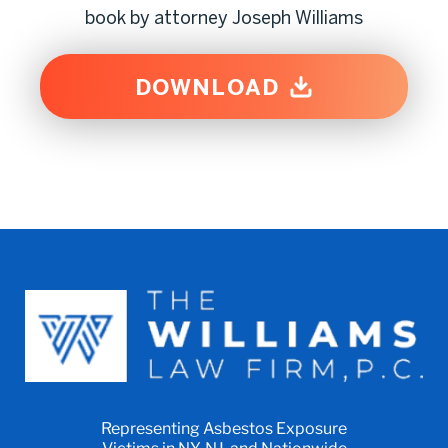
book by attorney Joseph Williams
DOWNLOAD
Representing Asbestos Exposure