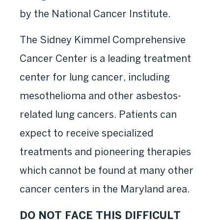
by the National Cancer Institute.
The Sidney Kimmel Comprehensive
Cancer Center is a leading treatment
center for lung cancer, including
mesothelioma and other asbestos-
related lung cancers. Patients can
expect to receive specialized
treatments and pioneering therapies
which cannot be found at many other
cancer centers in the Maryland area.
DO NOT FACE THIS DIFFICULT