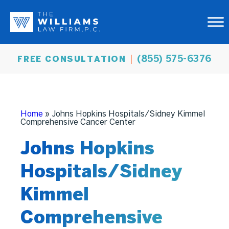
(855) 575-6376
FREE CONSULTATION
Home
»
Johns Hopkins Hospitals/Sidney Kimmel
Comprehensive Cancer Center
Johns Hopkins
Hospitals/Sidney
Kimmel
Comprehensive