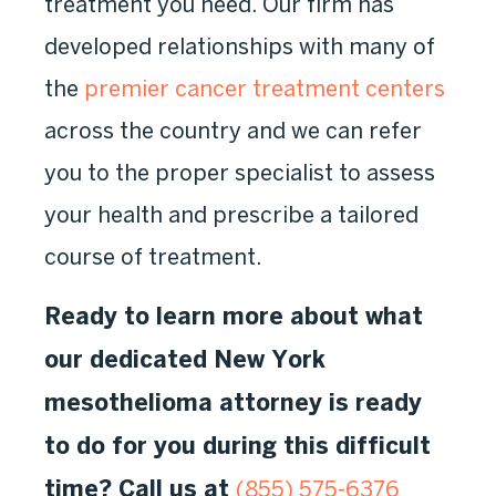
treatment you need. Our firm has
developed relationships with many of
the
premier cancer treatment centers
across the country and we can refer
you to the proper specialist to assess
your health and prescribe a tailored
course of treatment.
Ready to learn more about what
our dedicated New York
mesothelioma attorney is ready
to do for you during this difficult
time? Call us at
(855) 575-6376