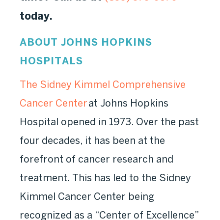
today.
ABOUT JOHNS HOPKINS
HOSPITALS
The Sidney Kimmel Comprehensive
Cancer Center
at Johns Hopkins
Hospital opened in 1973. Over the past
four decades, it has been at the
forefront of cancer research and
treatment. This has led to the Sidney
Kimmel Cancer Center being
recognized as a “Center of Excellence”