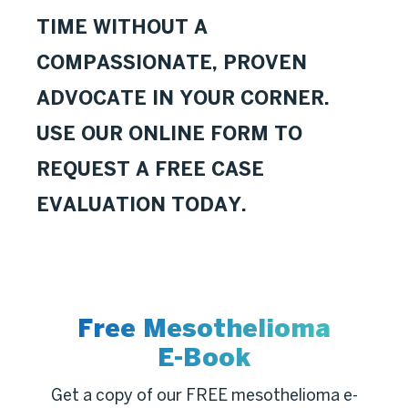
TIME WITHOUT A
COMPASSIONATE, PROVEN
ADVOCATE IN YOUR CORNER.
USE OUR ONLINE FORM TO
REQUEST A FREE CASE
EVALUATION TODAY.
Free Mesothelioma
E-Book
Get a copy of our FREE mesothelioma e-