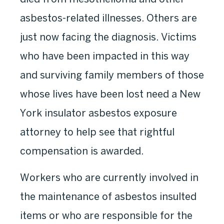
asbestos-related illnesses. Others are
just now facing the diagnosis. Victims
who have been impacted in this way
and surviving family members of those
whose lives have been lost need a New
York insulator asbestos exposure
attorney to help see that rightful
compensation is awarded.
Workers who are currently involved in
the maintenance of asbestos insulted
items or who are responsible for the