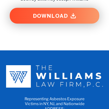
DOWNLOAD
Representing Asbestos Exposure
Victims in NY, NJ, and Nationwide
ADDRESS: