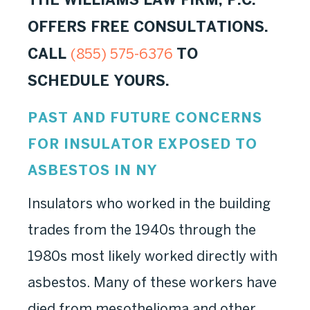
OFFERS FREE CONSULTATIONS.
CALL
TO
(855) 575-6376
SCHEDULE YOURS.
PAST AND FUTURE CONCERNS
FOR INSULATOR EXPOSED TO
ASBESTOS IN NY
Insulators who worked in the building
trades from the 1940s through the
1980s most likely worked directly with
asbestos. Many of these workers have
died from mesothelioma and other