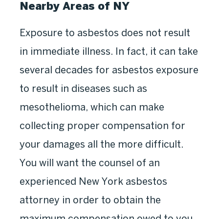
Nearby Areas of NY
Exposure to asbestos does not result
in immediate illness. In fact, it can take
several decades for asbestos exposure
to result in diseases such as
mesothelioma, which can make
collecting proper compensation for
your damages all the more difficult.
You will want the counsel of an
experienced New York asbestos
attorney in order to obtain the
maximum compensation owed to you.