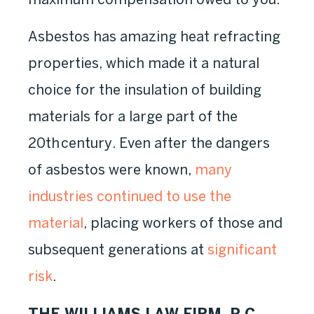
Asbestos has amazing heat refracting
properties, which made it a natural
choice for the insulation of building
materials for a large part of the
20
th
century. Even after the dangers
of asbestos were known,
many
industries continued to use the
material
, placing workers of those and
subsequent generations at
significant
risk
.
THE WILLIAMS LAW FIRM, P.C.