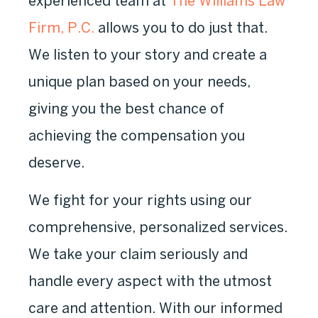
experienced team at
The Williams Law
Firm, P.C.
allows you to do just that.
We listen to your story and create a
unique plan based on your needs,
giving you the best chance of
achieving the compensation you
deserve.
We fight for your rights using our
comprehensive, personalized services.
We take your claim seriously and
handle every aspect with the utmost
care and attention. With our informed