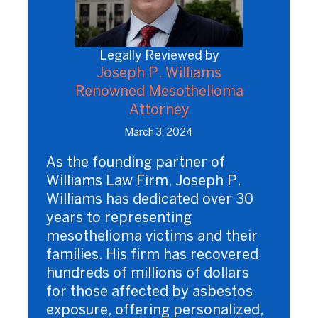
Legally Reviewed by
Joseph P. Williams
Renowned Mesothelioma
Attorney
March 3, 2024
As the founding partner of
Williams Law Firm, Joseph P.
Williams has dedicated over 30
years to representing
mesothelioma victims and their
families. His firm has recovered
hundreds of millions of dollars
for those affected by asbestos
exposure, offering personalized,