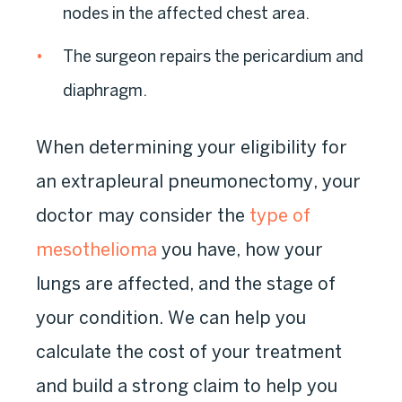
nodes in the affected chest area.
The surgeon repairs the pericardium and
diaphragm.
When determining your eligibility for
an extrapleural pneumonectomy, your
doctor may consider the
type of
mesothelioma
you have, how your
lungs are affected, and the stage of
your condition. We can help you
calculate the cost of your treatment
and build a strong claim to help you