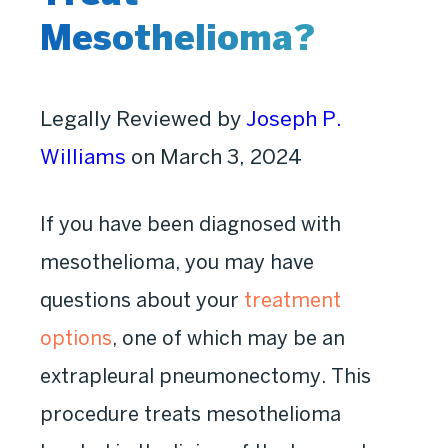
Mesothelioma?
Legally Reviewed by
Joseph P.
Williams
on March 3, 2024
If you have been diagnosed with
mesothelioma, you may have
questions about your
treatment
options
, one of which may be an
extrapleural pneumonectomy. This
procedure treats mesothelioma