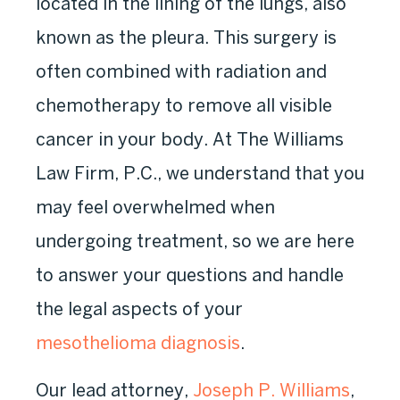
located in the lining of the lungs, also
known as the pleura. This surgery is
often combined with radiation and
chemotherapy to remove all visible
cancer in your body. At The Williams
Law Firm, P.C., we understand that you
may feel overwhelmed when
undergoing treatment, so we are here
to answer your questions and handle
the legal aspects of your
mesothelioma diagnosis
.
Our lead attorney,
Joseph P. Williams
,