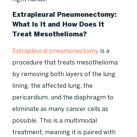
Extrapleural Pneumonectomy:
What Is It and How Does It
Treat Mesothelioma?
Extrapleural pneumonectomy
is a
procedure that treats mesothelioma
by removing both layers of the lung
lining, the affected lung, the
pericardium, and the diaphragm to
eliminate as many cancer cells as
possible. This is a multimodal
treatment, meaning it is paired with