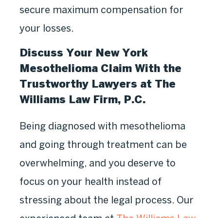
secure maximum compensation for
your losses.
Discuss Your New York
Mesothelioma Claim With the
Trustworthy Lawyers at The
Williams Law Firm, P.C.
Being diagnosed with mesothelioma
and going through treatment can be
overwhelming, and you deserve to
focus on your health instead of
stressing about the legal process. Our