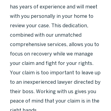
has years of experience and will meet
with you personally in your home to
review your case. This dedication,
combined with our unmatched
comprehensive services, allows you to
focus on recovery while we manage
your claim and fight for your rights.
Your claim is too important to leave up
to an inexperienced lawyer directed by
their boss. Working with us gives you
peace of mind that your claim is in the
right hands.