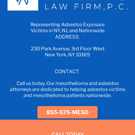
Representing Asbestos Exposure
Victims in NY, NJ, and Nationwide
ADDRESS:
230 Park Avenue, 3rd Floor West
New York, NY 10169
CONTACT:
Call us today. Our mesothelioma and asbestos
attorneys are dedicated to helping asbestos victims
and mesothelioma patients nationwide.
855-575-MESO
CALL TODAY