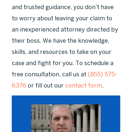
and trusted guidance, you don’t have
to worry about leaving your claim to
an inexperienced attorney directed by
their boss. We have the knowledge,
skills, and resources to take on your
case and fight for you. To schedule a
free consultation, call us at
(855) 575-
6376
or fill out our
contact form
.