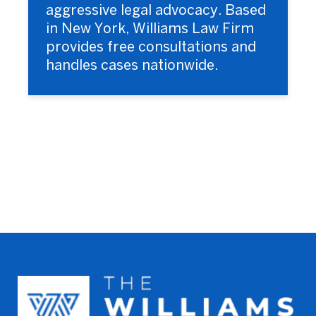
aggressive legal advocacy. Based
in New York, Williams Law Firm
provides free consultations and
handles cases nationwide.