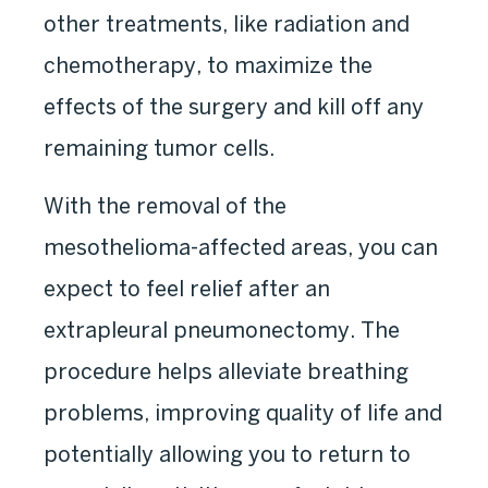
other treatments, like radiation and
chemotherapy, to maximize the
effects of the surgery and kill off any
remaining tumor cells.
With the removal of the
mesothelioma-affected areas, you can
expect to feel relief after an
extrapleural pneumonectomy. The
procedure helps alleviate breathing
problems, improving quality of life and
potentially allowing you to return to