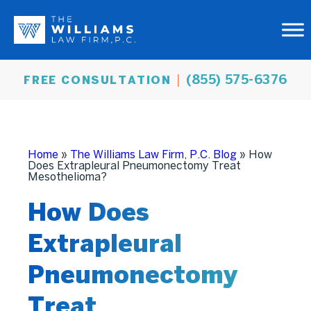
(855) 575-6376
FREE CONSULTATION
Home
»
The Williams Law Firm, P.C. Blog
»
How
Does Extrapleural Pneumonectomy Treat
Mesothelioma?
How Does
Extrapleural
Pneumonectomy
Treat