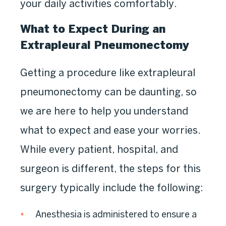
your daily activities comfortably.
What to Expect During an
Extrapleural Pneumonectomy
Getting a procedure like extrapleural
pneumonectomy can be daunting, so
we are here to help you understand
what to expect and ease your worries.
While every patient, hospital, and
surgeon is different, the steps for this
surgery typically include the following:
Anesthesia is administered to ensure a