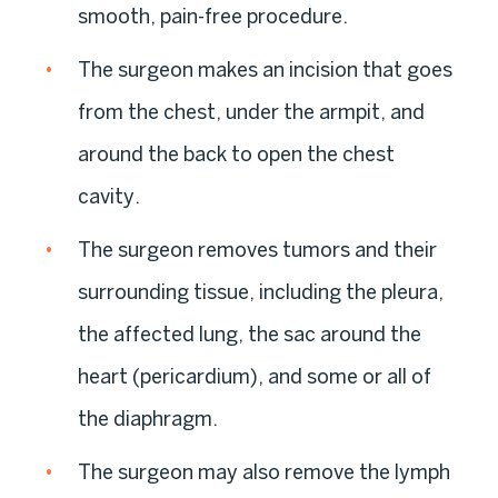
smooth, pain-free procedure.
The surgeon makes an incision that goes
from the chest, under the armpit, and
around the back to open the chest
cavity.
The surgeon removes tumors and their
surrounding tissue, including the pleura,
the affected lung, the sac around the
heart (pericardium), and some or all of
the diaphragm.
The surgeon may also remove the lymph