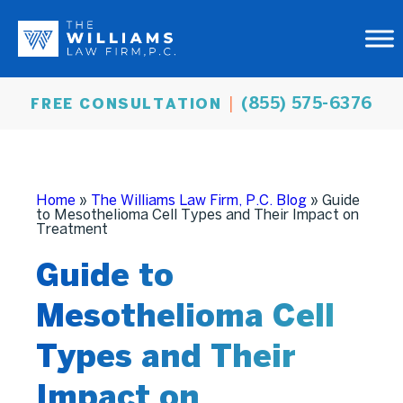
(855) 575-6376
FREE CONSULTATION
Home
»
The Williams Law Firm, P.C. Blog
»
Guide
to Mesothelioma Cell Types and Their Impact on
Treatment
Guide to
Mesothelioma Cell
Types and Their
Impact on