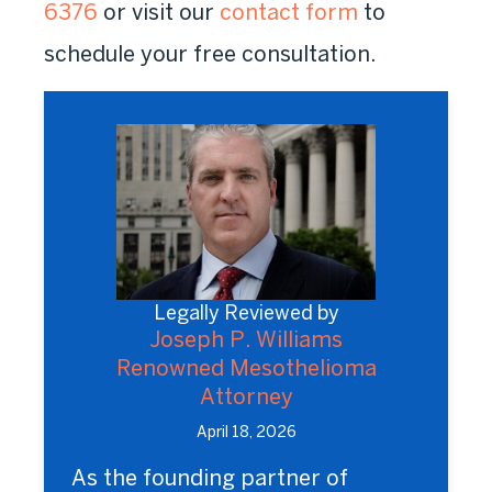
6376
or visit our
contact form
to
schedule your free consultation.
Legally Reviewed by
Joseph P. Williams
Renowned Mesothelioma
Attorney
April 18, 2026
As the founding partner of