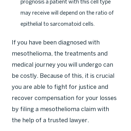
prognosis a patient with this cell type
may receive will depend on the ratio of
epithelial to sarcomatoid cells.
If you have been diagnosed with
mesothelioma, the treatments and
medical journey you will undergo can
be costly. Because of this, it is crucial
you are able to fight for justice and
recover compensation for your losses
by filing a mesothelioma claim with
the help of a trusted lawyer.