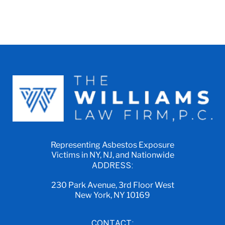
Representing Asbestos Exposure
Victims in NY, NJ, and Nationwide
ADDRESS:
230 Park Avenue, 3rd Floor West
New York, NY 10169
CONTACT: