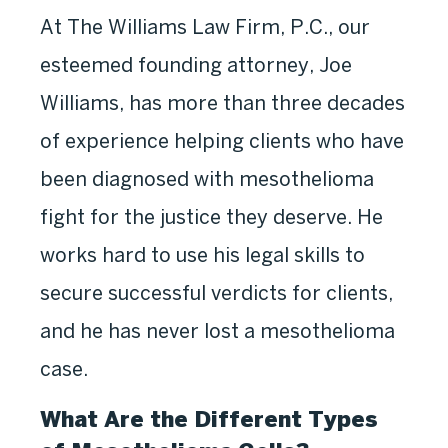
At The Williams Law Firm, P.C., our
esteemed founding attorney, Joe
Williams, has more than three decades
of experience helping clients who have
been diagnosed with mesothelioma
fight for the justice they deserve. He
works hard to use his legal skills to
secure successful verdicts for clients,
and he has never lost a mesothelioma
case.
What Are the Different Types