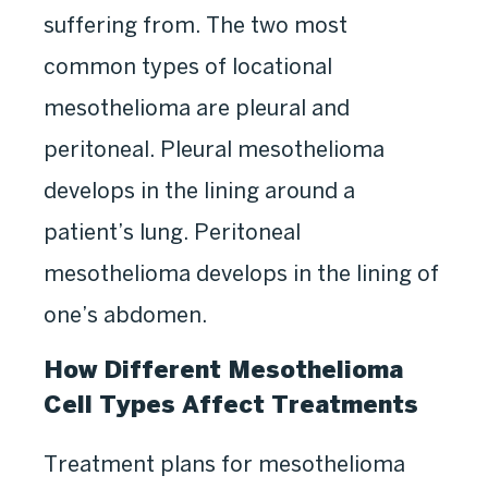
suffering from. The two most
common types of locational
mesothelioma are pleural and
peritoneal. Pleural mesothelioma
develops in the lining around a
patient’s lung. Peritoneal
mesothelioma develops in the lining of
one’s abdomen.
How Different Mesothelioma
Cell Types Affect Treatments
Treatment plans for mesothelioma