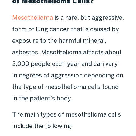
of Mesothelioma Cells?
Mesothelioma
is a rare, but aggressive,
form of lung cancer that is caused by
exposure to the harmful mineral,
asbestos. Mesothelioma affects about
3,000 people each year and can vary
in degrees of aggression depending on
the type of mesothelioma cells found
in the patient’s body.
The main types of mesothelioma cells
include the following: