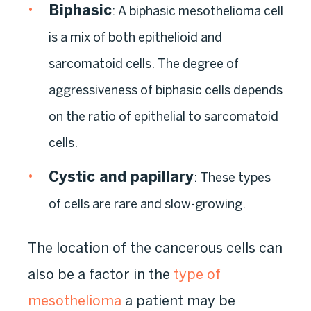
Biphasic
:
A biphasic mesothelioma cell
is a mix of both epithelioid and
sarcomatoid cells. The degree of
aggressiveness of biphasic cells depends
on the ratio of epithelial to sarcomatoid
cells.
Cystic and papillary
:
These types
of cells are rare and slow-growing.
The location of the cancerous cells can
also be a factor in the
type of
mesothelioma
a patient may be