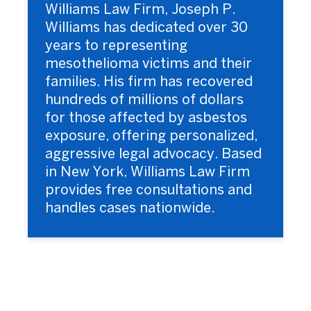
Williams Law Firm, Joseph P.
Williams has dedicated over 30
years to representing
mesothelioma victims and their
families. His firm has recovered
hundreds of millions of dollars
for those affected by asbestos
exposure, offering personalized,
aggressive legal advocacy. Based
in New York, Williams Law Firm
provides free consultations and
handles cases nationwide.