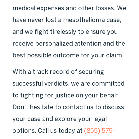
medical expenses and other losses. We
have never lost a mesothelioma case,
and we fight tirelessly to ensure you
receive personalized attention and the
best possible outcome for your claim.
With a track record of securing
successful verdicts, we are committed
to fighting for justice on your behalf.
Don’t hesitate to contact us to discuss
your case and explore your legal
options. Call us today at
(855) 575-