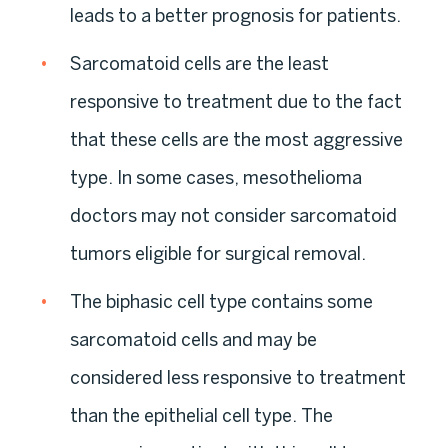
leads to a better prognosis for patients.
Sarcomatoid cells are the least
responsive to treatment due to the fact
that these cells are the most aggressive
type. In some cases, mesothelioma
doctors may not consider sarcomatoid
tumors eligible for surgical removal.
The biphasic cell type contains some
sarcomatoid cells and may be
considered less responsive to treatment
than the epithelial cell type. The