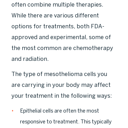
often combine multiple therapies.
While there are various different
options for treatments, both FDA-
approved and experimental, some of
the most common are chemotherapy
and radiation.
The type of mesothelioma cells you
are carrying in your body may affect
your treatment in the following ways:
Epithelial cells are often the most
responsive to treatment. This typically