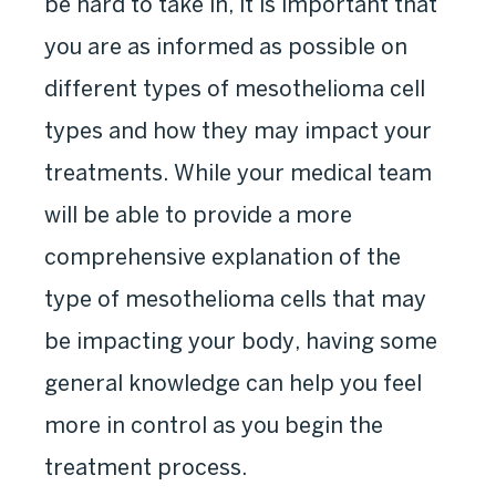
be hard to take in, it is important that
you are as informed as possible on
different types of mesothelioma cell
types and how they may impact your
treatments. While your medical team
will be able to provide a more
comprehensive explanation of the
type of mesothelioma cells that may
be impacting your body, having some
general knowledge can help you feel
more in control as you begin the
treatment process.