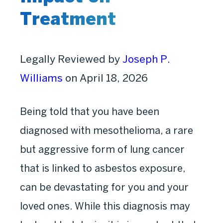
Treatment
Legally Reviewed by
Joseph P.
Williams
on April 18, 2026
Being told that you have been
diagnosed with mesothelioma, a rare
but aggressive form of lung cancer
that is linked to asbestos exposure,
can be devastating for you and your
loved ones. While this diagnosis may