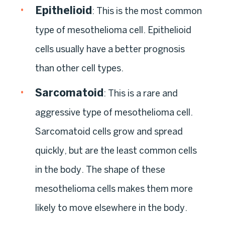
Epithelioid
:
This is the most common
type of mesothelioma cell. Epithelioid
cells usually have a better prognosis
than other cell types.
Sarcomatoid
:
This is a rare and
aggressive type of mesothelioma cell.
Sarcomatoid cells grow and spread
quickly, but are the least common cells
in the body. The shape of these
mesothelioma cells makes them more
likely to move elsewhere in the body.