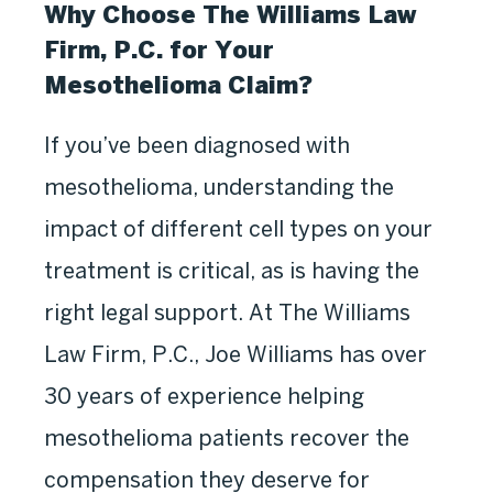
Why Choose The Williams Law
Firm, P.C. for Your
Mesothelioma Claim?
If you’ve been diagnosed with
mesothelioma, understanding the
impact of different cell types on your
treatment is critical, as is having the
right legal support. At The Williams
Law Firm, P.C., Joe Williams has over
30 years of experience helping
mesothelioma patients recover the
compensation they deserve for