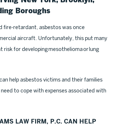
ding Boroughs
nd fire-retardant, asbestos was once
rcial aircraft. Unfortunately, this put many
 risk for developing mesothelioma or lung
can help asbestos victims and their families
ey need to cope with expenses associated with
AMS LAW FIRM, P.C. CAN HELP