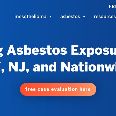
FR
mesothelioma
asbestos
resources
 Asbestos Exposu
, NJ, and Nationw
free case evaluation here