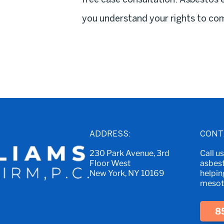
you understand your rights to co
ADDRESS:
CONT
230 Park Avenue, 3rd
Call u
Floor West
asbest
New York, NY 10169
helpin
mesoth
8