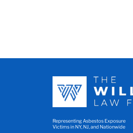
Representing Asbestos Exposure
Victims in NY, NJ, and Nationwide