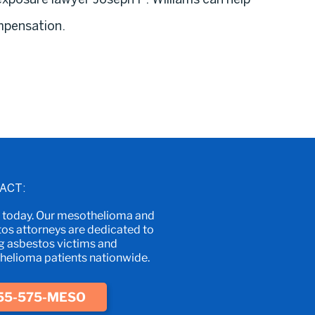
mpensation.
ACT:
s today. Our mesothelioma and
os attorneys are dedicated to
g asbestos victims and
elioma patients nationwide.
55-575-MESO