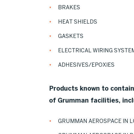
BRAKES
HEAT SHIELDS
GASKETS
ELECTRICAL WIRING SYSTE
ADHESIVES/EPOXIES
Products known to contai
of Grumman facilities, incl
GRUMMAN AEROSPACE IN L