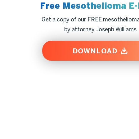
Free Mesothelioma
E
Get a copy of our FREE mesotheliom
by attorney Joseph Williams
DOWNLOAD