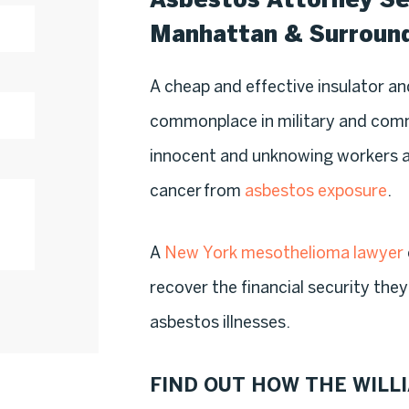
Manhattan & Surroun
A cheap and effective insulator a
commonplace in military and comme
innocent and unknowing workers at
cancer from
asbestos exposure
.
A
New York mesothelioma lawyer
recover the financial security th
asbestos illnesses.
FIND OUT HOW THE WILLI