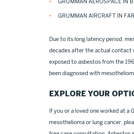
GRUMMAN AEROSPACE IN B
GRUMMAN AIRCRAFT IN FA
Due to its long latency period, m
decades after the actual contact
exposed to asbestos from the 196
been diagnosed with mesothelioma
EXPLORE YOUR OPTI
If you or a loved one worked at a 
mesothelioma or lung cancer, ple
free case consultation. Asbestos 