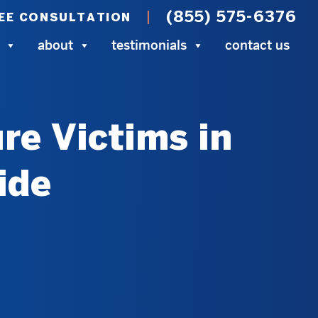
(855) 575-6376
EE CONSULTATION
about
testimonials
contact us
re Victims in
ide