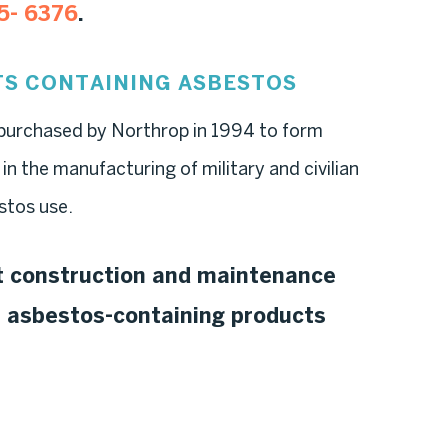
5- 6376
.
S CONTAINING ASBESTOS
rchased by Northrop in 1994 to form
the manufacturing of military and civilian
stos use.
ft construction and maintenance
f asbestos-containing products