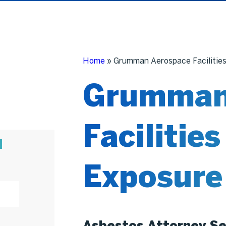
Home
»
Grumman Aerospace Facilitie
Grumman
Facilitie
N
Exposure
Asbestos Attorney Se