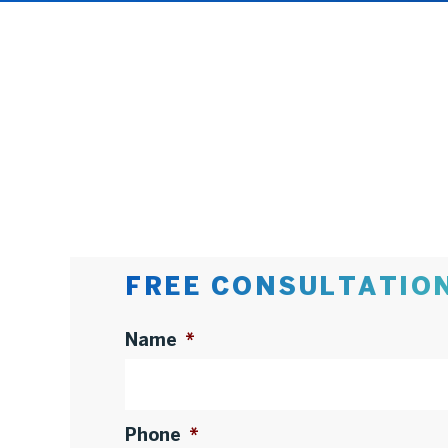
FREE CONSULTATIO
Name
*
Phone
*