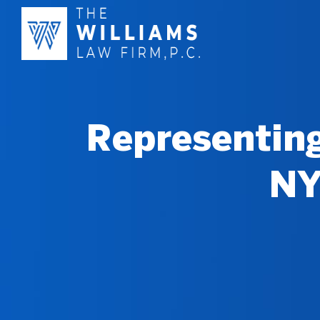
Representing
NY