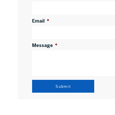
Email
*
Message
*