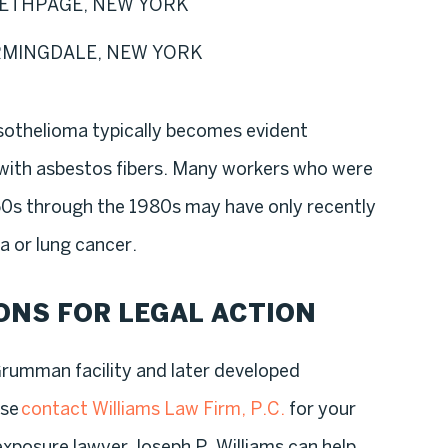
ETHPAGE, NEW YORK
RMINGDALE, NEW YORK
esothelioma typically becomes evident
 with asbestos fibers. Many workers who were
0s through the 1980s may have only recently
 or lung cancer.
ONS FOR LEGAL ACTION
Grumman facility and later developed
ase
contact Williams Law Firm, P.C.
for your
exposure lawyer Joseph P. Williams can help