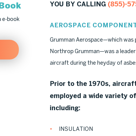
-Book
YOU BY CALLING
(855)-57
a e-book
AEROSPACE COMPONENT
Grumman Aerospace—which was pu
Northrop Grumman—was a leader in 
aircraft during the heyday of asbe
Prior to the 1970s, aircra
employed a wide variety o
including:
INSULATION