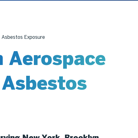
s Asbestos Exposure
 Aerospace
s Asbestos
rving New York, Brooklyn,