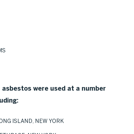
MS
n asbestos were used at a number
uding:
ONG ISLAND, NEW YORK