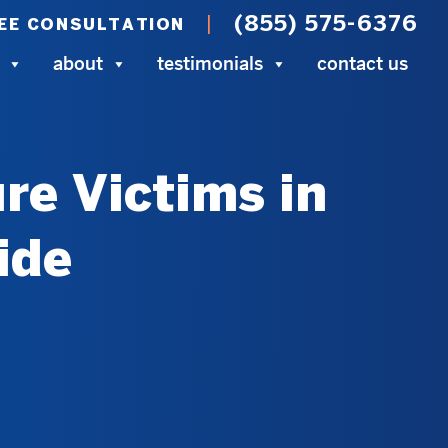
(855) 575-6376
EE CONSULTATION
about
testimonials
contact us
re Victims in
ide