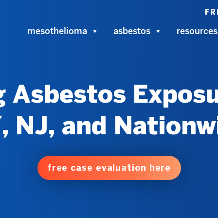
FR
mesothelioma
asbestos
resources
 Asbestos Exposu
, NJ, and Nationw
free case evaluation here