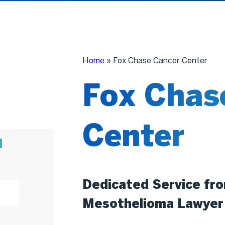
Home
»
Fox Chase Cancer Center
Fox Chas
Center
N
Dedicated Service fr
Mesothelioma Lawyer