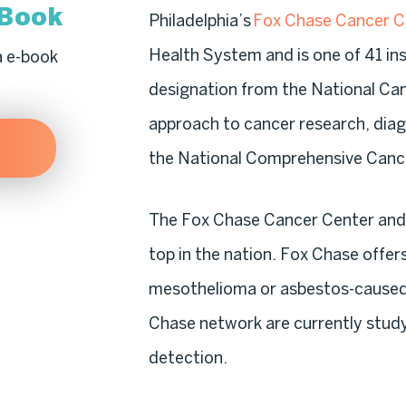
-Book
Philadelphia’s
Fox Chase Cancer C
Health System and is one of 41 in
a e-book
designation from the National Ca
approach to cancer research, diag
the National Comprehensive Canc
The Fox Chase Cancer Center and 
top in the nation. Fox Chase offer
mesothelioma or asbestos-caused 
Chase network are currently stud
detection.