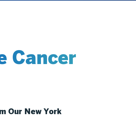
e Cancer
om Our New York