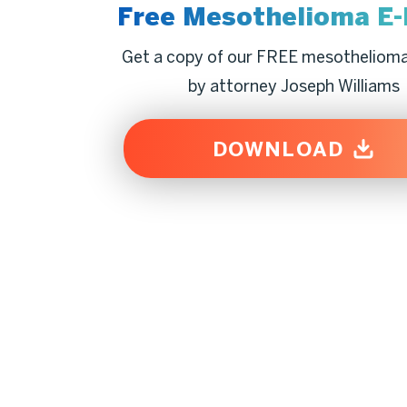
Free Mesothelioma
E
Get a copy of our FREE mesotheliom
by attorney Joseph Williams
DOWNLOAD