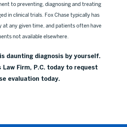
ent to preventing, diagnosing and treating
d in clinical trials. Fox Chase typically has
y at any given time, and patients often have
ents not available elsewhere.
is daunting diagnosis by yourself.
 Law Firm, P.C. today to request
ase evaluation today.