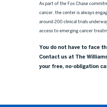
As part of the Fox Chase commitm
cancer, the center is always engage
around 200 clinical trials underwa
access to emerging cancer treatm
You do not have to face th
Contact us at The Williams
your free, no-obligation c