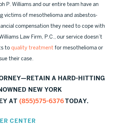
h P. Williams and our entire team have an
ng victims of mesothelioma and asbestos-
inancial compensation they need to cope with
e Williams Law Firm, P.C., our service doesn’t
ts to
quality treatment
for mesothelioma or
sue their case.
TORNEY—RETAIN A HARD-HITTING
ENOWNED NEW YORK
EY AT
(855)575-6376
TODAY.
ER CENTER