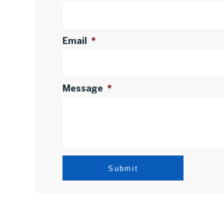
Email
*
Message
*