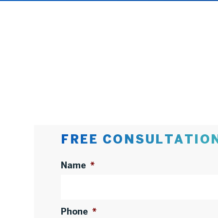
FREE CONSULTATIO
Name
*
Phone
*