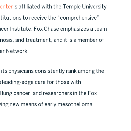
enter
is affiliated with the Temple University
stitutions to receive the “comprehensive”
ncer Institute. Fox Chase emphasizes a team
nosis, and treatment, and it is a member of
er Network.
its physicians consistently rank among the
s leading-edge care for those with
lung cancer, and researchers in the Fox
ying new means of early mesothelioma