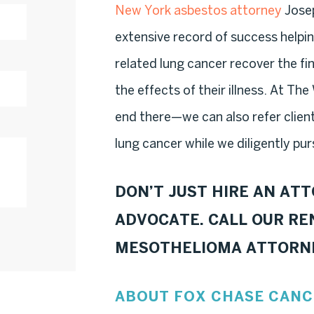
New York asbestos attorney
Josep
extensive record of success helpi
related lung cancer recover the f
the effects of their illness. At Th
end there—we can also refer clien
lung cancer while we diligently pur
DON’T JUST HIRE AN AT
ADVOCATE. CALL OUR R
MESOTHELIOMA ATTORN
ABOUT FOX CHASE CANC