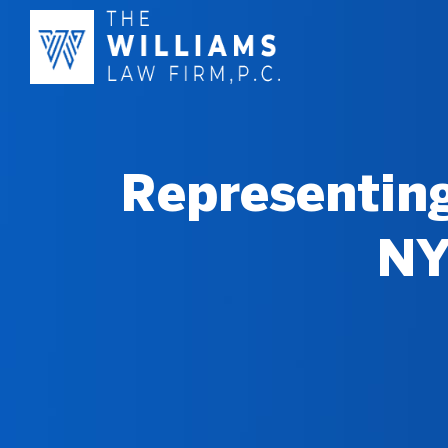
Representing
NY