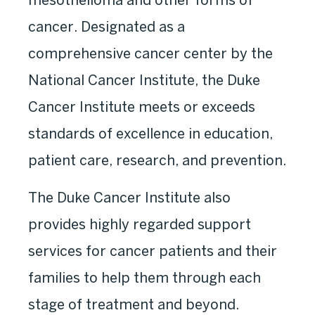
cancer. Designated as a
comprehensive cancer center by the
National Cancer Institute, the Duke
Cancer Institute meets or exceeds
standards of excellence in education,
patient care, research, and prevention.
The Duke Cancer Institute also
provides highly regarded support
services for cancer patients and their
families to help them through each
stage of treatment and beyond.