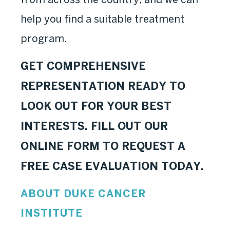
help you find a suitable treatment
program.
GET COMPREHENSIVE
REPRESENTATION READY TO
LOOK OUT FOR YOUR BEST
INTERESTS. FILL OUT OUR
ONLINE FORM TO REQUEST A
FREE CASE EVALUATION TODAY.
ABOUT DUKE CANCER
INSTITUTE