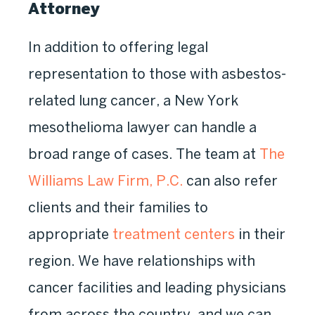
Attorney
In addition to offering legal
representation to those with asbestos-
related lung cancer, a New York
mesothelioma lawyer can handle a
broad range of cases. The team at
The
Williams Law Firm, P.C.
can also refer
clients and their families to
appropriate
treatment centers
in their
region. We have relationships with
cancer facilities and leading physicians
from across the country, and we can