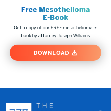
Free Mesothelioma
E-Book
Get a copy of our FREE mesothelioma e-
book by attorney Joseph Williams
DOWNLOAD