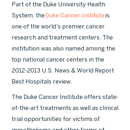
Part of the Duke University Health
System, the
Duke Cancer Institute
is
one of the world’s premier cancer
research and treatment centers. The
institution was also named among the
top national cancer centers in the
2012-2013 U.S. News & World Report
Best Hospitals review.
The Duke Cancer Institute offers state-
of-the-art treatments as well as clinical
trial opportunities for victims of
mesothelioma and other forms of