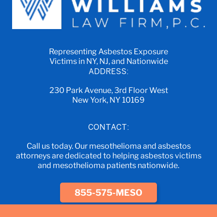
Representing Asbestos Exposure
Victims in NY, NJ, and Nationwide
ADDRESS:
230 Park Avenue, 3rd Floor West
New York, NY 10169
CONTACT:
Call us today. Our mesothelioma and asbestos
attorneys are dedicated to helping asbestos victims
and mesothelioma patients nationwide.
855-575-MESO