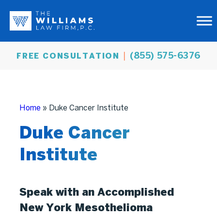
(855) 575-6376
FREE CONSULTATION
Home
»
Duke Cancer Institute
Duke Cancer
Institute
Speak with an Accomplished
New York Mesothelioma