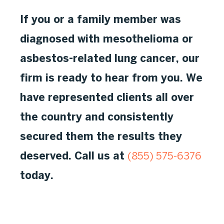
If you or a family member was
diagnosed with mesothelioma or
asbestos-related lung cancer, our
firm is ready to hear from you. We
have represented clients all over
the country and consistently
secured them the results they
deserved. Call us at
(855) 575-6376
today.