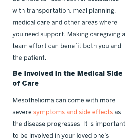
with transportation, meal planning,
medical care and other areas where
you need support. Making caregiving a
team effort can benefit both you and
the patient.
Be Involved in the Medical Side
of Care
Mesothelioma can come with more
severe
symptoms and side effects
as
the disease progresses. It is important
to be involved in your loved one’s