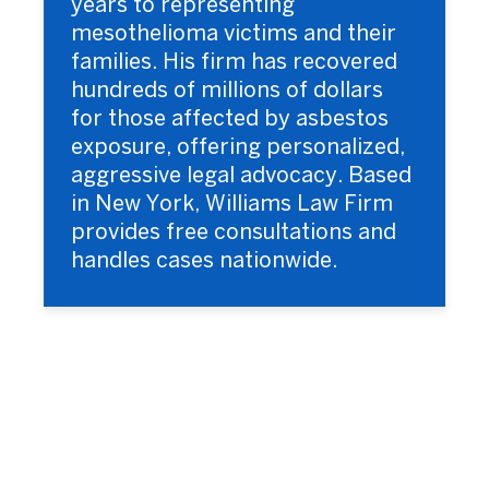
years to representing
mesothelioma victims and their
families. His firm has recovered
hundreds of millions of dollars
for those affected by asbestos
exposure, offering personalized,
aggressive legal advocacy. Based
in New York, Williams Law Firm
provides free consultations and
handles cases nationwide.