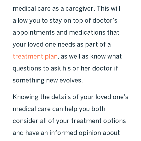
medical care as a caregiver. This will
allow you to stay on top of doctor’s
appointments and medications that
your loved one needs as part of a
treatment plan
, as well as know what
questions to ask his or her doctor if
something new evolves.
Knowing the details of your loved one’s
medical care can help you both
consider all of your treatment options
and have an informed opinion about