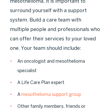
mesothelioma, it is important to
surround yourself with a support
system. Build a care team with
multiple people and professionals who
can offer their services to your loved
one. Your team should include:
An oncologist and mesothelioma
specialist
A Life Care Plan expert
A
mesothelioma support group
Other family members, friends or