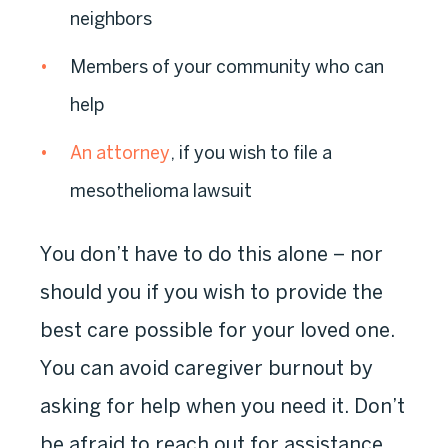
neighbors
Members of your community who can
help
An attorney
, if you wish to file a
mesothelioma lawsuit
You don’t have to do this alone – nor
should you if you wish to provide the
best care possible for your loved one.
You can avoid caregiver burnout by
asking for help when you need it. Don’t
be afraid to reach out for assistance