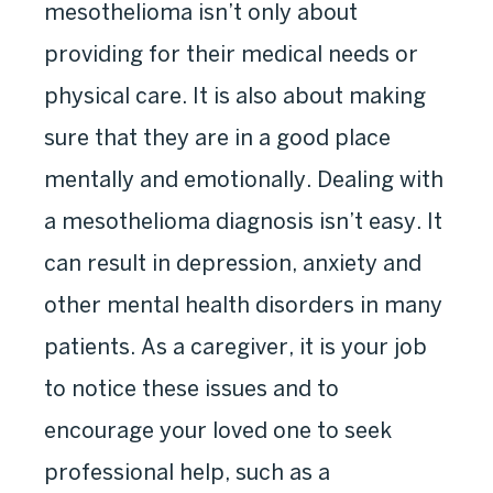
mesothelioma isn’t only about
providing for their medical needs or
physical care. It is also about making
sure that they are in a good place
mentally and emotionally. Dealing with
a mesothelioma diagnosis isn’t easy. It
can result in depression, anxiety and
other mental health disorders in many
patients. As a caregiver, it is your job
to notice these issues and to
encourage your loved one to seek
professional help, such as a