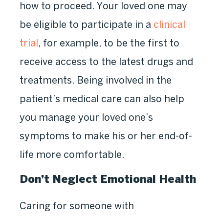
how to proceed. Your loved one may
be eligible to participate in a
clinical
trial
, for example, to be the first to
receive access to the latest drugs and
treatments. Being involved in the
patient’s medical care can also help
you manage your loved one’s
symptoms to make his or her end-of-
life more comfortable.
Don’t Neglect Emotional Health
Caring for someone with