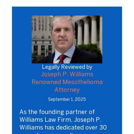
Legally Reviewed by
Joseph P. Williams
Renowned Mesothelioma
Attorney
September 1, 2025
As the founding partner of
Williams Law Firm, Joseph P.
Williams has dedicated over 30