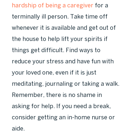
hardship of being a caregiver
for a
terminally ill person. Take time off
whenever it is available and get out of
the house to help lift your spirits if
things get difficult. Find ways to
reduce your stress and have fun with
your loved one, even if it is just
meditating, journaling or taking a walk.
Remember, there is no shame in
asking for help. If you need a break,
consider getting an in-home nurse or
aide.