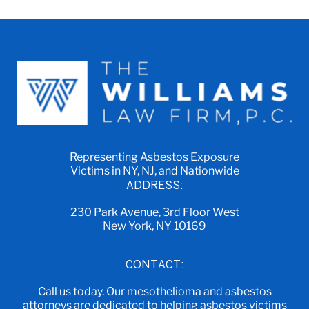
Representing Asbestos Exposure
Victims in NY, NJ, and Nationwide
ADDRESS:
230 Park Avenue, 3rd Floor West
New York, NY 10169
CONTACT:
Call us today. Our mesothelioma and asbestos
attorneys are dedicated to helping asbestos victims