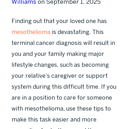
Williams
on September 1, 2025
Finding out that your loved one has
mesothelioma
is devastating. This
terminal cancer diagnosis will result in
you and your family making major
lifestyle changes, such as becoming
your relative’s caregiver or support
system during this difficult time. If you
are in a position to care for someone
with mesothelioma, use these tips to
make this task easier and more