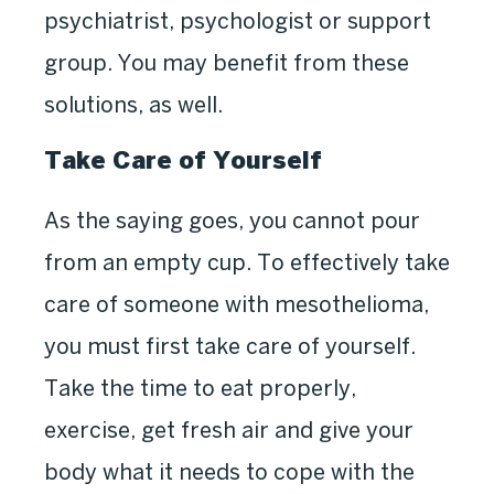
psychiatrist, psychologist or support
group. You may benefit from these
solutions, as well.
Take Care of Yourself
As the saying goes, you cannot pour
from an empty cup. To effectively take
care of someone with mesothelioma,
you must first take care of yourself.
Take the time to eat properly,
exercise, get fresh air and give your
body what it needs to cope with the