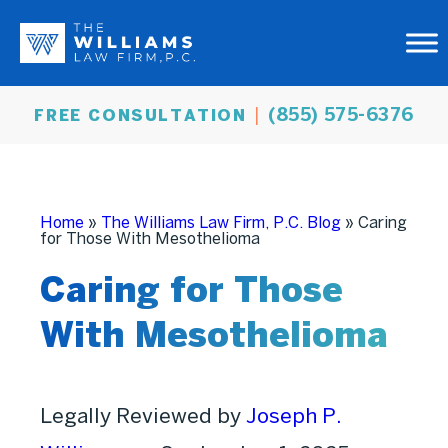
(855) 575-6376
FREE CONSULTATION
Home
»
The Williams Law Firm, P.C. Blog
»
Caring
for Those With Mesothelioma
Caring for Those
With Mesothelioma
Legally Reviewed by
Joseph P.