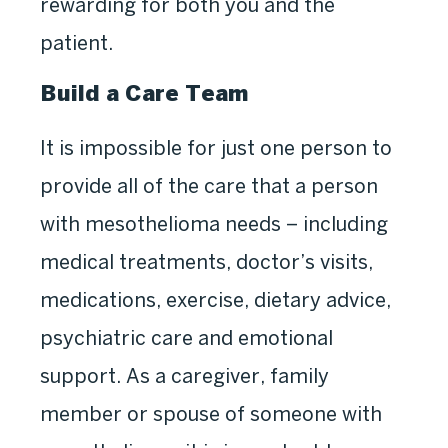
rewarding for both you and the
patient.
Build a Care Team
It is impossible for just one person to
provide all of the care that a person
with mesothelioma needs – including
medical treatments, doctor’s visits,
medications, exercise, dietary advice,
psychiatric care and emotional
support. As a caregiver, family
member or spouse of someone with