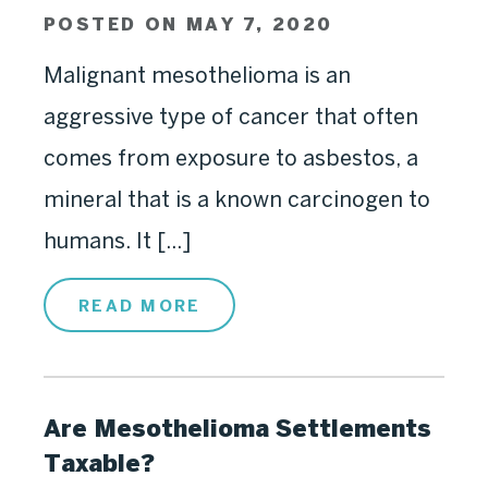
POSTED ON MAY 7, 2020
Malignant mesothelioma is an
aggressive type of cancer that often
comes from exposure to asbestos, a
mineral that is a known carcinogen to
humans. It [...]
READ MORE
Are Mesothelioma Settlements
Taxable?