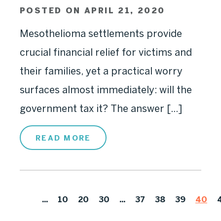
POSTED ON APRIL 21, 2020
Mesothelioma settlements provide
crucial financial relief for victims and
their families, yet a practical worry
surfaces almost immediately: will the
government tax it? The answer [...]
READ MORE
...
10
20
30
...
37
38
39
40