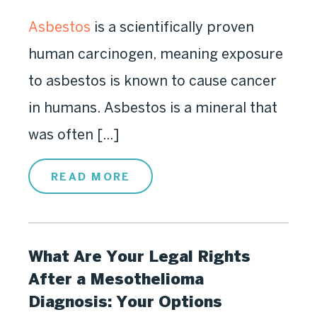
Asbestos
is a scientifically proven
human carcinogen, meaning exposure
to asbestos is known to cause cancer
in humans. Asbestos is a mineral that
was often [...]
READ MORE
What Are Your Legal Rights
After a Mesothelioma
Diagnosis: Your Options