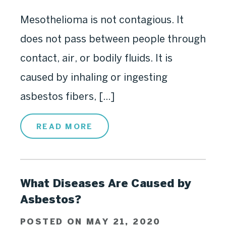
Mesothelioma is not contagious. It
does not pass between people through
contact, air, or bodily fluids. It is
caused by inhaling or ingesting
asbestos fibers, [...]
READ MORE
What Diseases Are Caused by
Asbestos?
POSTED ON MAY 21, 2020