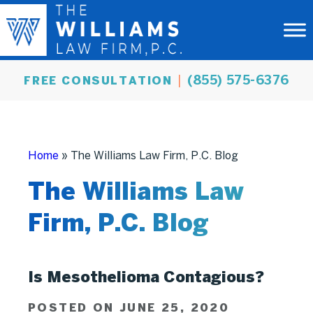
(855) 575-6376
FREE CONSULTATION
Home
»
The Williams Law Firm, P.C. Blog
The Williams Law
Firm, P.C. Blog
Is Mesothelioma Contagious?
POSTED ON JUNE 25, 2020