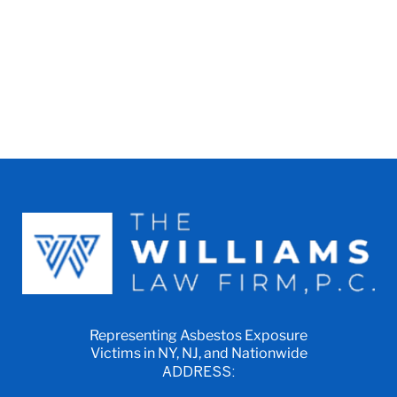
Representing Asbestos Exposure
Victims in NY, NJ, and Nationwide
ADDRESS: