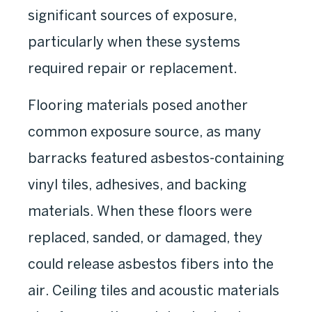
significant sources of exposure,
particularly when these systems
required repair or replacement.
Flooring materials posed another
common exposure source, as many
barracks featured asbestos-containing
vinyl tiles, adhesives, and backing
materials. When these floors were
replaced, sanded, or damaged, they
could release asbestos fibers into the
air. Ceiling tiles and acoustic materials