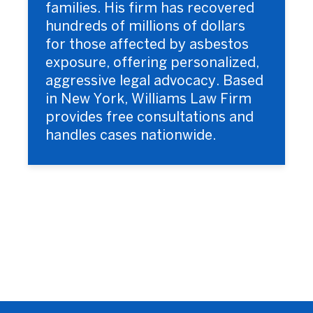
families. His firm has recovered
hundreds of millions of dollars
for those affected by asbestos
exposure, offering personalized,
aggressive legal advocacy. Based
in New York, Williams Law Firm
provides free consultations and
handles cases nationwide.