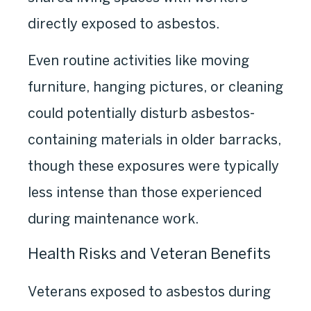
directly exposed to asbestos.
Even routine activities like moving
furniture, hanging pictures, or cleaning
could potentially disturb asbestos-
containing materials in older barracks,
though these exposures were typically
less intense than those experienced
during maintenance work.
Health Risks and Veteran Benefits
Veterans exposed to asbestos during