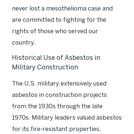
never lost a mesothelioma case and
are committed to fighting for the
rights of those who served our
country.
Historical Use of Asbestos in
Military Construction
The U.S. military extensively used
asbestos in construction projects
from the 1930s through the late
1970s. Military leaders valued asbestos
for its fire-resistant properties,