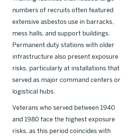
numbers of recruits often featured
extensive asbestos use in barracks,
mess halls, and support buildings.
Permanent duty stations with older
infrastructure also present exposure
risks, particularly at installations that
served as major command centers or
logistical hubs.
Veterans who served between 1940
and 1980 face the highest exposure
risks, as this period coincides with