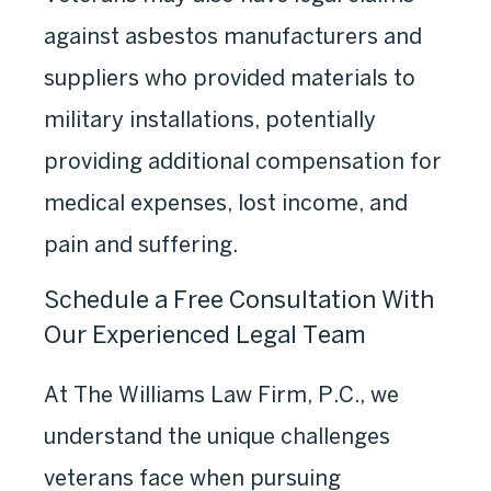
against asbestos manufacturers and
suppliers who provided materials to
military installations, potentially
providing additional compensation for
medical expenses, lost income, and
pain and suffering.
Schedule a Free Consultation With
Our Experienced Legal Team
At The Williams Law Firm, P.C., we
understand the unique challenges
veterans face when pursuing