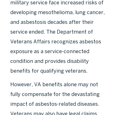
military service face increased risks of
developing mesothelioma, lung cancer,
and asbestosis decades after their
service ended. The Department of
Veterans Affairs recognizes asbestos
exposure as a service-connected
condition and provides disability
benefits for qualifying veterans.
However, VA benefits alone may not
fully compensate for the devastating
impact of asbestos-related diseases.
Veterans may also have legal claims