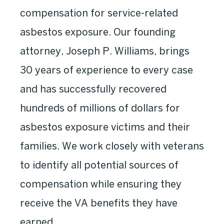
compensation for service-related
asbestos exposure. Our founding
attorney, Joseph P. Williams, brings
30 years of experience to every case
and has successfully recovered
hundreds of millions of dollars for
asbestos exposure victims and their
families. We work closely with veterans
to identify all potential sources of
compensation while ensuring they
receive the VA benefits they have
earned.