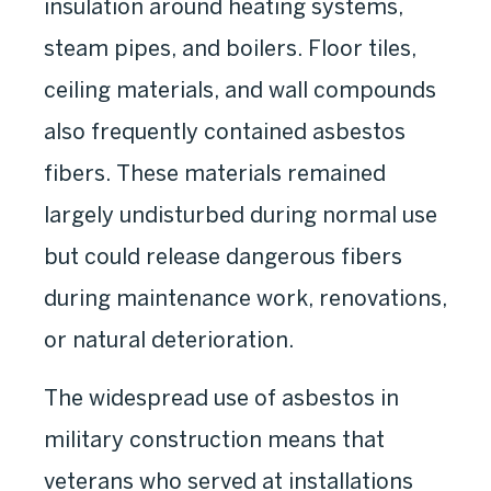
insulation around heating systems,
steam pipes, and boilers. Floor tiles,
ceiling materials, and wall compounds
also frequently contained asbestos
fibers. These materials remained
largely undisturbed during normal use
but could release dangerous fibers
during maintenance work, renovations,
or natural deterioration.
The widespread use of asbestos in
military construction means that
veterans who served at installations