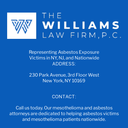
Representing Asbestos Exposure
Victims in NY, NJ, and Nationwide
ADDRESS:
230 Park Avenue, 3rd Floor West
New York, NY 10169
CONTACT:
Call us today. Our mesothelioma and asbestos
attorneys are dedicated to helping asbestos victims
and mesothelioma patients nationwide.