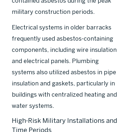
contained asbestos during the peak
military construction periods.
Electrical systems in older barracks
frequently used asbestos-containing
components, including wire insulation
and electrical panels. Plumbing
systems also utilized asbestos in pipe
insulation and gaskets, particularly in
buildings with centralized heating and
water systems.
High-Risk Military Installations and
Time Periods