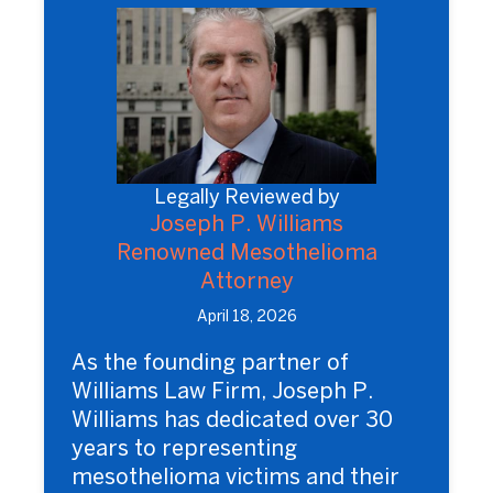
Legally Reviewed by
Joseph P. Williams
Renowned Mesothelioma
Attorney
April 18, 2026
As the founding partner of
Williams Law Firm, Joseph P.
Williams has dedicated over 30
years to representing
mesothelioma victims and their