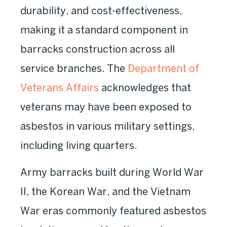
durability, and cost-effectiveness,
making it a standard component in
barracks construction across all
service branches. The
Department of
Veterans Affairs
acknowledges that
veterans may have been exposed to
asbestos in various military settings,
including living quarters.
Army barracks built during World War
II, the Korean War, and the Vietnam
War eras commonly featured asbestos