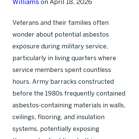
Williams
on April 18, 2026
Veterans and their families often
wonder about potential asbestos
exposure during military service,
particularly in living quarters where
service members spent countless
hours. Army barracks constructed
before the 1980s frequently contained
asbestos-containing materials in walls,
ceilings, flooring, and insulation
systems, potentially exposing