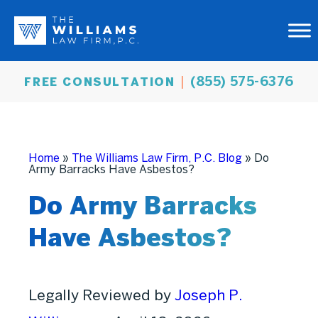
(855) 575-6376
FREE CONSULTATION
Home
»
The Williams Law Firm, P.C. Blog
»
Do
Army Barracks Have Asbestos?
Do Army Barracks
Have Asbestos?
Legally Reviewed by
Joseph P.