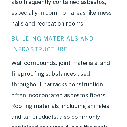
also frequently contained asbestos,
especially in common areas like mess
halls and recreation rooms.
BUILDING MATERIALS AND
INFRASTRUCTURE
Wall compounds, joint materials, and
fireproofing substances used
throughout barracks construction
often incorporated asbestos fibers.
Roofing materials, including shingles
and tar products, also commonly