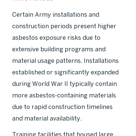
Certain Army installations and
construction periods present higher
asbestos exposure risks due to
extensive building programs and
material usage patterns. Installations
established or significantly expanded
during World War II typically contain
more asbestos-containing materials
due to rapid construction timelines
and material availability.
Training facilities that housed large