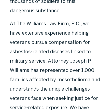
thousands of soldiers to this
dangerous substance.
At The Williams Law Firm, P.C., we
have extensive experience helping
veterans pursue compensation for
asbestos-related diseases linked to
military service. Attorney Joseph P.
Williams has represented over 1,000
families affected by mesothelioma and
understands the unique challenges
veterans face when seeking justice for
service-related exposure. We have