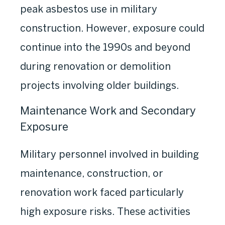
peak asbestos use in military
construction. However, exposure could
continue into the 1990s and beyond
during renovation or demolition
projects involving older buildings.
Maintenance Work and Secondary
Exposure
Military personnel involved in building
maintenance, construction, or
renovation work faced particularly
high exposure risks. These activities