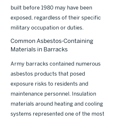
built before 1980 may have been
exposed, regardless of their specific
military occupation or duties.
Common Asbestos-Containing
Materials in Barracks
Army barracks contained numerous
asbestos products that posed
exposure risks to residents and
maintenance personnel. Insulation
materials around heating and cooling
systems represented one of the most