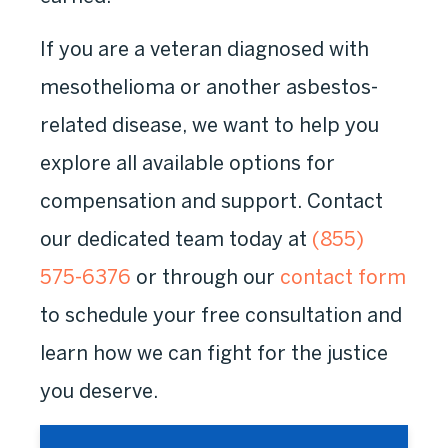
If you are a veteran diagnosed with
mesothelioma or another asbestos-
related disease, we want to help you
explore all available options for
compensation and support. Contact
our dedicated team today at
(855)
575-6376
or through our
contact form
to schedule your free consultation and
learn how we can fight for the justice
you deserve.