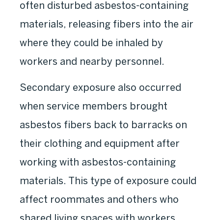
often disturbed asbestos-containing
materials, releasing fibers into the air
where they could be inhaled by
workers and nearby personnel.
Secondary exposure also occurred
when service members brought
asbestos fibers back to barracks on
their clothing and equipment after
working with asbestos-containing
materials. This type of exposure could
affect roommates and others who
shared living spaces with workers